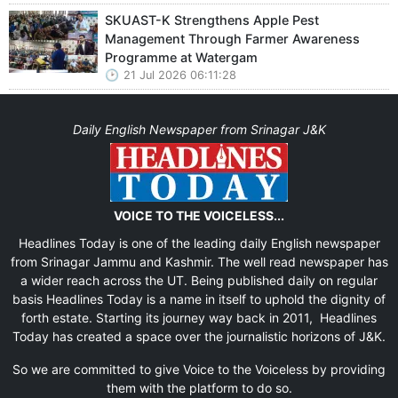
SKUAST-K Strengthens Apple Pest
Management Through Farmer Awareness
Programme at Watergam
21 Jul 2026 06:11:28
Daily English Newspaper from Srinagar J&K
VOICE TO THE VOICELESS...
Headlines Today is one of the leading daily English newspaper
from Srinagar Jammu and Kashmir. The well read newspaper has
a wider reach across the UT. Being published daily on regular
basis Headlines Today is a name in itself to uphold the dignity of
forth estate. Starting its journey way back in 2011, Headlines
Today has created a space over the journalistic horizons of J&K.
So we are committed to give Voice to the Voiceless by providing
them with the platform to do so.