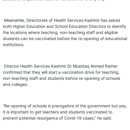
Meanwhile, Directorate of Health Services Kashmir has asked
both Higher Education and School Education Directors to identify
the locations where teaching, non-teaching staff and eligible
students can be vaccinated before the re-opening of educational
institutions.
Director Health Services Kashmir Dr Mushtaq Ahmed Rather
confirmed that they will start a vaccination drive for teaching,
non-teaching staff and students before re-opening of schools
and colleges.
“Re-opening of schools is prerogative of the government but yes,
it is important to get teachers and students vaccinated to
prevent potential resurgence of Covid-19 cases,” he said.