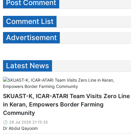
Post Comment
Comment List
Advertisement
Latest News
SKUAST-K, ICAR-ATARI Team Visits Zero Line
in Keran, Empowers Border Farming
Community
28 Jul 2026 21:15:35
Dr Abdul Qayoom