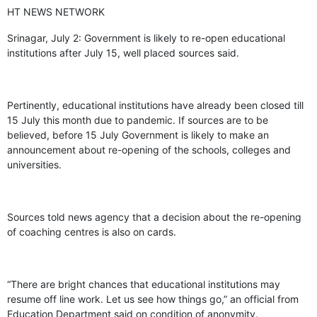
HT NEWS NETWORK
Srinagar, July 2: Government is likely to re-open educational
institutions after July 15, well placed sources said.
Pertinently, educational institutions have already been closed till
15 July this month due to pandemic. If sources are to be
believed, before 15 July Government is likely to make an
announcement about re-opening of the schools, colleges and
universities.
Sources told news agency that a decision about the re-opening
of coaching centres is also on cards.
“There are bright chances that educational institutions may
resume off line work. Let us see how things go,” an official from
Education Department said on condition of anonymity.