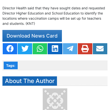
Director Health said that they have sought dates and requested
Director Higher Education and School Education to identify the
locations where vaccination camps will be set up for teachers
and students. (KNT)
Download News Card
Tags:
About The Author