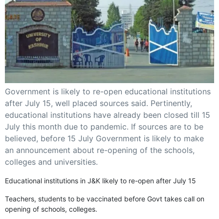
GHAR WAPSI of Basharat Bukhari into PDP today
10 Dead, 31 Injured in Reasi Terror Attack
Two youth including 10th class student go missing in
Shopian, families seek help.
Throat-slit Body of Nine year old Found in Kupwara's
Khurhama Village
Government is likely to re-open educational institutions
after July 15, well placed sources said. Pertinently,
educational institutions have already been closed till 15
July this month due to pandemic. If sources are to be
believed, before 15 July Government is likely to make
an announcement about re-opening of the schools,
colleges and universities.
Educational institutions in J&K likely to re-open after July 15
Teachers, students to be vaccinated before Govt takes call on
opening of schools, colleges.