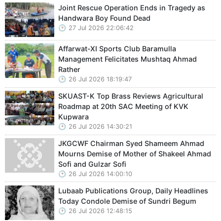
Joint Rescue Operation Ends in Tragedy as
Handwara Boy Found Dead
27 Jul 2026 22:06:42
Affarwat-XI Sports Club Baramulla
Management Felicitates Mushtaq Ahmad
Rather
26 Jul 2026 18:19:47
SKUAST-K Top Brass Reviews Agricultural
Roadmap at 20th SAC Meeting of KVK
Kupwara
26 Jul 2026 14:30:21
JKGCWF Chairman Syed Shameem Ahmad
Mourns Demise of Mother of Shakeel Ahmad
Sofi and Gulzar Sofi
26 Jul 2026 14:00:10
Lubaab Publications Group, Daily Headlines
Today Condole Demise of Sundri Begum
26 Jul 2026 12:48:15