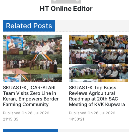
HT Online Editor
Related Posts
SKUAST-K, ICAR-ATARI
SKUAST-K Top Brass
Team Visits Zero Line in
Reviews Agricultural
Keran, Empowers Border
Roadmap at 20th SAC
Farming Community
Meeting of KVK Kupwara
Published On 28 Jul 2026
Published On 26 Jul 2026
21:15:35
14:30:21