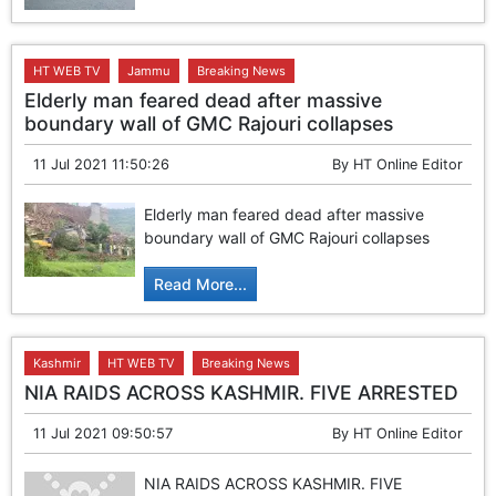
HT WEB TV
Jammu
Breaking News
Elderly man feared dead after massive
boundary wall of GMC Rajouri collapses
11 Jul 2021 11:50:26
By
HT Online Editor
Elderly man feared dead after massive
boundary wall of GMC Rajouri collapses
Read More...
Kashmir
HT WEB TV
Breaking News
NIA RAIDS ACROSS KASHMIR. FIVE ARRESTED
11 Jul 2021 09:50:57
By
HT Online Editor
NIA RAIDS ACROSS KASHMIR. FIVE