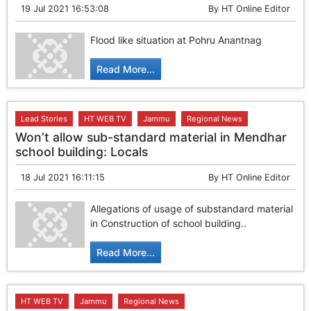
19 Jul 2021 16:53:08
By
HT Online Editor
Flood like situation at Pohru Anantnag
Read More...
Lead Stories
HT WEB TV
Jammu
Regional News
Won’t allow sub-standard material in Mendhar
school building: Locals
18 Jul 2021 16:11:15
By
HT Online Editor
Allegations of usage of substandard material
in Construction of school building..
Read More...
HT WEB TV
Jammu
Regional News