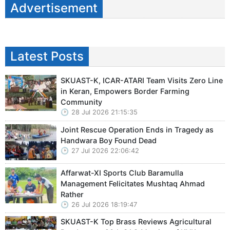
Advertisement
Latest Posts
SKUAST-K, ICAR-ATARI Team Visits Zero Line
in Keran, Empowers Border Farming
Community
28 Jul 2026 21:15:35
Joint Rescue Operation Ends in Tragedy as
Handwara Boy Found Dead
27 Jul 2026 22:06:42
Affarwat-XI Sports Club Baramulla
Management Felicitates Mushtaq Ahmad
Rather
26 Jul 2026 18:19:47
SKUAST-K Top Brass Reviews Agricultural