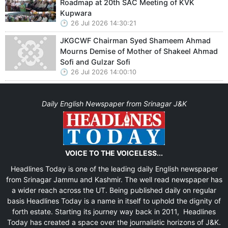
Roadmap at 20th SAC Meeting of KVK
Kupwara
26 Jul 2026 14:30:21
JKGCWF Chairman Syed Shameem Ahmad
Mourns Demise of Mother of Shakeel Ahmad
Sofi and Gulzar Sofi
26 Jul 2026 14:00:10
Daily English Newspaper from Srinagar J&K
VOICE TO THE VOICELESS...
Headlines Today is one of the leading daily English newspaper
from Srinagar Jammu and Kashmir. The well read newspaper has
a wider reach across the UT. Being published daily on regular
basis Headlines Today is a name in itself to uphold the dignity of
forth estate. Starting its journey way back in 2011, Headlines
Today has created a space over the journalistic horizons of J&K.