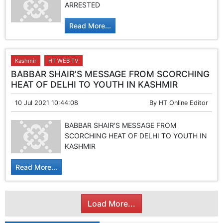
ARRESTED
Read More...
Kashmir
HT WEB TV
BABBAR SHAIR'S MESSAGE FROM SCORCHING
HEAT OF DELHI TO YOUTH IN KASHMIR
10 Jul 2021 10:44:08
By
HT Online Editor
BABBAR SHAIR'S MESSAGE FROM
SCORCHING HEAT OF DELHI TO YOUTH IN
KASHMIR
Read More...
Load More...