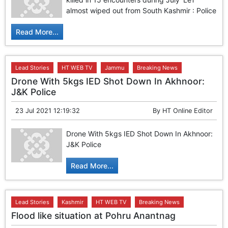
almost wiped out from South Kashmir : Police
Read More...
Lead Stories
HT WEB TV
Jammu
Breaking News
Drone With 5kgs IED Shot Down In Akhnoor:
J&K Police
23 Jul 2021 12:19:32
By
HT Online Editor
Drone With 5kgs IED Shot Down In Akhnoor:
J&K Police
Read More...
Lead Stories
Kashmir
HT WEB TV
Breaking News
Flood like situation at Pohru Anantnag