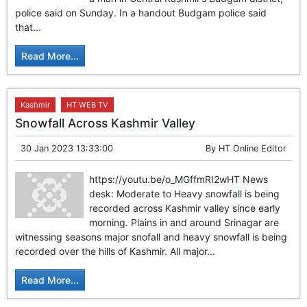
GHAR WAPSI of Basharat Bukhari into PDP today
police said on Sunday. In a handout Budgam police said
10 Dead, 31 Injured in Reasi Terror Attack
that...
Two youth including 10th class student go missing in
Shopian, families seek help.
Read More...
Throat-slit Body of Nine year old Found in Kupwara's
Khurhama Village
Kashmir
HT WEB TV
Snowfall Across Kashmir Valley
30 Jan 2023 13:33:00
By
HT Online Editor
https://youtu.be/o_MGffmRI2wHT News
desk: Moderate to Heavy snowfall is being
recorded across Kashmir valley since early
morning. Plains in and around Srinagar are
witnessing seasons major snofall and heavy snowfall is being
recorded over the hills of Kashmir. All major...
Read More...