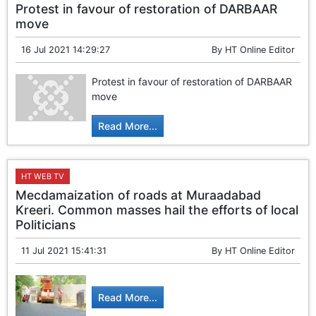
Protest in favour of restoration of DARBAAR
move
16 Jul 2021 14:29:27
By
HT Online Editor
Protest in favour of restoration of DARBAAR
move
Read More...
HT WEB TV
Mecdamaization of roads at Muraadabad
Kreeri. Common masses hail the efforts of local
Politicians
11 Jul 2021 15:41:31
By
HT Online Editor
Read More...