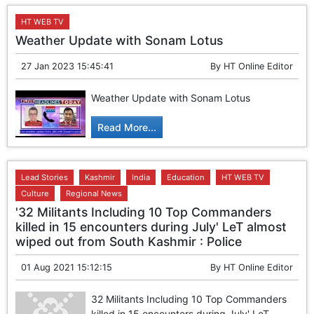
HT WEB TV
Weather Update with Sonam Lotus
27 Jan 2023 15:45:41
By
HT Online Editor
Weather Update with Sonam Lotus
Read More...
Lead Stories
Kashmir
India
Education
HT WEB TV
Culture
Regional News
'32 Militants Including 10 Top Commanders
killed in 15 encounters during July' LeT almost
wiped out from South Kashmir : Police
01 Aug 2021 15:12:15
By
HT Online Editor
32 Militants Including 10 Top Commanders
killed in 15 encounters during July' LeT