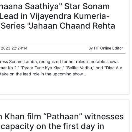
haana Saathiya" Star Sonam
Lead in Vijayendra Kumeria-
Series "Jahaan Chaand Rehta
 2023 22:24:14
By
HT Online Editor
ress Sonam Lamba, recognized for her roles in notable shows
imar Ka 2," "Pyaar Tune Kya Kiya," "Balika Vadhu," and "Diya Aur
 take on the lead role in the upcoming show...
 Khan film “Pathaan” witnesses
 capacity on the first day in