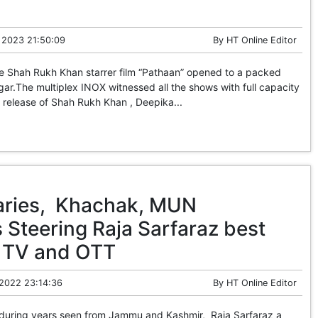
 2023 21:50:09
By
HT Online Editor
he Shah Rukh Khan starrer film “Pathaan” opened to a packed
ar.The multiplex INOX witnessed all the shows with full capacity
ts release of Shah Rukh Khan , Deepika...
aries, Khachak, MUN
 Steering Raja Sarfaraz best
or TV and OTT
 2022 23:14:36
By
HT Online Editor
 during years seen from Jammu and Kashmir, Raja Sarfaraz a