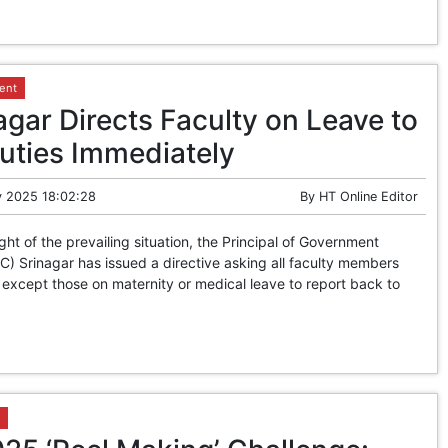
ent
gar Directs Faculty on Leave to
ties Immediately
 2025 18:02:28
By
HT Online Editor
ight of the prevailing situation, the Principal of Government
) Srinagar has issued a directive asking all faculty members
 except those on maternity or medical leave to report back to