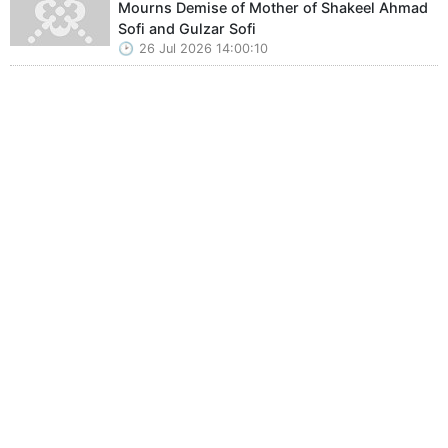
Mourns Demise of Mother of Shakeel Ahmad
Sofi and Gulzar Sofi
26 Jul 2026 14:00:10