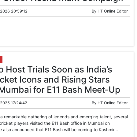
 2026 20:59:12
By
HT Online Editor
o Host Trials Soon as India’s
cket Icons and Rising Stars
 Mumbai for E11 Bash Meet-Up
 2025 17:24:42
By
HT Online Editor
a remarkable gathering of legends and emerging talent, several
 cricket players visited the E11 Bash office in Mumbai on
 also announced that E11 Bash will be coming to Kashmir...