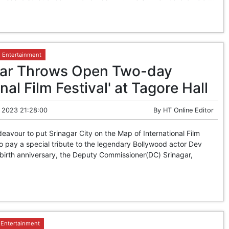
Entertainment
gar Throws Open Two-day
onal Film Festival' at Tagore Hall
 2023 21:28:00
By
HT Online Editor
avour to put Srinagar City on the Map of International Film
 to pay a special tribute to the legendary Bollywood actor Dev
birth anniversary, the Deputy Commissioner(DC) Srinagar,
Entertainment