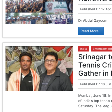
Published On
17 Apr
Dr Abdul Qayoom
Read More...
India
Entertainment
Srinagar t
Tennis Cri
Gather in
Published On
18 Jun
Mumbai, June 18: In 
of India’s top tennis
Saturday. The league