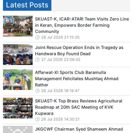
Latest Posts
SKUAST-K, ICAR-ATARI Team Visits Zero Line
in Keran, Empowers Border Farming
Community
28 Jul 2026 21:15:35
Joint Rescue Operation Ends in Tragedy as
Handwara Boy Found Dead
27 Jul 2026 22:06:42
Affarwat-XI Sports Club Baramulla
Management Felicitates Mushtaq Ahmad
Rather
26 Jul 2026 18:19:47
SKUAST-K Top Brass Reviews Agricultural
Roadmap at 20th SAC Meeting of KVK
Kupwara
26 Jul 2026 14:30:21
JKGCWF Chairman Syed Shameem Ahmad