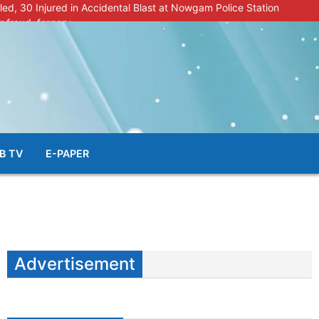
lled, 30 Injured in Accidental Blast at Nowgam Police Station
r fraud, forgery
police radar after murder of Samba youth
al & Facial Aesthetic Clinic in Kreeri, Baramulla!”
s student go missing in Shopian, families seek help.
B TV
E-PAPER
Advertisement