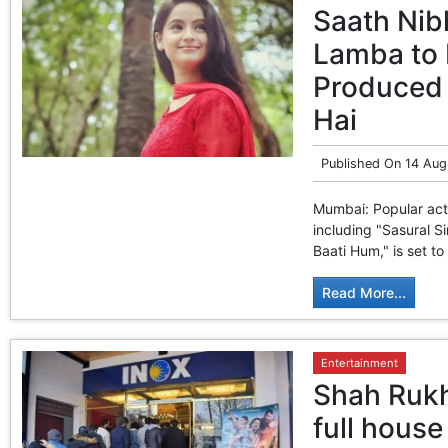
Saath Nib
Lamba to 
Produced 
Hai
Published On
14 Aug
Mumbai: Popular act
including "Sasural S
Baati Hum," is set to
Read More...
Entertainment
Shah Rukh
full house