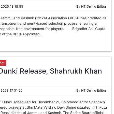
 2025 13:18:55
By
HT Online Editor
 Jammu and Kashmir Cricket Association (JKCA) has credited its
transparent and merit-based selection process, ensuring a
 nepotism-free environment for players. Brigadier Anil Gupta
 of the BCCI-appointed...
ent
Dunki Release, Shahrukh Khan
 2023 17:51:25
By
HT Online Editor
'Dunki' scheduled for December 21, Bollywood actor Shahrukh
red prayers at Shri Mata Vaishno Devi Shrine situated in Trikuta
n Reasi district of Jammu and Kashmir. The Shrine Board official...