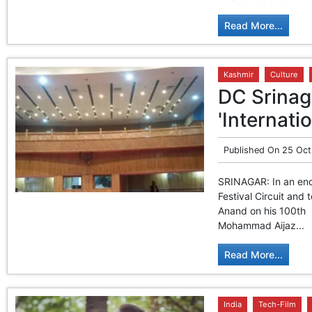
Read More...
Kashmir
Culture
DC Srina
'Internati
Published On
25 Oct
SRINAGAR: In an ende
Festival Circuit and
Anand on his 100th 
Mohammad Aijaz...
Read More...
India
Tech-Film