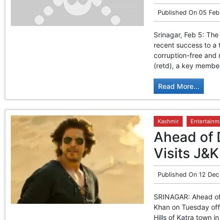
Published On
05 Feb
Srinagar, Feb 5: The
recent success to a 
corruption-free and
(retd), a key member
Read More...
Kashmir
Entertainm
Ahead of 
Visits J&K
Published On
12 Dec
SRINAGAR: Ahead of 
Khan on Tuesday offe
Hills of Katra town i