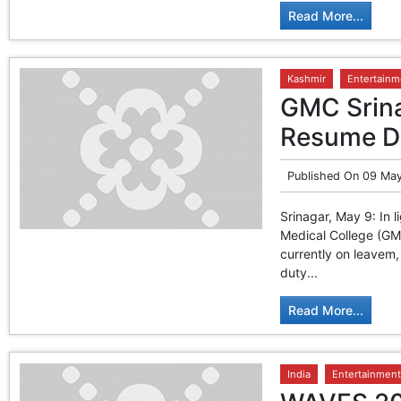
Read More...
Kashmir
Entertainm
GMC Srina
Resume Du
Published On
09 May
Srinagar, May 9: In l
Medical College (GMC
currently on leavem,
duty...
Read More...
India
Entertainment