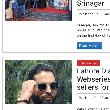
Srinagar
Published On
25 Jan
Srinagar, Jan 25:-T
house at INOX Srinag
on the first day of i
Read More...
Entertainment
Lahore Di
Webseries
sellers f
Published On
28 Jul
With Glowing Talent