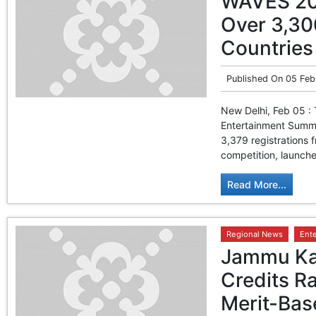
WAVES 202
Over 3,30
Countries
Published On
05 Feb
New Delhi, Feb 05 : 
Entertainment Summi
3,379 registrations
competition, launche
Read More...
Regional News
Ent
Jammu Kas
Credits Ra
Merit-Bas