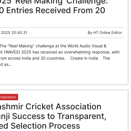
5 ‘Reel Making’ Challenge:
0 Entries Received From 20
 2025 20:45:31
By
HT Online Editor
The "Reel Making" challenge at the World Audio Visual &
t (WAVES) 2025 has received an overwhelming response, with
 from across India and 20 countries. Create in India The
d as...
ertainment
hmir Cricket Association
nji Success to Transparent,
ed Selection Process