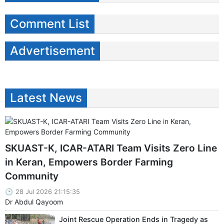
Comment List
Advertisement
Latest News
SKUAST-K, ICAR-ATARI Team Visits Zero Line
in Keran, Empowers Border Farming
Community
28 Jul 2026 21:15:35
Dr Abdul Qayoom
Joint Rescue Operation Ends in Tragedy as