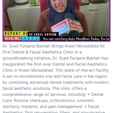
GHAR WAPSI of Basharat Bukhari into PDP today
10 Dead, 31 Injured in Reasi Terror Attack
Two youth including 10th class student go missing in
Shopian, families seek help.
Throat-slit Body of Nine year old Found in Kupwara's
Khurhama Village
Dr. Syed Furqana Bukhari Brings Kreeri Muradabad Its
First Dental & Facial Aesthetics Clinic In a
groundbreaking initiative, Dr. Syed Furqana Bukhari has
inaugurated the first-ever Dental and Facial Aesthetics
Clinic in Kreeri Muradabad. This state-of-the-art facility
is set to revolutionize oral and facial care in the region
by combining advanced dental treatments with modern
facial aesthetic solutions. The clinic offers a
comprehensive range of services, including: • Dental
Care: Routine checkups, orthodontics, cosmetic
dentistry, implants, and pain management. • Facial
Aesthetics: Skin rejuvenation, fillers, and non-invasive