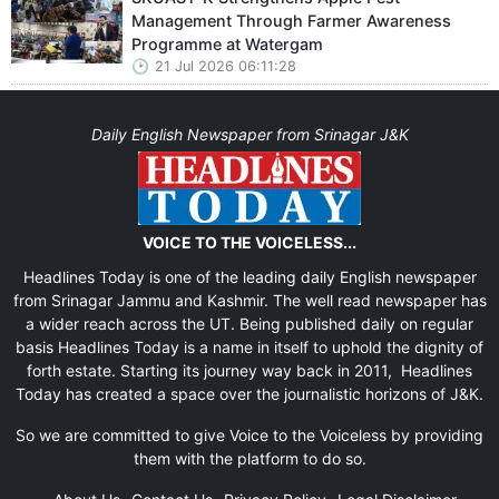
Management Through Farmer Awareness
Programme at Watergam
21 Jul 2026 06:11:28
Daily English Newspaper from Srinagar J&K
VOICE TO THE VOICELESS...
Headlines Today is one of the leading daily English newspaper
from Srinagar Jammu and Kashmir. The well read newspaper has
a wider reach across the UT. Being published daily on regular
basis Headlines Today is a name in itself to uphold the dignity of
forth estate. Starting its journey way back in 2011, Headlines
Today has created a space over the journalistic horizons of J&K.
So we are committed to give Voice to the Voiceless by providing
them with the platform to do so.