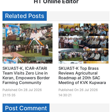
HT Online Editor
Related Posts
SKUAST-K, ICAR-ATARI
SKUAST-K Top Brass
Team Visits Zero Line in
Reviews Agricultural
Keran, Empowers Border
Roadmap at 20th SAC
Farming Community
Meeting of KVK Kupwara
Published On 28 Jul 2026
Published On 26 Jul 2026
21:15:35
14:30:21
Post Comment