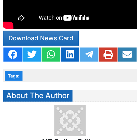
https://www.instagram.com/p/DDhyY9oSIOX/?
igsh=MThrb2M2NDk3OGtqeg==
Download News Card
Tags:
About The Author