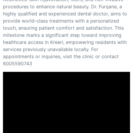
procedures to enhance natural beauty. Dr. Furqana, a
highly qualified and experienced dental doctor, aims to
provide world-class treatments with a personalized
touch, ensuring patient comfort and satisfaction. This
milestone marks a significant step toward improving
healthcare access in Kreeri, empowering residents with
services previously unavailable locally. For
appointments or inquiries, visit the clinic or contact
6005590743