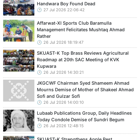
Handwara Boy Found Dead
27 Jul 2026 22:06:42
Affarwat-XI Sports Club Baramulla
Management Felicitates Mushtaq Ahmad
Rather
26 Jul 2026 18:19:47
SKUAST-K Top Brass Reviews Agricultural
Roadmap at 20th SAC Meeting of KVK
Kupwara
26 Jul 2026 14:30:21
JKGCWF Chairman Syed Shameem Ahmad
Mourns Demise of Mother of Shakeel Ahmad
Sofi and Gulzar Sofi
26 Jul 2026 14:00:10
Lubaab Publications Group, Daily Headlines
Today Condole Demise of Sundri Begum
26 Jul 2026 12:48:15
SKUAST-K Strengthens Apple Pest