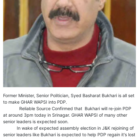
GHAR WAPSI of Basharat Bukhari into PDP today
10 Dead, 31 Injured in Reasi Terror Attack
Two youth including 10th class student go missing in
Shopian, families seek help.
Throat-slit Body of Nine year old Found in Kupwara's
Khurhama Village
Former Minister, Senior Politician, Syed Basharat Bukhari is all set
to make GHAR WAPSI into PDP.
Reliable Source Confirmed that Bukhari will re-join PDP
at around 3pm today in Srinagar. GHAR WAPSI of many other
senior leaders is expected soon.
In wake of expected assembly election in J&K rejoining of
senior leaders like Bukhari is expected to help PDP regain it's lost