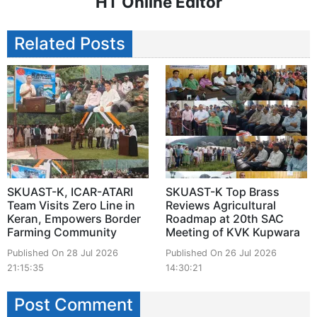
HT Online Editor
Related Posts
SKUAST-K, ICAR-ATARI
SKUAST-K Top Brass
Team Visits Zero Line in
Reviews Agricultural
Keran, Empowers Border
Roadmap at 20th SAC
Farming Community
Meeting of KVK Kupwara
Published On 28 Jul 2026
Published On 26 Jul 2026
21:15:35
14:30:21
Post Comment