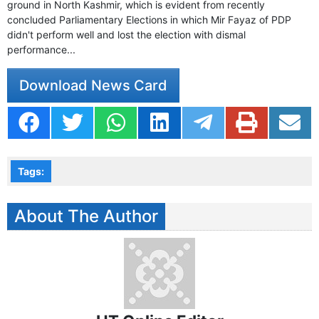
ground in North Kashmir, which is evident from recently
concluded Parliamentary Elections in which Mir Fayaz of PDP
didn't perform well and lost the election with dismal
performance...
Download News Card
Tags:
About The Author