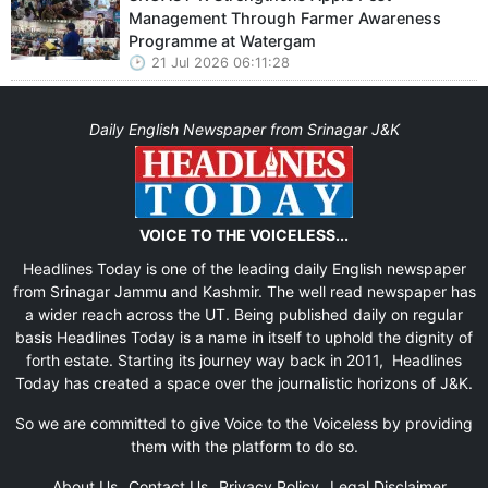
Management Through Farmer Awareness
Programme at Watergam
21 Jul 2026 06:11:28
Daily English Newspaper from Srinagar J&K
VOICE TO THE VOICELESS...
Headlines Today is one of the leading daily English newspaper
from Srinagar Jammu and Kashmir. The well read newspaper has
a wider reach across the UT. Being published daily on regular
basis Headlines Today is a name in itself to uphold the dignity of
forth estate. Starting its journey way back in 2011, Headlines
Today has created a space over the journalistic horizons of J&K.
So we are committed to give Voice to the Voiceless by providing
them with the platform to do so.
About Us
Contact Us
Privacy Policy
Legal Disclaimer