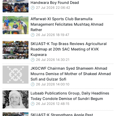
Handwara Boy Found Dead
27 Jul 2026 22:06:42
Affarwat-XI Sports Club Baramulla
Management Felicitates Mushtaq Ahmad
Rather
26 Jul 2026 18:19:47
SKUAST-K Top Brass Reviews Agricultural
Roadmap at 20th SAC Meeting of KVK
Kupwara
26 Jul 2026 14:30:21
JKGCWF Chairman Syed Shameem Ahmad
Mourns Demise of Mother of Shakeel Ahmad
Sofi and Gulzar Sofi
26 Jul 2026 14:00:10
Lubaab Publications Group, Daily Headlines
Today Condole Demise of Sundri Begum
26 Jul 2026 12:48:15
SKUAST-K Strengthens Apple Pest