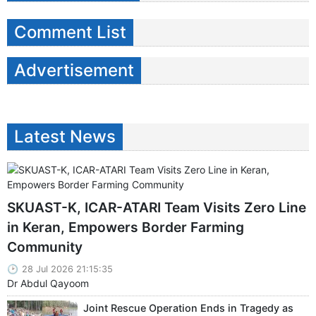
Comment List
Advertisement
Latest News
SKUAST-K, ICAR-ATARI Team Visits Zero Line
in Keran, Empowers Border Farming
Community
28 Jul 2026 21:15:35
Dr Abdul Qayoom
Joint Rescue Operation Ends in Tragedy as