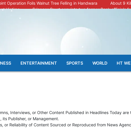
oint Operation Foils Walnut Tree Felling in Handwara
About 9 Ki
nt Victims
Srinagar Court convicts two former Bank officials fo
mals Ill; Cow and Calf Die in Machil’s Chotiwari Payeen
nsation from Internal Funds Despite Tax Liens.
Shortage, Officials Give Mixed Signals
Criminals in Jammu on 
PSA : J&K Police
“Transform Your Smile & Skin: Dr. Furqana’s Dent
31 Injured in Reasi Terror Attack
Two youth including 10th clas
llage
INESS
ENTERTAINMENT
SPORTS
WORLD
HT WE
umns, Interviews, or Other Content Published in Headlines Today are 
y, its Publisher, or Management.
, or Reliability of Content Sourced or Reproduced from News Agencie