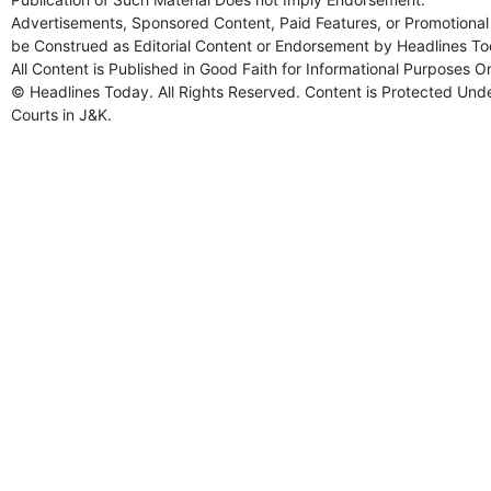
Advertisements, Sponsored Content, Paid Features, or Promotional 
be Construed as Editorial Content or Endorsement by Headlines To
All Content is Published in Good Faith for Informational Purposes O
© Headlines Today. All Rights Reserved. Content is Protected Under
Courts in J&K.