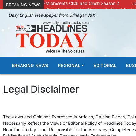
Radio Chinar 90.4 FM presents Click and Clash Season 2
J
BREAKING NEWS
DC Kupwara Hands Over Compensation Cheques to Kin of Accide
Daily English Newspaper from Srinagar J&K
Outbreak of Sudden Diarrhea and High Fever Leaves Dozens of Ani
SKIMS Financial Discrepancy: Sources Indicate Contractor Compe
Confusion Over CT Scan Medicine Supply at SKIMS: Patients Say 
Conman Bilal (Alias Dr Bilal) Arrested From Delhi, Slapped Under 
GHAR WAPSI of Basharat Bukhari into PDP today
10 Dead, 
Throat-slit Body of Nine year old Found in Kupwara's Khurhama Vi
BREAKING NEWS
REGIONAL
EDITORIAL
BUS
Legal Disclaimer
The views and Opinions Expressed in Articles, Opinion Pieces, Col
Necessarily Reflect the Views or Editorial Policy of Headlines Toda
Headlines Today is not Responsible for the Accuracy, Completeness
Publication of Such Material Does not Imply Endorsement.