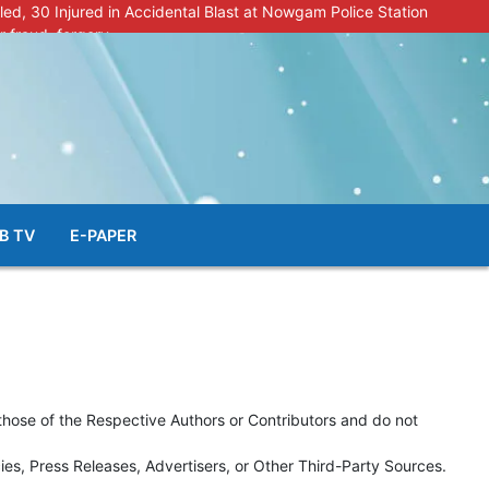
lled, 30 Injured in Accidental Blast at Nowgam Police Station
r fraud, forgery
police radar after murder of Samba youth
al & Facial Aesthetic Clinic in Kreeri, Baramulla!”
s student go missing in Shopian, families seek help.
B TV
E-PAPER
those of the Respective Authors or Contributors and do not
s, Press Releases, Advertisers, or Other Third-Party Sources.