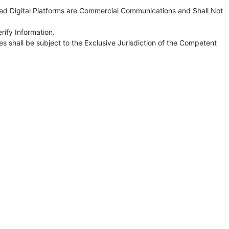
ted Digital Platforms are Commercial Communications and Shall Not
rify Information.
s shall be subject to the Exclusive Jurisdiction of the Competent