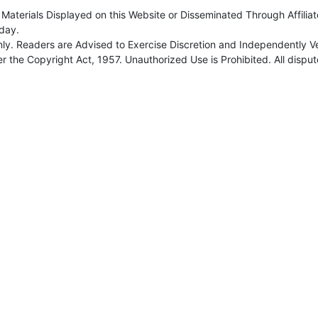
Materials Displayed on this Website or Disseminated Through Affilia
day.
nly. Readers are Advised to Exercise Discretion and Independently Ve
 the Copyright Act, 1957. Unauthorized Use is Prohibited. All dispute