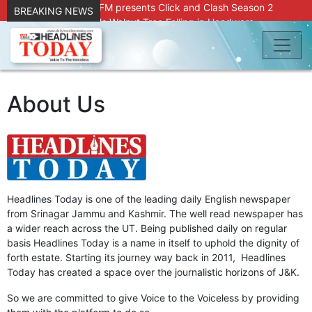
Radio Chinar 90.4 FM presents Click and Clash Season 2
BREAKING NEWS
Joint Operation Foils Walnut Tree Felling in Handwara
About 9 Killed, 30 Injured in Accidental Blast at Nowgam
Police Station
DC Kupwara Hands Over Compensation Cheques to Kin of
Accident Victims
Srinagar Court convicts two former Bank officials for fraud,
About Us
forgery
Outbreak of Sudden Diarrhea and High Fever Leaves
Dozens of Animals Ill; Cow and Calf Die in Machil’s
Chotiwari Payeen
SKIMS Financial Discrepancy: Sources Indicate Contractor
Compensation from Internal Funds Despite Tax Liens.
Confusion Over CT Scan Medicine Supply at SKIMS:
Headlines Today is one of the leading daily English newspaper
Patients Say Shortage, Officials Give Mixed Signals
from Srinagar Jammu and Kashmir. The well read newspaper has
Criminals in Jammu on police radar after murder of Samba
a wider reach across the UT. Being published daily on regular
youth
basis Headlines Today is a name in itself to uphold the dignity of
Conman Bilal (Alias Dr Bilal) Arrested From Delhi, Slapped
forth estate. Starting its journey way back in 2011, Headlines
Under PSA : J&K Police
Today has created a space over the journalistic horizons of J&K.
“Transform Your Smile & Skin: Dr. Furqana’s Dental & Facial
So we are committed to give Voice to the Voiceless by providing
Aesthetic Clinic in Kreeri, Baramulla!”