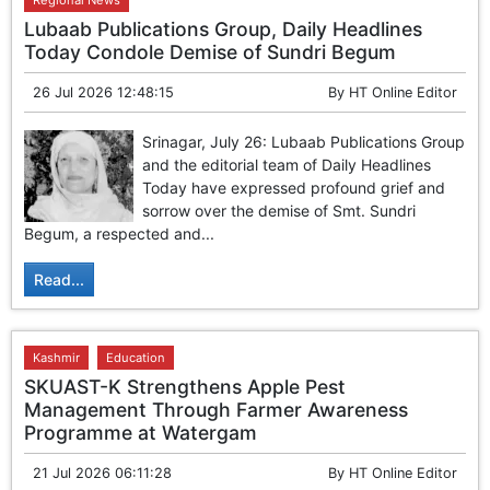
Regional News
Lubaab Publications Group, Daily Headlines
Today Condole Demise of Sundri Begum
26 Jul 2026 12:48:15
By
HT Online Editor
Srinagar, July 26: Lubaab Publications Group
and the editorial team of Daily Headlines
Today have expressed profound grief and
sorrow over the demise of Smt. Sundri
Begum, a respected and...
Read...
Kashmir
Education
SKUAST-K Strengthens Apple Pest
Management Through Farmer Awareness
Programme at Watergam
21 Jul 2026 06:11:28
By
HT Online Editor