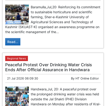
Baramulla,Jul,20: Reinforcing its commitment
to sustainable horticulture and scientific
farming, Sher-e-Kashmir University of
Agricultural Sciences and Technology of
Kashmir (SKUAST-K) organised an awareness programme on
the scientific management of the...
Read...
Regional News
Peaceful Protest Over Drinking Water Crisis
Ends After Official Assurance in Handwara
21 Jul 2026 06:09:30
By
HT Online Editor
Handwara,Jul, 20: A peaceful protest over
the prolonged drinking water crisis was held
outside the Jal Shakti (PHE) Division
Handwara on Monday after residents of Kral-