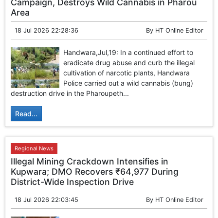
Campaign, Destroys Wild Cannabis in Pharou
Area
18 Jul 2026 22:28:36
By
HT Online Editor
Handwara,Jul,19: In a continued effort to
eradicate drug abuse and curb the illegal
cultivation of narcotic plants, Handwara
Police carried out a wild cannabis (bung)
destruction drive in the Pharoupeth...
Read...
Regional News
Illegal Mining Crackdown Intensifies in
Kupwara; DMO Recovers ₹64,977 During
District-Wide Inspection Drive
18 Jul 2026 22:03:45
By
HT Online Editor