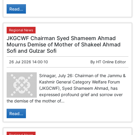
Read...
Regional News
JKGCWF Chairman Syed Shameem Ahmad
Mourns Demise of Mother of Shakeel Ahmad
Sofi and Gulzar Sofi
26 Jul 2026 14:00:10
By
HT Online Editor
Srinagar, July 26: Chairman of the Jammu &
Kashmir General Category Welfare Forum
(JKGCWF), Syed Shameem Ahmad, has
expressed profound grief and sorrow over
the demise of the mother of...
Read...