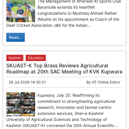
The Management of Affarwat-XI Sports Club
Baramulla extends its heartfelt
congratulations to Mushtaq Ahmad Rather
(Mushi) on his appointment as Coach of the
Deaf Cricket Association J&K for the Indian...
Read...
Kashmir
Education
SKUAST-K Top Brass Reviews Agricultural
Roadmap at 20th SAC Meeting of KVK Kupwara
26 Jul 2026 14:30:21
By
HT Online Editor
Kupwara, July 25: Reaffirming its
commitment to strengthening agricultural
research, innovation and farmer-centric
extension services, Sher-e-Kashmir
University of Agricultural Sciences and Technology of
Kashmir (SKUAST-K) convened the 20th Annual Scientific...