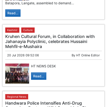
Batapora, Langate, assembled to demand...
Read...
Kashmir
Culture
Kruhen Cultural Forum, in Collaboration with
Jahanayia Polyclinic, celebrates Hussaini
Mehfil-e-Mushaira
20 Jul 2026 09:52:06
By
HT Online Editor
HT NEWS DESK
Read...
Regional News
Handwara Police Intensifies Anti-Drug