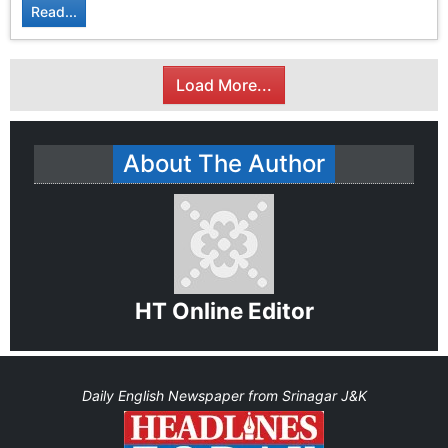
Read...
Load More...
About The Author
HT Online Editor
Daily English Newspaper from Srinagar J&K