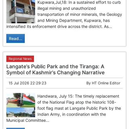
Kupwara,Jul,18: In a sustained effort to curb
illegal mining and unauthorized
transportation of minor minerals, the Geology
and Mining Department, Kupwara, has
intensified its enforcement drive across the district. As...
Read...
Regional News
Langate’s Public Park and the Tiranga: A
Symbol of Kashmir’s Changing Narrative
15 Jul 2026 22:29:23
By
HT Online Editor
Handwara, July 15: The timely replacement
of the National Flag atop the historic 108-
foot flag mast at Langate Public Park by the
Indian Army, in coordination with the
Municipal Committee...