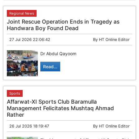
GHAR WAPSI of Basharat Bukhari into PDP today
10 Dead, 31 Injured in Reasi Terror Attack
Regional News
Two youth including 10th class student go missing in
Shopian, families seek help.
Joint Rescue Operation Ends in Tragedy as
Throat-slit Body of Nine year old Found in Kupwara's
Handwara Boy Found Dead
Khurhama Village
27 Jul 2026 22:06:42
By
HT Online Editor
Dr Abdul Qayoom
Read...
Sports
Affarwat-XI Sports Club Baramulla
Management Felicitates Mushtaq Ahmad
Rather
26 Jul 2026 18:19:47
By
HT Online Editor