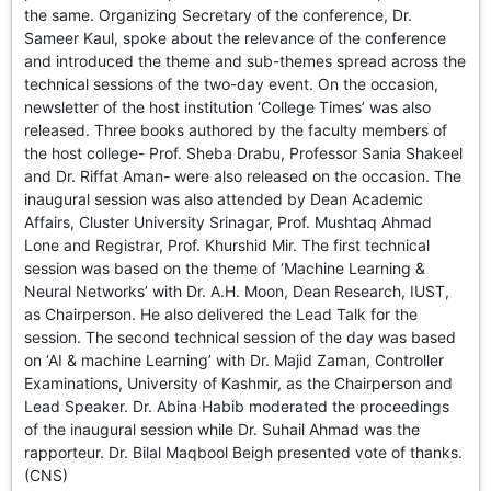
the same. Organizing Secretary of the conference, Dr.
Sameer Kaul, spoke about the relevance of the conference
and introduced the theme and sub-themes spread across the
technical sessions of the two-day event. On the occasion,
newsletter of the host institution ‘College Times’ was also
released. Three books authored by the faculty members of
the host college- Prof. Sheba Drabu, Professor Sania Shakeel
and Dr. Riffat Aman- were also released on the occasion. The
inaugural session was also attended by Dean Academic
Affairs, Cluster University Srinagar, Prof. Mushtaq Ahmad
Lone and Registrar, Prof. Khurshid Mir. The first technical
session was based on the theme of ‘Machine Learning &
Neural Networks’ with Dr. A.H. Moon, Dean Research, IUST,
as Chairperson. He also delivered the Lead Talk for the
session. The second technical session of the day was based
on ‘AI & machine Learning’ with Dr. Majid Zaman, Controller
Examinations, University of Kashmir, as the Chairperson and
Lead Speaker. Dr. Abina Habib moderated the proceedings
of the inaugural session while Dr. Suhail Ahmad was the
rapporteur. Dr. Bilal Maqbool Beigh presented vote of thanks.
(CNS)