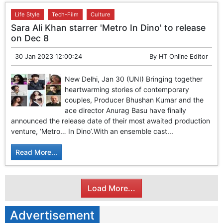
Life Style
Tech-Film
Culture
Sara Ali Khan starrer 'Metro In Dino' to release
on Dec 8
30 Jan 2023 12:00:24
By
HT Online Editor
New Delhi, Jan 30 (UNI) Bringing together
heartwarming stories of contemporary
couples, Producer Bhushan Kumar and the
ace director Anurag Basu have finally
announced the release date of their most awaited production
venture, ‘Metro… In Dino’.With an ensemble cast...
Read More...
Load More...
Advertisement