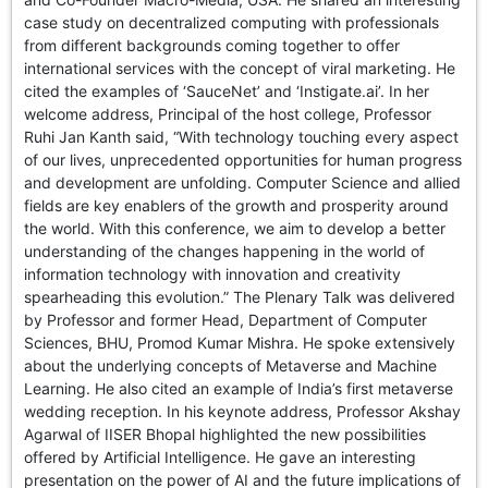
case study on decentralized computing with professionals
from different backgrounds coming together to offer
international services with the concept of viral marketing. He
cited the examples of ‘SauceNet’ and ‘Instigate.ai’. In her
welcome address, Principal of the host college, Professor
Ruhi Jan Kanth said, “With technology touching every aspect
of our lives, unprecedented opportunities for human progress
and development are unfolding. Computer Science and allied
fields are key enablers of the growth and prosperity around
the world. With this conference, we aim to develop a better
understanding of the changes happening in the world of
information technology with innovation and creativity
spearheading this evolution.” The Plenary Talk was delivered
by Professor and former Head, Department of Computer
Sciences, BHU, Promod Kumar Mishra. He spoke extensively
about the underlying concepts of Metaverse and Machine
Learning. He also cited an example of India’s first metaverse
wedding reception. In his keynote address, Professor Akshay
Agarwal of IISER Bhopal highlighted the new possibilities
offered by Artificial Intelligence. He gave an interesting
presentation on the power of AI and the future implications of