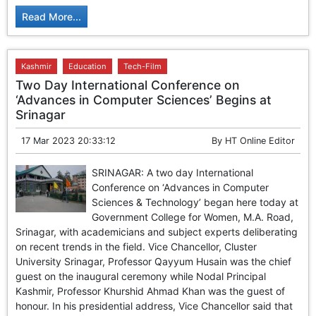
Read More...
Kashmir
Education
Tech-Film
Two Day International Conference on
‘Advances in Computer Sciences’ Begins at
Srinagar
17 Mar 2023 20:33:12
By
HT Online Editor
SRINAGAR: A two day International
Conference on ‘Advances in Computer
Sciences & Technology’ began here today at
Government College for Women, M.A. Road,
Srinagar, with academicians and subject experts deliberating
on recent trends in the field. Vice Chancellor, Cluster
University Srinagar, Professor Qayyum Husain was the chief
guest on the inaugural ceremony while Nodal Principal
Kashmir, Professor Khurshid Ahmad Khan was the guest of
honour. In his presidential address, Vice Chancellor said that