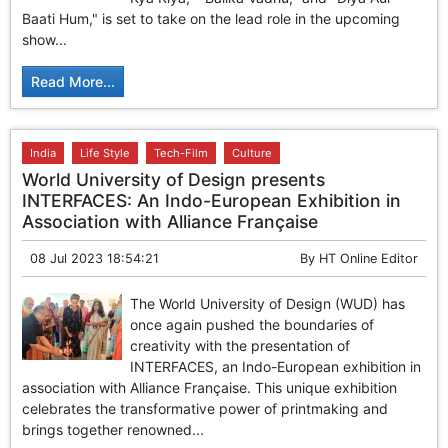
GHAR WAPSI of Basharat Bukhari into PDP today
Baati Hum," is set to take on the lead role in the upcoming
10 Dead, 31 Injured in Reasi Terror Attack
show...
Two youth including 10th class student go missing in
Shopian, families seek help.
Read More...
Throat-slit Body of Nine year old Found in Kupwara's
Khurhama Village
India
Life Style
Tech-Film
Culture
World University of Design presents
INTERFACES: An Indo-European Exhibition in
Association with Alliance Française
08 Jul 2023 18:54:21
By
HT Online Editor
The World University of Design (WUD) has
once again pushed the boundaries of
creativity with the presentation of
INTERFACES, an Indo-European exhibition in
association with Alliance Française. This unique exhibition
celebrates the transformative power of printmaking and
brings together renowned...