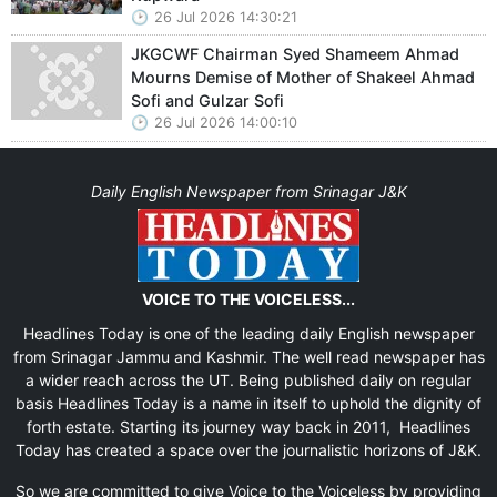
26 Jul 2026 14:30:21
JKGCWF Chairman Syed Shameem Ahmad
Mourns Demise of Mother of Shakeel Ahmad
Sofi and Gulzar Sofi
26 Jul 2026 14:00:10
Daily English Newspaper from Srinagar J&K
VOICE TO THE VOICELESS...
Headlines Today is one of the leading daily English newspaper
from Srinagar Jammu and Kashmir. The well read newspaper has
a wider reach across the UT. Being published daily on regular
basis Headlines Today is a name in itself to uphold the dignity of
forth estate. Starting its journey way back in 2011, Headlines
Today has created a space over the journalistic horizons of J&K.
So we are committed to give Voice to the Voiceless by providing