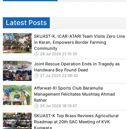
Latest Posts
SKUAST-K, ICAR-ATARI Team Visits Zero Line
in Keran, Empowers Border Farming
Community
28 Jul 2026 21:15:35
Joint Rescue Operation Ends in Tragedy as
Handwara Boy Found Dead
27 Jul 2026 22:06:42
Affarwat-XI Sports Club Baramulla
Management Felicitates Mushtaq Ahmad
Rather
26 Jul 2026 18:19:47
SKUAST-K Top Brass Reviews Agricultural
Roadmap at 20th SAC Meeting of KVK
Kupwara