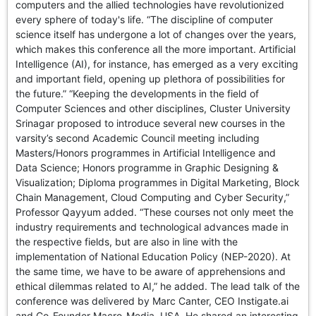
computers and the allied technologies have revolutionized
every sphere of today's life. “The discipline of computer
science itself has undergone a lot of changes over the years,
which makes this conference all the more important. Artificial
Intelligence (AI), for instance, has emerged as a very exciting
and important field, opening up plethora of possibilities for
the future.” “Keeping the developments in the field of
Computer Sciences and other disciplines, Cluster University
Srinagar proposed to introduce several new courses in the
varsity’s second Academic Council meeting including
Masters/Honors programmes in Artificial Intelligence and
Data Science; Honors programme in Graphic Designing &
Visualization; Diploma programmes in Digital Marketing, Block
Chain Management, Cloud Computing and Cyber Security,”
Professor Qayyum added. “These courses not only meet the
industry requirements and technological advances made in
the respective fields, but are also in line with the
implementation of National Education Policy (NEP-2020). At
the same time, we have to be aware of apprehensions and
ethical dilemmas related to AI,” he added. The lead talk of the
conference was delivered by Marc Canter, CEO Instigate.ai
and Co-Founder Macro-Media, USA. He shared an interesting