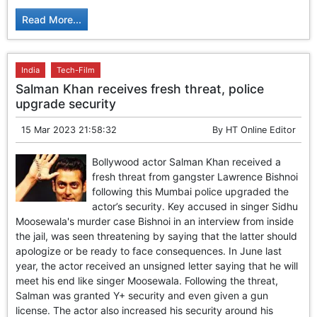
Read More...
India
Tech-Film
Salman Khan receives fresh threat, police
upgrade security
15 Mar 2023 21:58:32
By
HT Online Editor
Bollywood actor Salman Khan received a
fresh threat from gangster Lawrence Bishnoi
following this Mumbai police upgraded the
actor’s security. Key accused in singer Sidhu
Moosewala's murder case Bishnoi in an interview from inside
the jail, was seen threatening by saying that the latter should
apologize or be ready to face consequences. In June last
year, the actor received an unsigned letter saying that he will
meet his end like singer Moosewala. Following the threat,
Salman was granted Y+ security and even given a gun
license. The actor also increased his security around his