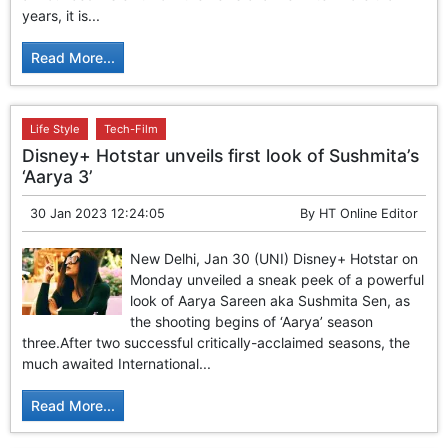
years, it is...
Read More...
Life Style
Tech-Film
Disney+ Hotstar unveils first look of Sushmita’s
‘Aarya 3’
30 Jan 2023 12:24:05
By
HT Online Editor
New Delhi, Jan 30 (UNI) Disney+ Hotstar on
Monday unveiled a sneak peek of a powerful
look of Aarya Sareen aka Sushmita Sen, as
the shooting begins of ‘Aarya’ season
three.After two successful critically-acclaimed seasons, the
much awaited International...
Read More...