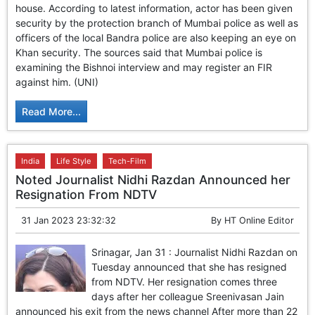
house. According to latest information, actor has been given
security by the protection branch of Mumbai police as well as
officers of the local Bandra police are also keeping an eye on
Khan security. The sources said that Mumbai police is
examining the Bishnoi interview and may register an FIR
against him. (UNI)
Read More...
India
Life Style
Tech-Film
Noted Journalist Nidhi Razdan Announced her
Resignation From NDTV
31 Jan 2023 23:32:32
By
HT Online Editor
Srinagar, Jan 31 : Journalist Nidhi Razdan on
Tuesday announced that she has resigned
from NDTV. Her resignation comes three
days after her colleague Sreenivasan Jain
announced his exit from the news channel After more than 22