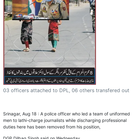
GHAR WAPSI of Basharat Bukhari into PDP today
10 Dead, 31 Injured in Reasi Terror Attack
Two youth including 10th class student go missing in
Shopian, families seek help.
Throat-slit Body of Nine year old Found in Kupwara's
Khurhama Village
03 officers attached to DPL, 06 others transfered out
Srinagar, Aug 18 : A police officer who led a team of uniformed
men to lathi-charge journalists while discharging professional
duties here has been removed from his position,
DGP Dilbag Singh said on Wednesday.