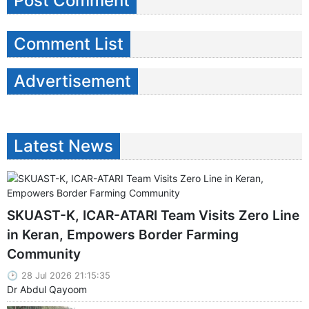
Post Comment
Comment List
Advertisement
Latest News
SKUAST-K, ICAR-ATARI Team Visits Zero Line
in Keran, Empowers Border Farming
Community
28 Jul 2026 21:15:35
Dr Abdul Qayoom