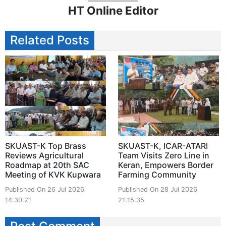
HT Online Editor
Related Posts
SKUAST-K Top Brass
SKUAST-K, ICAR-ATARI
Reviews Agricultural
Team Visits Zero Line in
Roadmap at 20th SAC
Keran, Empowers Border
Meeting of KVK Kupwara
Farming Community
Published On 26 Jul 2026
Published On 28 Jul 2026
14:30:21
21:15:35