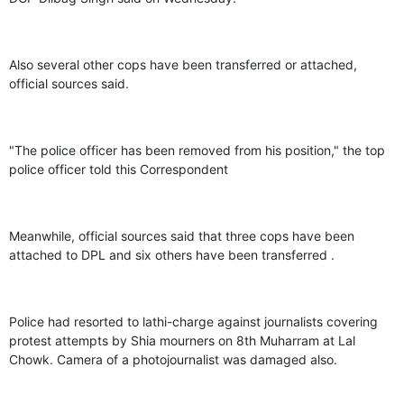
Also several other cops have been transferred or attached,
official sources said.
"The police officer has been removed from his position," the top
police officer told this Correspondent
Meanwhile, official sources said that three cops have been
attached to DPL and six others have been transferred .
Police had resorted to lathi-charge against journalists covering
protest attempts by Shia mourners on 8th Muharram at Lal
Chowk. Camera of a photojournalist was damaged also.