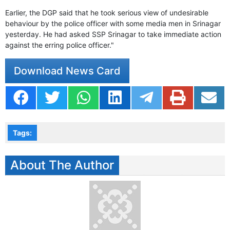
Earlier, the DGP said that he took serious view of undesirable
behaviour by the police officer with some media men in Srinagar
yesterday. He had asked SSP Srinagar to take immediate action
against the erring police officer."
Download News Card
Tags:
About The Author