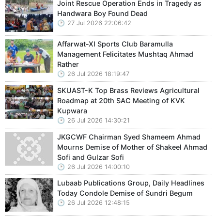
Joint Rescue Operation Ends in Tragedy as
Handwara Boy Found Dead
27 Jul 2026 22:06:42
Affarwat-XI Sports Club Baramulla
Management Felicitates Mushtaq Ahmad
Rather
26 Jul 2026 18:19:47
SKUAST-K Top Brass Reviews Agricultural
Roadmap at 20th SAC Meeting of KVK
Kupwara
26 Jul 2026 14:30:21
JKGCWF Chairman Syed Shameem Ahmad
Mourns Demise of Mother of Shakeel Ahmad
Sofi and Gulzar Sofi
26 Jul 2026 14:00:10
Lubaab Publications Group, Daily Headlines
Today Condole Demise of Sundri Begum
26 Jul 2026 12:48:15