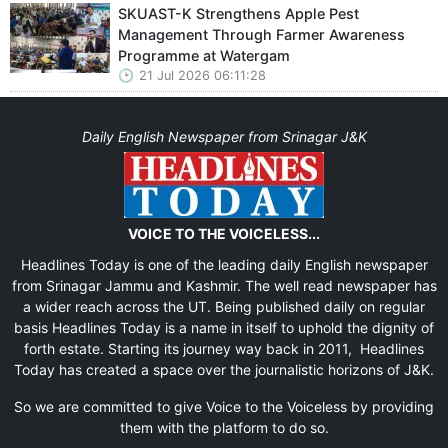
SKUAST-K Strengthens Apple Pest
Management Through Farmer Awareness
Programme at Watergam
21 Jul 2026 06:11:28
Daily English Newspaper from Srinagar J&K
VOICE TO THE VOICELESS...
Headlines Today is one of the leading daily English newspaper
from Srinagar Jammu and Kashmir. The well read newspaper has
a wider reach across the UT. Being published daily on regular
basis Headlines Today is a name in itself to uphold the dignity of
forth estate. Starting its journey way back in 2011, Headlines
Today has created a space over the journalistic horizons of J&K.
So we are committed to give Voice to the Voiceless by providing
them with the platform to do so.