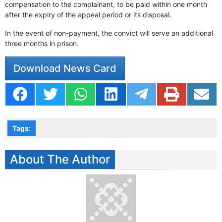
compensation to the complainant, to be paid within one month
after the expiry of the appeal period or its disposal.
In the event of non-payment, the convict will serve an additional
three months in prison.
Download News Card
Tags:
About The Author