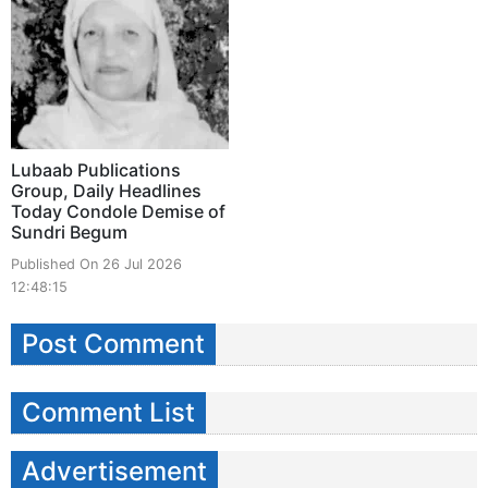
Lubaab Publications
Group, Daily Headlines
Today Condole Demise of
Sundri Begum
Published On 26 Jul 2026
12:48:15
Post Comment
Comment List
Advertisement