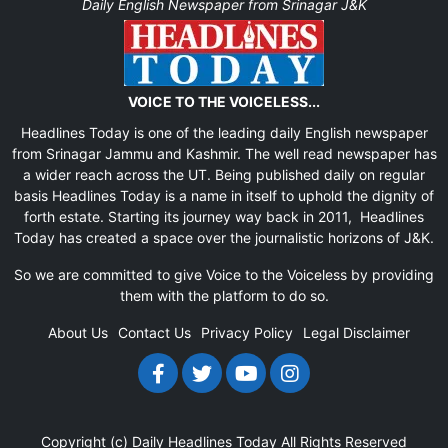
Daily English Newspaper from Srinagar J&K
VOICE TO THE VOICELESS...
Headlines Today is one of the leading daily English newspaper
from Srinagar Jammu and Kashmir. The well read newspaper has
a wider reach across the UT. Being published daily on regular
basis Headlines Today is a name in itself to uphold the dignity of
forth estate. Starting its journey way back in 2011, Headlines
Today has created a space over the journalistic horizons of J&K.
So we are committed to give Voice to the Voiceless by providing
them with the platform to do so.
About Us
Contact Us
Privacy Policy
Legal Disclaimer
Copyright (c)
Daily Headlines Today
All Rights Reserved