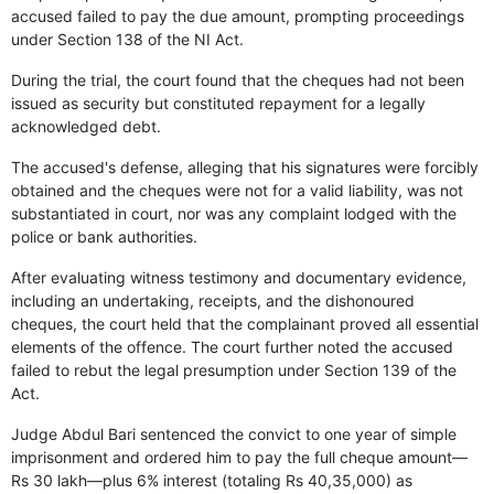
accused failed to pay the due amount, prompting proceedings
under Section 138 of the NI Act.
During the trial, the court found that the cheques had not been
issued as security but constituted repayment for a legally
acknowledged debt.
The accused's defense, alleging that his signatures were forcibly
obtained and the cheques were not for a valid liability, was not
substantiated in court, nor was any complaint lodged with the
police or bank authorities.
After evaluating witness testimony and documentary evidence,
including an undertaking, receipts, and the dishonoured
cheques, the court held that the complainant proved all essential
elements of the offence. The court further noted the accused
failed to rebut the legal presumption under Section 139 of the
Act.
Judge Abdul Bari sentenced the convict to one year of simple
imprisonment and ordered him to pay the full cheque amount—
Rs 30 lakh—plus 6% interest (totaling Rs 40,35,000) as