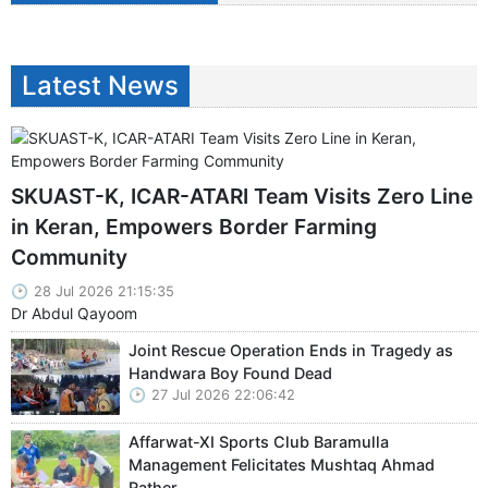
Latest News
SKUAST-K, ICAR-ATARI Team Visits Zero Line
in Keran, Empowers Border Farming
Community
28 Jul 2026 21:15:35
Dr Abdul Qayoom
Joint Rescue Operation Ends in Tragedy as
Handwara Boy Found Dead
27 Jul 2026 22:06:42
Affarwat-XI Sports Club Baramulla
Management Felicitates Mushtaq Ahmad
Rather