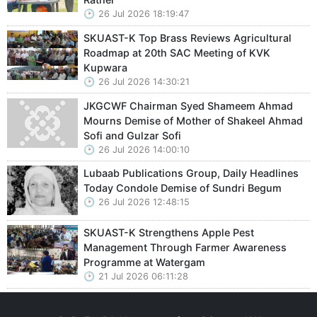
26 Jul 2026 18:19:47
SKUAST-K Top Brass Reviews Agricultural
Roadmap at 20th SAC Meeting of KVK
Kupwara
26 Jul 2026 14:30:21
JKGCWF Chairman Syed Shameem Ahmad
Mourns Demise of Mother of Shakeel Ahmad
Sofi and Gulzar Sofi
26 Jul 2026 14:00:10
Lubaab Publications Group, Daily Headlines
Today Condole Demise of Sundri Begum
26 Jul 2026 12:48:15
SKUAST-K Strengthens Apple Pest
Management Through Farmer Awareness
Programme at Watergam
21 Jul 2026 06:11:28