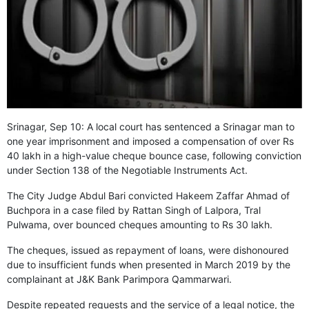
GHAR WAPSI of Basharat Bukhari into PDP today
10 Dead, 31 Injured in Reasi Terror Attack
Two youth including 10th class student go missing in
Shopian, families seek help.
Throat-slit Body of Nine year old Found in Kupwara's
Khurhama Village
Srinagar, Sep 10: A local court has sentenced a Srinagar man to
one year imprisonment and imposed a compensation of over Rs
40 lakh in a high-value cheque bounce case, following conviction
under Section 138 of the Negotiable Instruments Act.
The City Judge Abdul Bari convicted Hakeem Zaffar Ahmad of
Buchpora in a case filed by Rattan Singh of Lalpora, Tral
Pulwama, over bounced cheques amounting to Rs 30 lakh.
The cheques, issued as repayment of loans, were dishonoured
due to insufficient funds when presented in March 2019 by the
complainant at J&K Bank Parimpora Qammarwari.
Despite repeated requests and the service of a legal notice, the