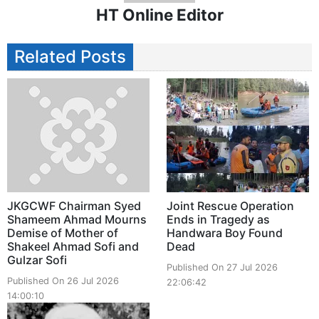
HT Online Editor
Related Posts
JKGCWF Chairman Syed
Joint Rescue Operation
Shameem Ahmad Mourns
Ends in Tragedy as
Demise of Mother of
Handwara Boy Found
Shakeel Ahmad Sofi and
Dead
Gulzar Sofi
Published On 27 Jul 2026
Published On 26 Jul 2026
22:06:42
14:00:10