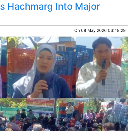
ms Hachmarg Into Major
On
08 May 2026 06:48:29