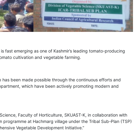
is fast emerging as one of Kashmir’s leading tomato-producing
tomato cultivation and vegetable farming.
hub has been made possible through the continuous efforts and
Department, which have been actively promoting modern and
e Science, Faculty of Horticulture, SKUAST-K, in collaboration with
on programme at Hachmarg village under the Tribal Sub-Plan (TSP)
ehensive Vegetable Development Initiative.”