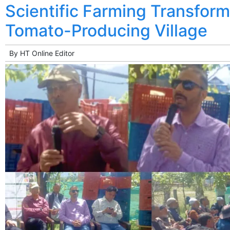
Scientific Farming Transfor
Tomato-Producing Village
By
HT Online Editor