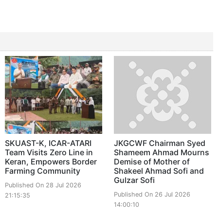
SKUAST-K, ICAR-ATARI
JKGCWF Chairman Syed
Team Visits Zero Line in
Shameem Ahmad Mourns
Keran, Empowers Border
Demise of Mother of
Farming Community
Shakeel Ahmad Sofi and
Gulzar Sofi
Published On 28 Jul 2026
Published On 26 Jul 2026
21:15:35
14:00:10