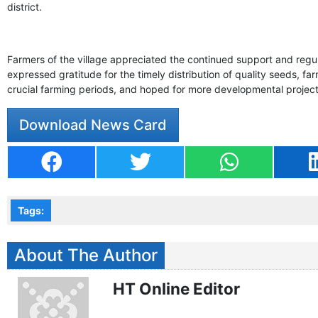
district.
Farmers of the village appreciated the continued support and regula
expressed gratitude for the timely distribution of quality seeds, fa
crucial farming periods, and hoped for more developmental projects
Download News Card
Tags:
About The Author
HT Online Editor