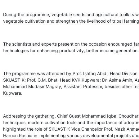
During the programme, vegetable seeds and agricultural toolkits w
vegetable cultivation and strengthen the livelihood of tribal farmi
The scientists and experts present on the occasion encouraged fa
technologies for enhancing productivity, better income generation a
The programme was attended by Prof. Ishfaq Abidi, Head Divisi
SKUAST-K; Prof. G.M. Bhat, Head KVK Kupwara; Dr. Asima Amin, Assis
Mohammad Mudasir Magray, Assistant Professor, besides other t
Kupwara.
Addressing the gathering, Chief Guest Mohammad Iqbal Choudhary a
techniques, modern cultivation tools and the importance of adopt
highlighted the role of SKUAST-K Vice Chancellor Prof. Nazir Ahma
Haroon Rashid in implementing various developmental projects un