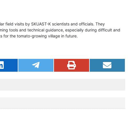
r field visits by SKUAST-K scientists and officials. They
rming tools and technical guidance, especially during difficult and
 for the tomato-growing village in future.