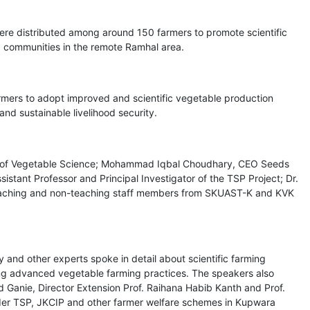
ere distributed among around 150 farmers to promote scientific
ng communities in the remote Ramhal area.
rmers to adopt improved and scientific vegetable production
nd sustainable livelihood security.
on of Vegetable Science; Mohammad Iqbal Choudhary, CEO Seeds
tant Professor and Principal Investigator of the TSP Project; Dr.
eaching and non-teaching staff members from SKUAST-K and KVK
nd other experts spoke in detail about scientific farming
ing advanced vegetable farming practices. The speakers also
d Ganie, Director Extension Prof. Raihana Habib Kanth and Prof.
der TSP, JKCIP and other farmer welfare schemes in Kupwara