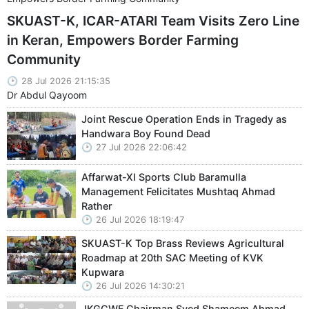
SKUAST-K, ICAR-ATARI Team Visits Zero Line
in Keran, Empowers Border Farming
Community
28 Jul 2026 21:15:35
Dr Abdul Qayoom
Joint Rescue Operation Ends in Tragedy as
Handwara Boy Found Dead
27 Jul 2026 22:06:42
Affarwat-XI Sports Club Baramulla
Management Felicitates Mushtaq Ahmad
Rather
26 Jul 2026 18:19:47
SKUAST-K Top Brass Reviews Agricultural
Roadmap at 20th SAC Meeting of KVK
Kupwara
26 Jul 2026 14:30:21
JKGCWF Chairman Syed Shameem Ahmad