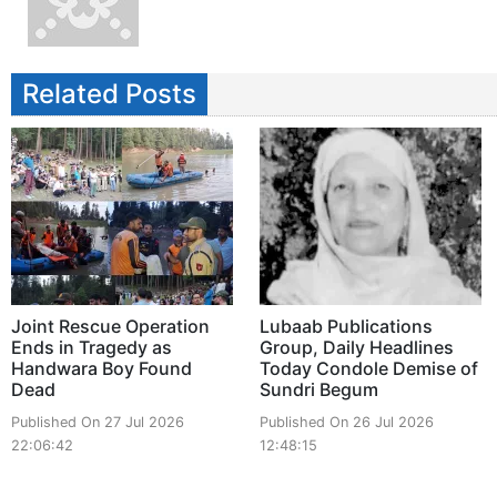
Related Posts
Joint Rescue Operation
Lubaab Publications
Ends in Tragedy as
Group, Daily Headlines
Handwara Boy Found
Today Condole Demise of
Dead
Sundri Begum
Published On 27 Jul 2026
Published On 26 Jul 2026
22:06:42
12:48:15