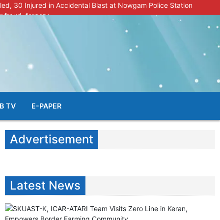
lled, 30 Injured in Accidental Blast at Nowgam Police Station
r fraud, forgery
police radar after murder of Samba youth
al & Facial Aesthetic Clinic in Kreeri, Baramulla!”
s student go missing in Shopian, families seek help.
B TV
E-PAPER
Advertisement
Latest News