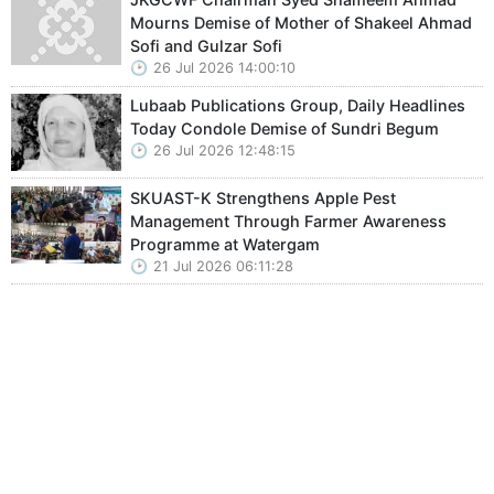
Mourns Demise of Mother of Shakeel Ahmad
Sofi and Gulzar Sofi
26 Jul 2026 14:00:10
Lubaab Publications Group, Daily Headlines
Today Condole Demise of Sundri Begum
26 Jul 2026 12:48:15
SKUAST-K Strengthens Apple Pest
Management Through Farmer Awareness
Programme at Watergam
21 Jul 2026 06:11:28