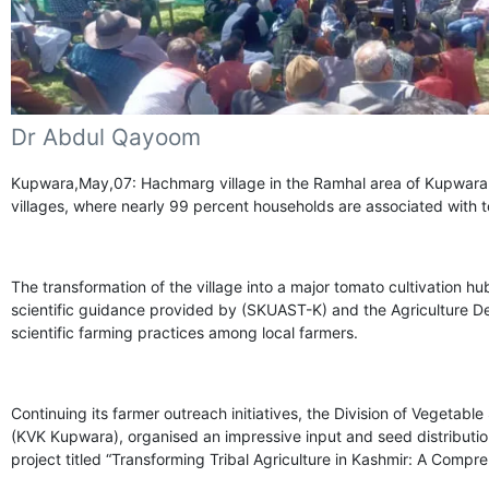
Dr Abdul Qayoom
Kupwara,May,07: Hachmarg village in the Ramhal area of Kupwara 
villages, where nearly 99 percent households are associated with 
The transformation of the village into a major tomato cultivation 
scientific guidance provided by (SKUAST-K) and the Agriculture 
scientific farming practices among local farmers.
Continuing its farmer outreach initiatives, the Division of Vegetabl
(KVK Kupwara), organised an impressive input and seed distributi
project titled “Transforming Tribal Agriculture in Kashmir: A Compr