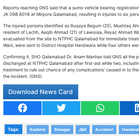
Reports reaching GNS said that a sumo vehicle bearing registrat
JK 09B 8018 at Mirpora Qalamabad, resulting in injuries to six pers
The injured persons identified as Ruqaya Begum (25), Mushtaq Ah
resident of Lachh, Aaqib Ahmad (21) of Lawoosa, Reyaz Ahmad Wa
evacuated from the site to NTPHC Qalamabad for immediate tre
Wani, were sent to District Hospital Handwara while four others were 
Confirming it, SHO Qalamabad Dr. Anam Manhas told GNS all the per
discharged at NTPHC Qalamabad after first-aid while two, including
treatment to rule out chance of any complications' caused in to th
the incident. (GNS)
Download News Card
Tags:
Kashmir
Srinagar
J&K
Accident
Handwa