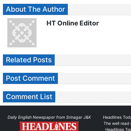
About The Author
HT Online Editor
Related Posts
Post Comment
Comment List
Daily English Newspaper from Srinagar J&K
Headlines Toda
The well read 
Headlines Tod