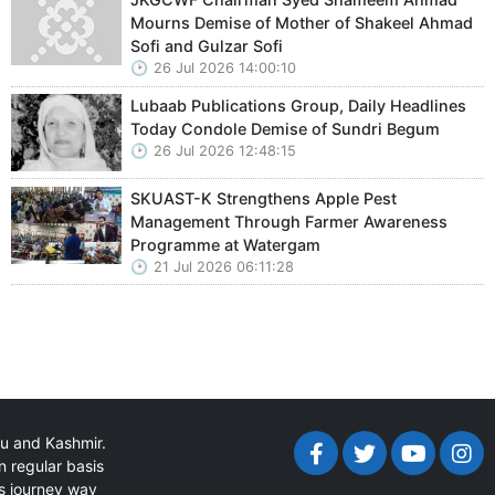
Mourns Demise of Mother of Shakeel Ahmad
Sofi and Gulzar Sofi
26 Jul 2026 14:00:10
Lubaab Publications Group, Daily Headlines
Today Condole Demise of Sundri Begum
26 Jul 2026 12:48:15
SKUAST-K Strengthens Apple Pest
Management Through Farmer Awareness
Programme at Watergam
21 Jul 2026 06:11:28
mu and Kashmir.
n regular basis
ts journey way