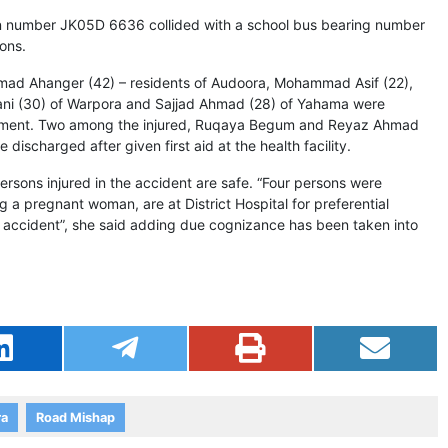
ion number JK05D 6636 collided with a school bus bearing number
ons.
mad Ahanger (42) – residents of Audoora, Mohammad Asif (22),
ni (30) of Warpora and Sajjad Ahmad (28) of Yahama were
atment. Two among the injured, Ruqaya Begum and Reyaz Ahmad
discharged after given first aid at the health facility.
sons injured in the accident are safe. “Four persons were
 a pregnant woman, are at District Hospital for preferential
e accident”, she said adding due cognizance has been taken into
ra
Road Mishap