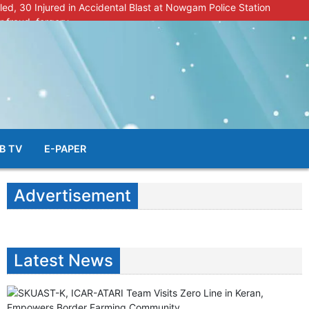
lled, 30 Injured in Accidental Blast at Nowgam Police Station
r fraud, forgery
police radar after murder of Samba youth
al & Facial Aesthetic Clinic in Kreeri, Baramulla!”
s student go missing in Shopian, families seek help.
B TV
E-PAPER
Advertisement
Latest News