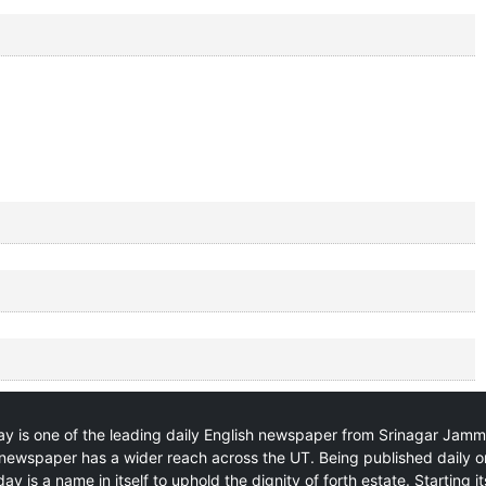
y is one of the leading daily English newspaper from Srinagar Jam
newspaper has a wider reach across the UT. Being published daily o
ay is a name in itself to uphold the dignity of forth estate. Starting i