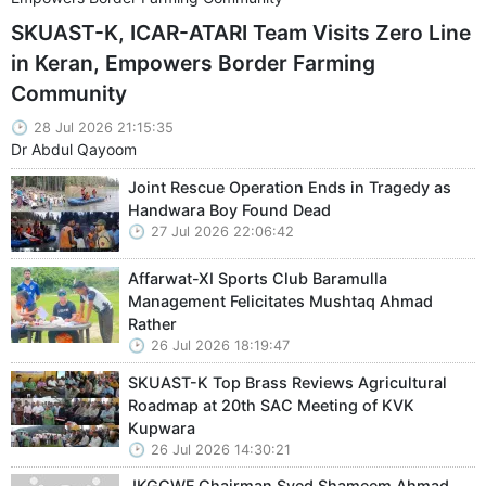
SKUAST-K, ICAR-ATARI Team Visits Zero Line
in Keran, Empowers Border Farming
Community
28 Jul 2026 21:15:35
Dr Abdul Qayoom
Joint Rescue Operation Ends in Tragedy as
Handwara Boy Found Dead
27 Jul 2026 22:06:42
Affarwat-XI Sports Club Baramulla
Management Felicitates Mushtaq Ahmad
Rather
26 Jul 2026 18:19:47
SKUAST-K Top Brass Reviews Agricultural
Roadmap at 20th SAC Meeting of KVK
Kupwara
26 Jul 2026 14:30:21
JKGCWF Chairman Syed Shameem Ahmad