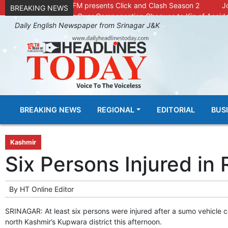
Radio Chinar 90.4 FM presents Click and Clash Season 2
J
BREAKING NEWS
DC Kupwara Hands Over Compensation Cheques to Kin of Accide
Daily English Newspaper from Srinagar J&K
Outbreak of Sudden Diarrhea and High Fever Leaves Dozens of Ani
SKIMS Financial Discrepancy: Sources Indicate Contractor Compe
Confusion Over CT Scan Medicine Supply at SKIMS: Patients Say 
Conman Bilal (Alias Dr Bilal) Arrested From Delhi, Slapped Under 
GHAR WAPSI of Basharat Bukhari into PDP today
10 Dead, 
Throat-slit Body of Nine year old Found in Kupwara's Khurhama Vi
BREAKING NEWS
REGIONAL
EDITORIAL
BUS
Kashmir
Six Persons Injured in
By
HT Online Editor
SRINAGAR: At least six persons were injured after a sumo vehicle c
north Kashmir’s Kupwara district this afternoon.