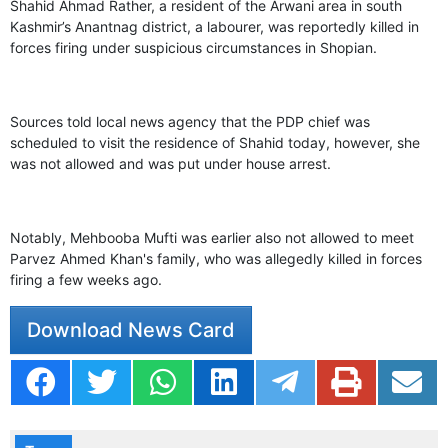
GHAR WAPSI of Basharat Bukhari into PDP today
Shahid Ahmad Rather, a resident of the Arwani area in south
10 Dead, 31 Injured in Reasi Terror Attack
Kashmir’s Anantnag district, a labourer, was reportedly killed in
Two youth including 10th class student go missing in
forces firing under suspicious circumstances in Shopian.
Shopian, families seek help.
Throat-slit Body of Nine year old Found in Kupwara's
Khurhama Village
Sources told local news agency that the PDP chief was
scheduled to visit the residence of Shahid today, however, she
was not allowed and was put under house arrest.
Notably, Mehbooba Mufti was earlier also not allowed to meet
Parvez Ahmed Khan's family, who was allegedly killed in forces
firing a few weeks ago.
Download News Card