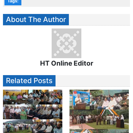
Tags:
About The Author
HT Online Editor
Related Posts