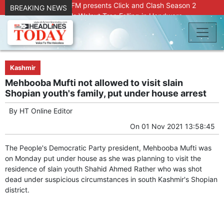
Radio Chinar 90.4 FM presents Click and Clash Season 2
BREAKING NEWS
Joint Operation Foils Walnut Tree Felling in Handwara
About 9 Killed, 30 Injured in Accidental Blast at Nowgam
Police Station
DC Kupwara Hands Over Compensation Cheques to Kin of
Accident Victims
Srinagar Court convicts two former Bank officials for fraud,
Kashmir
forgery
Mehbooba Mufti not allowed to visit slain
Outbreak of Sudden Diarrhea and High Fever Leaves
Shopian youth's family, put under house arrest
Dozens of Animals Ill; Cow and Calf Die in Machil’s
Chotiwari Payeen
By
HT Online Editor
SKIMS Financial Discrepancy: Sources Indicate Contractor
On
01 Nov 2021 13:58:45
Compensation from Internal Funds Despite Tax Liens.
Confusion Over CT Scan Medicine Supply at SKIMS:
The People's Democratic Party president, Mehbooba Mufti was
Patients Say Shortage, Officials Give Mixed Signals
on Monday put under house as she was planning to visit the
Criminals in Jammu on police radar after murder of Samba
residence of slain youth Shahid Ahmed Rather who was shot
youth
dead under suspicious circumstances in south Kashmir's Shopian
Conman Bilal (Alias Dr Bilal) Arrested From Delhi, Slapped
district.
Under PSA : J&K Police
“Transform Your Smile & Skin: Dr. Furqana’s Dental & Facial
Aesthetic Clinic in Kreeri, Baramulla!”