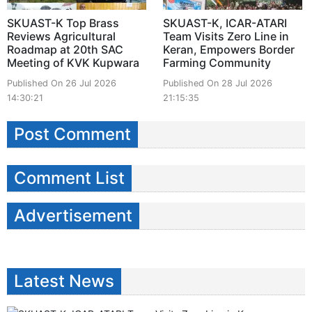
SKUAST-K Top Brass
SKUAST-K, ICAR-ATARI
Reviews Agricultural
Team Visits Zero Line in
Roadmap at 20th SAC
Keran, Empowers Border
Meeting of KVK Kupwara
Farming Community
Published On 26 Jul 2026
Published On 28 Jul 2026
14:30:21
21:15:35
Post Comment
Comment List
Advertisement
Latest News