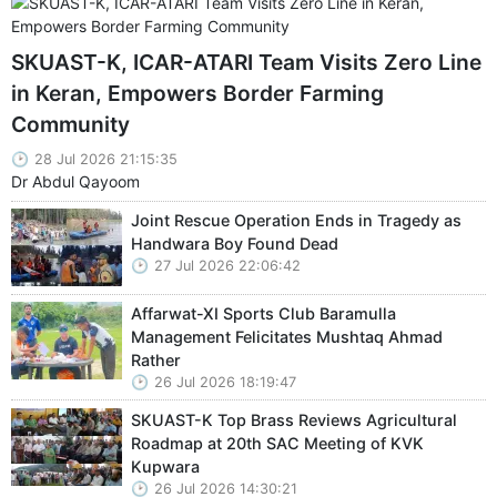
SKUAST-K, ICAR-ATARI Team Visits Zero Line
in Keran, Empowers Border Farming
Community
28 Jul 2026 21:15:35
Dr Abdul Qayoom
Joint Rescue Operation Ends in Tragedy as
Handwara Boy Found Dead
27 Jul 2026 22:06:42
Affarwat-XI Sports Club Baramulla
Management Felicitates Mushtaq Ahmad
Rather
26 Jul 2026 18:19:47
SKUAST-K Top Brass Reviews Agricultural
Roadmap at 20th SAC Meeting of KVK
Kupwara
26 Jul 2026 14:30:21