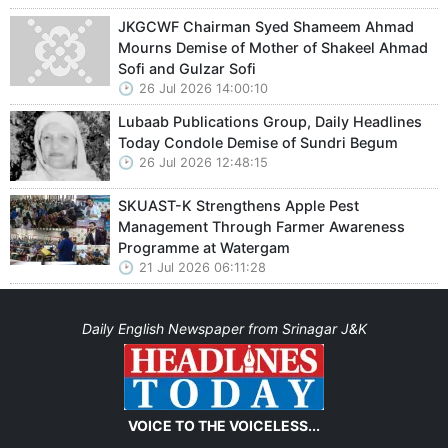
JKGCWF Chairman Syed Shameem Ahmad
Mourns Demise of Mother of Shakeel Ahmad
Sofi and Gulzar Sofi
26 Jul 2026 14:00:10
Lubaab Publications Group, Daily Headlines
Today Condole Demise of Sundri Begum
26 Jul 2026 12:48:15
SKUAST-K Strengthens Apple Pest
Management Through Farmer Awareness
Programme at Watergam
21 Jul 2026 06:11:28
Daily English Newspaper from Srinagar J&K
VOICE TO THE VOICELESS...