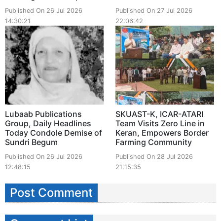
Published On 26 Jul 2026
Published On 27 Jul 2026
14:30:21
22:06:42
Lubaab Publications
SKUAST-K, ICAR-ATARI
Group, Daily Headlines
Team Visits Zero Line in
Today Condole Demise of
Keran, Empowers Border
Sundri Begum
Farming Community
Published On 26 Jul 2026
Published On 28 Jul 2026
12:48:15
21:15:35
Post Comment