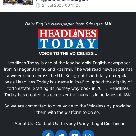
21 Jul 2026 06:11:28
Daily English Newspaper from Srinagar J&K
VOICE TO THE VOICELESS...
Headlines Today is one of the leading daily English newspaper
from Srinagar Jammu and Kashmir. The well read newspaper has
a wider reach across the UT. Being published daily on regular
basis Headlines Today is a name in itself to uphold the dignity of
forth estate. Starting its journey way back in 2011, Headlines
Today has created a space over the journalistic horizons of J&K.
So we are committed to give Voice to the Voiceless by providing
them with the platform to do so.
About Us
Contact Us
Privacy Policy
Legal Disclaimer