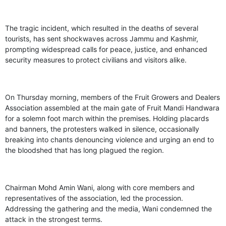
The tragic incident, which resulted in the deaths of several
tourists, has sent shockwaves across Jammu and Kashmir,
prompting widespread calls for peace, justice, and enhanced
security measures to protect civilians and visitors alike.
On Thursday morning, members of the Fruit Growers and Dealers
Association assembled at the main gate of Fruit Mandi Handwara
for a solemn foot march within the premises. Holding placards
and banners, the protesters walked in silence, occasionally
breaking into chants denouncing violence and urging an end to
the bloodshed that has long plagued the region.
Chairman Mohd Amin Wani, along with core members and
representatives of the association, led the procession.
Addressing the gathering and the media, Wani condemned the
attack in the strongest terms.