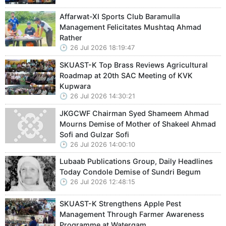
Affarwat-XI Sports Club Baramulla
Management Felicitates Mushtaq Ahmad
Rather
26 Jul 2026 18:19:47
SKUAST-K Top Brass Reviews Agricultural
Roadmap at 20th SAC Meeting of KVK
Kupwara
26 Jul 2026 14:30:21
JKGCWF Chairman Syed Shameem Ahmad
Mourns Demise of Mother of Shakeel Ahmad
Sofi and Gulzar Sofi
26 Jul 2026 14:00:10
Lubaab Publications Group, Daily Headlines
Today Condole Demise of Sundri Begum
26 Jul 2026 12:48:15
SKUAST-K Strengthens Apple Pest
Management Through Farmer Awareness
Programme at Watergam