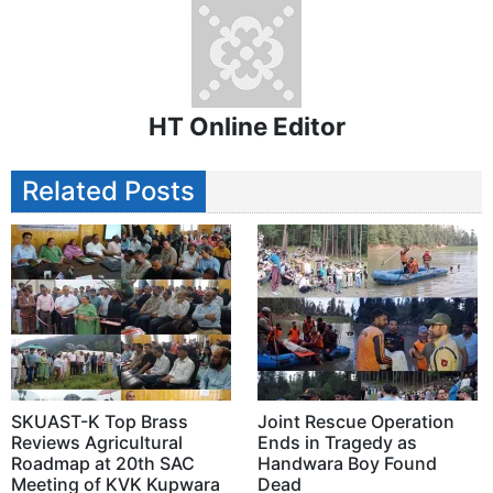
HT Online Editor
Related Posts
SKUAST-K Top Brass
Joint Rescue Operation
Reviews Agricultural
Ends in Tragedy as
Roadmap at 20th SAC
Handwara Boy Found
Meeting of KVK Kupwara
Dead