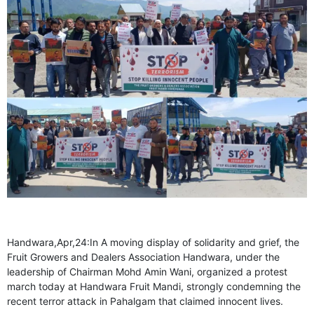
GHAR WAPSI of Basharat Bukhari into PDP today
10 Dead, 31 Injured in Reasi Terror Attack
Two youth including 10th class student go missing in
Shopian, families seek help.
Throat-slit Body of Nine year old Found in Kupwara's
Khurhama Village
Handwara,Apr,24:In A moving display of solidarity and grief, the
Fruit Growers and Dealers Association Handwara, under the
leadership of Chairman Mohd Amin Wani, organized a protest
march today at Handwara Fruit Mandi, strongly condemning the
recent terror attack in Pahalgam that claimed innocent lives.