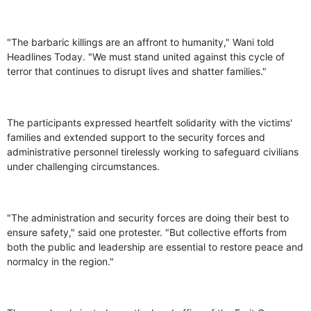
"The barbaric killings are an affront to humanity," Wani told
Headlines Today. "We must stand united against this cycle of
terror that continues to disrupt lives and shatter families."
The participants expressed heartfelt solidarity with the victims'
families and extended support to the security forces and
administrative personnel tirelessly working to safeguard civilians
under challenging circumstances.
"The administration and security forces are doing their best to
ensure safety," said one protester. "But collective efforts from
both the public and leadership are essential to restore peace and
normalcy in the region."