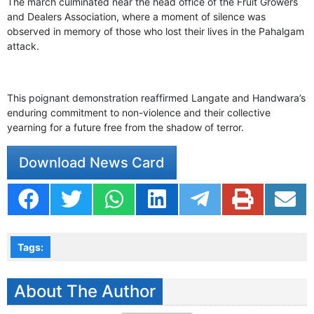
The march culminated near the head office of the Fruit Growers
and Dealers Association, where a moment of silence was
observed in memory of those who lost their lives in the Pahalgam
attack.
This poignant demonstration reaffirmed Langate and Handwara’s
enduring commitment to non-violence and their collective
yearning for a future free from the shadow of terror.
Download News Card
Tags:
About The Author