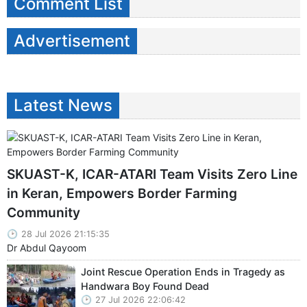
Comment List
Advertisement
Latest News
SKUAST-K, ICAR-ATARI Team Visits Zero Line
in Keran, Empowers Border Farming
Community
28 Jul 2026 21:15:35
Dr Abdul Qayoom
Joint Rescue Operation Ends in Tragedy as
Handwara Boy Found Dead
27 Jul 2026 22:06:42