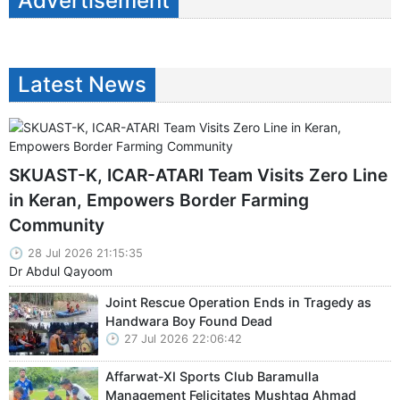
Advertisement
Latest News
SKUAST-K, ICAR-ATARI Team Visits Zero Line
in Keran, Empowers Border Farming
Community
28 Jul 2026 21:15:35
Dr Abdul Qayoom
Joint Rescue Operation Ends in Tragedy as
Handwara Boy Found Dead
27 Jul 2026 22:06:42
Affarwat-XI Sports Club Baramulla
Management Felicitates Mushtaq Ahmad