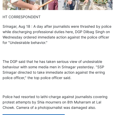
GHAR WAPSI of Basharat Bukhari into PDP today
10 Dead, 31 Injured in Reasi Terror Attack
Two youth including 10th class student go missing in
HT CORRESPONDENT
Shopian, families seek help.
Throat-slit Body of Nine year old Found in Kupwara's
Srinagar, Aug 18 : A day after journalists were thrashed by police
Khurhama Village
while discharging professional duties here, DGP Dilbag Singh on
Wednesday ordered immediate action against the police officer
for "Undesirable behavior."
The DGP said that he has taken serious view of undesirable
behaviour with some media men in Srinagar yesterday. "SSP
Srinagar directed to take immediate action against the erring
police officer," the top police officer said.
Police had resorted to lathi-charge against journalists covering
protest attempts by Shia mourners on 8th Muharram at Lal
Chowk. Camera of a photojournalist was damaged also.