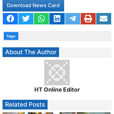
Download News Card
Tags:
About The Author
HT Online Editor
Related Posts