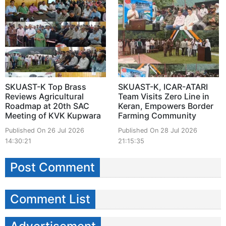
SKUAST-K Top Brass
SKUAST-K, ICAR-ATARI
Reviews Agricultural
Team Visits Zero Line in
Roadmap at 20th SAC
Keran, Empowers Border
Meeting of KVK Kupwara
Farming Community
Published On 26 Jul 2026
Published On 28 Jul 2026
14:30:21
21:15:35
Post Comment
Comment List