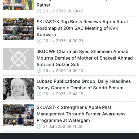
Rather
26 Jul 2026 18:19:47
SKUAST-K Top Brass Reviews Agricultural
Roadmap at 20th SAC Meeting of KVK
Kupwara
26 Jul 2026 14:30:21
JKGCWF Chairman Syed Shameem Ahmad
Mourns Demise of Mother of Shakeel Ahmad
Sofi and Gulzar Sofi
26 Jul 2026 14:00:10
Lubaab Publications Group, Daily Headlines
Today Condole Demise of Sundri Begum
26 Jul 2026 12:48:15
SKUAST-K Strengthens Apple Pest
Management Through Farmer Awareness
Programme at Watergam
21 Jul 2026 06:11:28