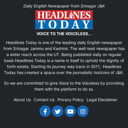
Daily English Newspaper from Srinagar J&K
VOICE TO THE VOICELESS...
Headlines Today is one of the leading daily English newspaper
from Srinagar Jammu and Kashmir. The well read newspaper has
a wider reach across the UT. Being published daily on regular
basis Headlines Today is a name in itself to uphold the dignity of
forth estate. Starting its journey way back in 2011, Headlines
Today has created a space over the journalistic horizons of J&K.
So we are committed to give Voice to the Voiceless by providing
them with the platform to do so.
About Us
Contact Us
Privacy Policy
Legal Disclaimer