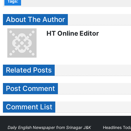
Tags:
About The Author
HT Online Editor
Related Posts
Post Comment
Comment List
Daily English Newspaper from Srinagar J&K
Headlines Toda