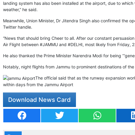
landing system has also been installed at the airport, due to which 
weather,” he said.
Meanwhile, Union Minister, Dr Jitendra Singh also confirmed the op
Twitter handle.
“News that should bring Cheer to all. After our constant persuasion 
Air Flight between #JAMMU and #DELHI, most likely from Friday, 23
He also thanked the Prime Minister Narendra Modi for being ‘“ge
Notably, night flights from Jammu to prominent destinations of th
The official said that as the runway expansion work
within days from the Jammu Airport
Download News Card