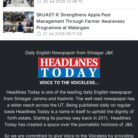
26 Jul 2026 12:48:15
SKUAST-K Strengthens Apple Pest
Management Through Farmer Awareness
Programme at Watergam
21 Jul 2026 06:11:28
Daily English Newspaper from Srinagar J&K
VOICE TO THE VOICELESS...
Headlines Today is one of the leading daily English newspaper
from Srinagar Jammu and Kashmir. The well read newspaper has
a wider reach across the UT. Being published daily on regular
basis Headlines Today is a name in itself to uphold the dignity of
forth estate. Starting its journey way back in 2011, Headlines
Today has created a space over the journalistic horizons of J&K.
So we are committed to give Voice to the Voiceless by providing