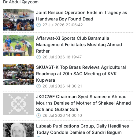
Dr Abdul Qayoom
Joint Rescue Operation Ends in Tragedy as
Handwara Boy Found Dead
27 Jul 2026 22:06:42
Affarwat-XI Sports Club Baramulla
Management Felicitates Mushtaq Ahmad
Rather
26 Jul 2026 18:19:47
SKUAST-K Top Brass Reviews Agricultural
Roadmap at 20th SAC Meeting of KVK
Kupwara
26 Jul 2026 14:30:21
JKGCWF Chairman Syed Shameem Ahmad
Mourns Demise of Mother of Shakeel Ahmad
Sofi and Gulzar Sofi
26 Jul 2026 14:00:10
Lubaab Publications Group, Daily Headlines
Today Condole Demise of Sundri Begum