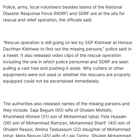
Police, army, local volunteers besides teams of the National
Disaster Response Force (NDRF) and SDRF are at the site for
rescue and relief operation, the officials said.
“Rescue operation is still going on led by SSP Kishtwar at Honzar
Dachhan Kishtwar to find out the missing persons,” police said in
a tweet. It also released video clips of the rescue operation
including the one in which police personnel and SDRP are seen
pulling a vast tree and pushing it aside. Why cutters or other
equipments were not used or whether the rescuers are properly
equipped could not be ascertained immediately.
The authorities also released names of the missing persons and
they include Saja Begum (60) wife of Ghulam Mohidin,
Khursheed Ahmed (31) son of Mohammad Iqbal, Fida Hussain
(26) son of Mohammad Ramzan, Mohammad Sharif (40) son of
Ghulam Rasool, Almina Tasbassum (22) daughter of Mohammad
Iqbal, Mata Begum (45) wife of Lala Tantry, Ghulam Mohammad