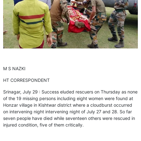
GHAR WAPSI of Basharat Bukhari into PDP today
10 Dead, 31 Injured in Reasi Terror Attack
Two youth including 10th class student go missing in
Shopian, families seek help.
Throat-slit Body of Nine year old Found in Kupwara's
Khurhama Village
M S NAZKI
HT CORRESPONDENT
Srinagar, July 29 : Success eluded rescuers on Thursday as none
of the 19 missing persons including eight women were found at
Honzar village in Kishtwar district where a cloudburst occurred
on intervening night intervening night of July 27 and 28. So far
seven people have died while seventeen others were rescued in
injured condition, five of them critically.