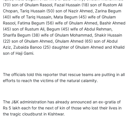
(70) son of Ghulam Rasool, Fazal Hussain (18) son of Rustom Ali
Chopan, Tariq Hussain (50) son of Nazir Ahmed, Zarina Begum
(40) wife of Tariq Hussain, Mata Begum (45) wife of Ghulam
Rasool, Fatima Begum (56) wife of Ghulam Ahmed, Bashir Ahmed
(45) son of Rustum Ali, Begum (45) wife of Abdul Rehman,
Sharifa Begum (38) wife of Ghulam Mohammad, Shakir Hussain
(22) son of Ghulam Ahmed, Ghulam Ahmed (65) son of Abdul
Aziz, Zubaida Banoo (25) daughter of Ghulam Ahmed and Khalid
son of Haji Gami.
The officials told this reporter that rescue teams are putting in all
efforts to reach the victims of the natural calamity.
The J&K administration has already announced an ex-gratia of
Rs 5 lakh each for the next of kin of those who lost their lives in
the tragic cloudburst in Kishtwar.