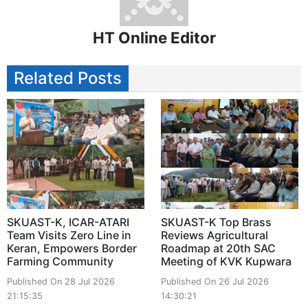
HT Online Editor
Related Posts
SKUAST-K, ICAR-ATARI
SKUAST-K Top Brass
Team Visits Zero Line in
Reviews Agricultural
Keran, Empowers Border
Roadmap at 20th SAC
Farming Community
Meeting of KVK Kupwara
Published On 28 Jul 2026
Published On 26 Jul 2026
21:15:35
14:30:21