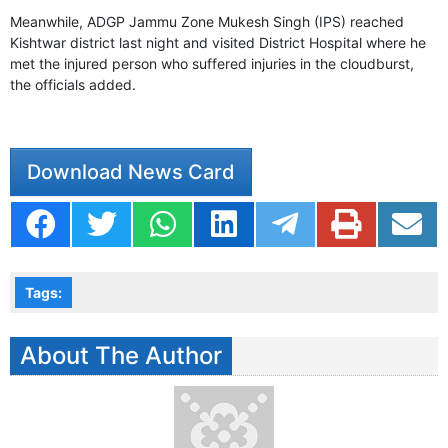
Meanwhile, ADGP Jammu Zone Mukesh Singh (IPS) reached
Kishtwar district last night and visited District Hospital where he
met the injured person who suffered injuries in the cloudburst,
the officials added.
Download News Card
Tags:
About The Author