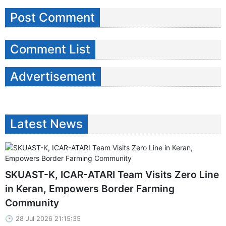
Post Comment
Comment List
Advertisement
Latest News
SKUAST-K, ICAR-ATARI Team Visits Zero Line
in Keran, Empowers Border Farming
Community
28 Jul 2026 21:15:35