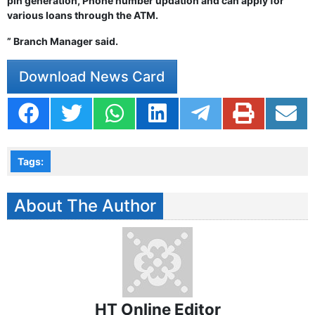
pin generation, Phone number updation and can apply for
various loans through the ATM.
” Branch Manager said.
Download News Card
Tags:
About The Author
HT Online Editor