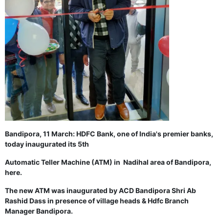
GHAR WAPSI of Basharat Bukhari into PDP today
10 Dead, 31 Injured in Reasi Terror Attack
Two youth including 10th class student go missing in
Shopian, families seek help.
Throat-slit Body of Nine year old Found in Kupwara's
Khurhama Village
Bandipora, 11 March: HDFC Bank, one of India's premier banks,
today inaugurated its 5th
Automatic Teller Machine (ATM) i
n Nadihal area of Bandipora,
here.
The new ATM was inaugurated
by ACD Bandipora Shri Ab
Rashid Dass in presence of village heads & Hdfc Branch
Manager Bandipora.