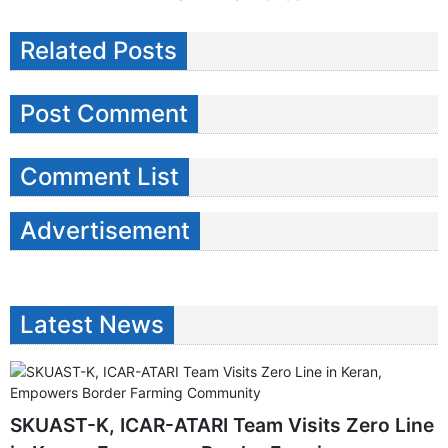
Related Posts
Post Comment
Comment List
Advertisement
Latest News
SKUAST-K, ICAR-ATARI Team Visits Zero Line