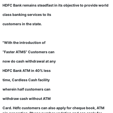
HDFC Bank remains steadfast in its objective to provide world
class banking services to its
customers in the state.
"With the introduction of
“Faster ATMS” Customers can
now do cash withdrawal at any
HDFC Bank ATM in 40% less
time, Cardless Cash facility
wherein half customers can
withdraw cash without ATM
Card. Hdfc customers can also apply for cheque book, ATM