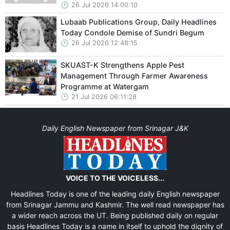
26 Jul 2026 14:00:10
Lubaab Publications Group, Daily Headlines
Today Condole Demise of Sundri Begum
26 Jul 2026 12:48:15
SKUAST-K Strengthens Apple Pest
Management Through Farmer Awareness
Programme at Watergam
21 Jul 2026 06:11:28
Daily English Newspaper from Srinagar J&K
VOICE TO THE VOICELESS...
Headlines Today is one of the leading daily English newspaper
from Srinagar Jammu and Kashmir. The well read newspaper has
a wider reach across the UT. Being published daily on regular
basis Headlines Today is a name in itself to uphold the dignity of