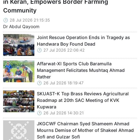
in Keran, Empowers Border Farming
Community
28 Jul 2026 21:15:35
Dr Abdul Qayoom
Joint Rescue Operation Ends in Tragedy as
Handwara Boy Found Dead
27 Jul 2026 22:06:42
Affarwat-XI Sports Club Baramulla
Management Felicitates Mushtaq Ahmad
Rather
26 Jul 2026 18:19:47
SKUAST-K Top Brass Reviews Agricultural
Roadmap at 20th SAC Meeting of KVK
Kupwara
26 Jul 2026 14:30:21
JKGCWF Chairman Syed Shameem Ahmad
Mourns Demise of Mother of Shakeel Ahmad
Sofi and Gulzar Sofi