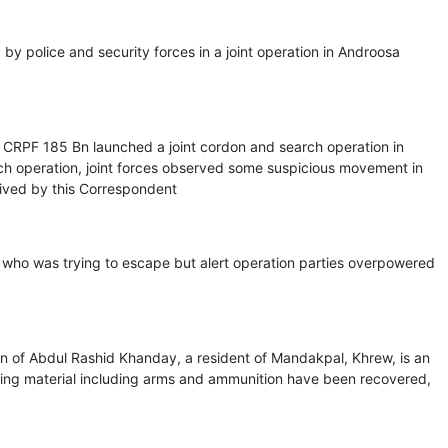
y police and security forces in a joint operation in Androosa
 CRPF 185 Bn launched a joint cordon and search operation in
rch operation, joint forces observed some suspicious movement in
ived by this Correspondent
, who was trying to escape but alert operation parties overpowered
of Abdul Rashid Khanday, a resident of Mandakpal, Khrew, is an
ting material including arms and ammunition have been recovered,