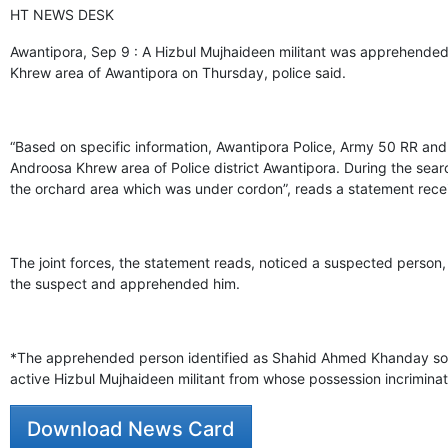
HT NEWS DESK
Awantipora, Sep 9 : A Hizbul Mujhaideen militant was apprehended b
Khrew area of Awantipora on Thursday, police said.
“Based on specific information, Awantipora Police, Army 50 RR and
Androosa Khrew area of Police district Awantipora. During the sea
the orchard area which was under cordon”, reads a statement rece
The joint forces, the statement reads, noticed a suspected person
the suspect and apprehended him.
*The apprehended person identified as Shahid Ahmed Khanday son 
active Hizbul Mujhaideen militant from whose possession incrimina
Download News Card