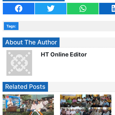
Tags:
About The Author
HT Online Editor
Related Posts