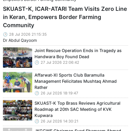
SKUAST-K, ICAR-ATARI Team Visits Zero Line
in Keran, Empowers Border Farming
Community
28 Jul 2026 21:15:35
Dr Abdul Qayoom
Joint Rescue Operation Ends in Tragedy as
Handwara Boy Found Dead
27 Jul 2026 22:06:42
Affarwat-XI Sports Club Baramulla
Management Felicitates Mushtaq Ahmad
Rather
26 Jul 2026 18:19:47
SKUAST-K Top Brass Reviews Agricultural
Roadmap at 20th SAC Meeting of KVK
Kupwara
26 Jul 2026 14:30:21
JKGCWF Chairman Syed Shameem Ahmad