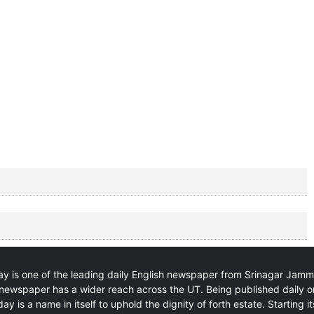
y is one of the leading daily English newspaper from Srinagar Jam
newspaper has a wider reach across the UT. Being published daily o
ay is a name in itself to uphold the dignity of forth estate. Starting i