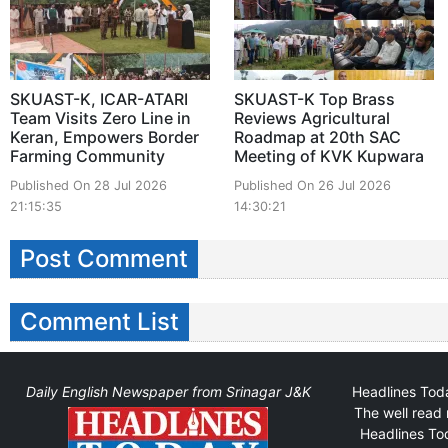
SKUAST-K, ICAR-ATARI
SKUAST-K Top Brass
Team Visits Zero Line in
Reviews Agricultural
Keran, Empowers Border
Roadmap at 20th SAC
Farming Community
Meeting of KVK Kupwara
Published On 28 Jul 2026
Published On 26 Jul 2026
21:15:35
14:30:21
Post Comment
Comment List
Daily English Newspaper from Srinagar J&K
Headlines Toda
The well read 
Headlines Tod