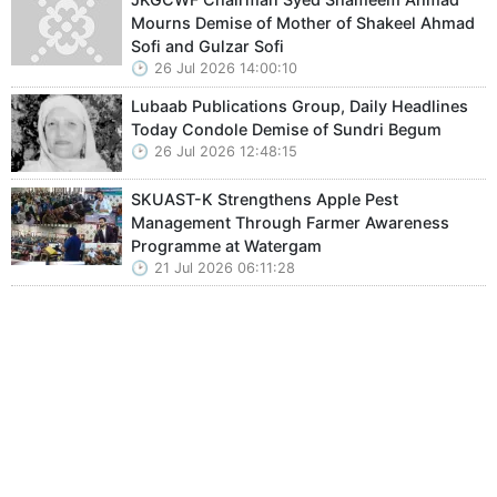
Mourns Demise of Mother of Shakeel Ahmad
Sofi and Gulzar Sofi
26 Jul 2026 14:00:10
Lubaab Publications Group, Daily Headlines
Today Condole Demise of Sundri Begum
26 Jul 2026 12:48:15
SKUAST-K Strengthens Apple Pest
Management Through Farmer Awareness
Programme at Watergam
21 Jul 2026 06:11:28