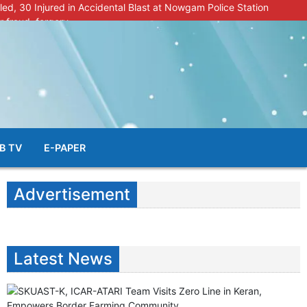
lled, 30 Injured in Accidental Blast at Nowgam Police Station
r fraud, forgery
police radar after murder of Samba youth
al & Facial Aesthetic Clinic in Kreeri, Baramulla!”
s student go missing in Shopian, families seek help.
B TV
E-PAPER
Advertisement
Latest News