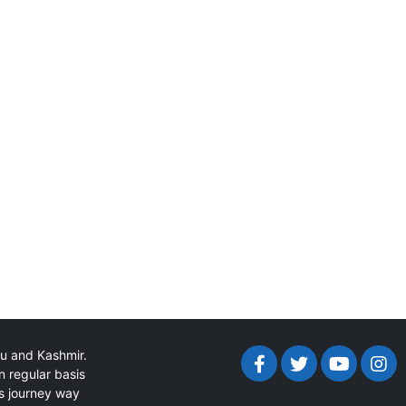
mu and Kashmir.
n regular basis
ts journey way