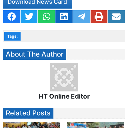
Download News Card
Tags:
About The Author
HT Online Editor
Related Posts