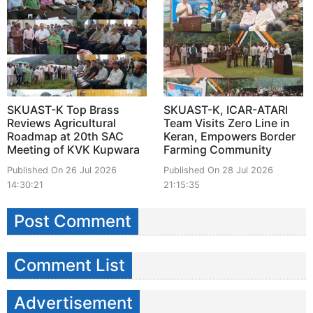
SKUAST-K Top Brass
SKUAST-K, ICAR-ATARI
Reviews Agricultural
Team Visits Zero Line in
Roadmap at 20th SAC
Keran, Empowers Border
Meeting of KVK Kupwara
Farming Community
Published On 26 Jul 2026
Published On 28 Jul 2026
14:30:21
21:15:35
Post Comment
Comment List
Advertisement