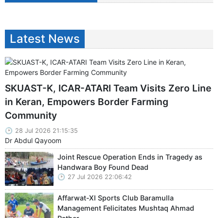
Latest News
SKUAST-K, ICAR-ATARI Team Visits Zero Line
in Keran, Empowers Border Farming
Community
28 Jul 2026 21:15:35
Dr Abdul Qayoom
Joint Rescue Operation Ends in Tragedy as
Handwara Boy Found Dead
27 Jul 2026 22:06:42
Affarwat-XI Sports Club Baramulla
Management Felicitates Mushtaq Ahmad