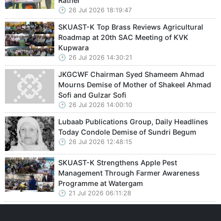
Rather
26 Jul 2026 18:19:47
SKUAST-K Top Brass Reviews Agricultural
Roadmap at 20th SAC Meeting of KVK
Kupwara
26 Jul 2026 14:30:21
JKGCWF Chairman Syed Shameem Ahmad
Mourns Demise of Mother of Shakeel Ahmad
Sofi and Gulzar Sofi
26 Jul 2026 14:00:10
Lubaab Publications Group, Daily Headlines
Today Condole Demise of Sundri Begum
26 Jul 2026 12:48:15
SKUAST-K Strengthens Apple Pest
Management Through Farmer Awareness
Programme at Watergam
21 Jul 2026 06:11:28