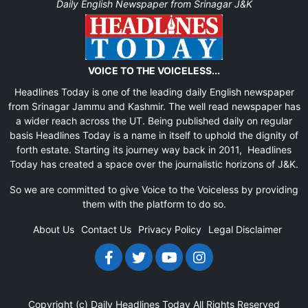
Daily English Newspaper from Srinagar J&K
VOICE TO THE VOICELESS...
Headlines Today is one of the leading daily English newspaper
from Srinagar Jammu and Kashmir. The well read newspaper has
a wider reach across the UT. Being published daily on regular
basis Headlines Today is a name in itself to uphold the dignity of
forth estate. Starting its journey way back in 2011, Headlines
Today has created a space over the journalistic horizons of J&K.
So we are committed to give Voice to the Voiceless by providing
them with the platform to do so.
About Us
Contact Us
Privacy Policy
Legal Disclaimer
Copyright (c)
Daily Headlines Today
All Rights Reserved