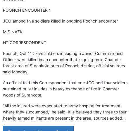
GHAR WAPSI of Basharat Bukhari into PDP today
10 Dead, 31 Injured in Reasi Terror Attack
POONCH ENCOUNTER :
Two youth including 10th class student go missing in
Shopian, families seek help.
JCO among five soldiers killed in ongoing Poonch encounter
Throat-slit Body of Nine year old Found in Kupwara's
Khurhama Village
M S NAZKI
HT CORRESPONDENT
Poonch, Oct 11 : Five soldiers including a Junior Commissioned
Officer were killed in an encounter that is going on in Chamrer
forest area of Surankote area of Poonch district, official sources
said Monday.
An official told this Correspondent that one JCO and four soldiers
sustained bullet injuries in heavy exchange of fire in Chamrer
woods of Surankote.
"All the injured were evacuated to army hospital for treatment
where they succumbed," he said. It is believed thay three to four
heavily armed militants are present in the area, sources added...