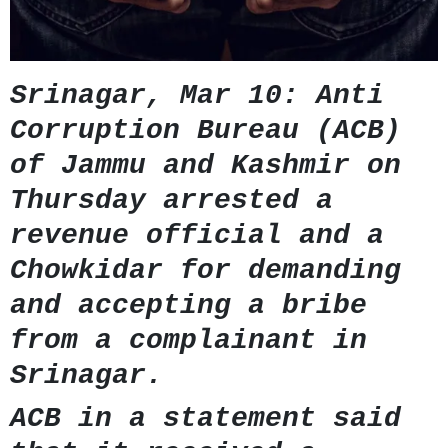
GHAR WAPSI of Basharat Bukhari into PDP today
10 Dead, 31 Injured in Reasi Terror Attack
Two youth including 10th class student go missing in
Shopian, families seek help.
Throat-slit Body of Nine year old Found in Kupwara's
Srinagar, Mar 10: Anti
Khurhama Village
Corruption Bureau (ACB)
of Jammu and Kashmir on
Thursday arrested a
revenue official and a
Chowkidar for demanding
and accepting a bribe
from a complainant in
Srinagar.
ACB in a statement said