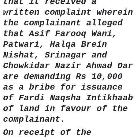
that it received a
written complaint wherein
the complainant alleged
that Asif Farooq Wani,
Patwari, Halqa Brein
Nishat, Srinagar and
Chowkidar Nazir Ahmad Dar
are demanding Rs 10,000
as a bribe for issuance
of Fardi Naqsha Intikhaab
of land in favour of the
complainant.
On receipt of the