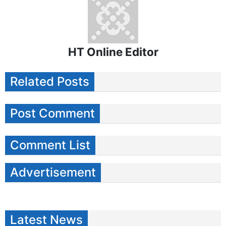
HT Online Editor
Related Posts
Post Comment
Comment List
Advertisement
Latest News