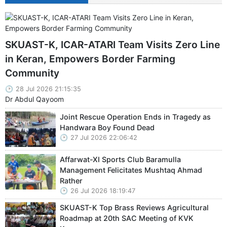
SKUAST-K, ICAR-ATARI Team Visits Zero Line
in Keran, Empowers Border Farming
Community
28 Jul 2026 21:15:35
Dr Abdul Qayoom
Joint Rescue Operation Ends in Tragedy as
Handwara Boy Found Dead
27 Jul 2026 22:06:42
Affarwat-XI Sports Club Baramulla
Management Felicitates Mushtaq Ahmad
Rather
26 Jul 2026 18:19:47
SKUAST-K Top Brass Reviews Agricultural
Roadmap at 20th SAC Meeting of KVK