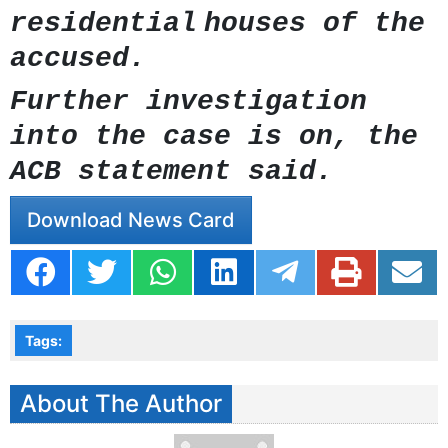
residential
houses of the
accused.
Further investigation
into the case is on, the
ACB statement said.
Download News Card
Tags:
About The Author