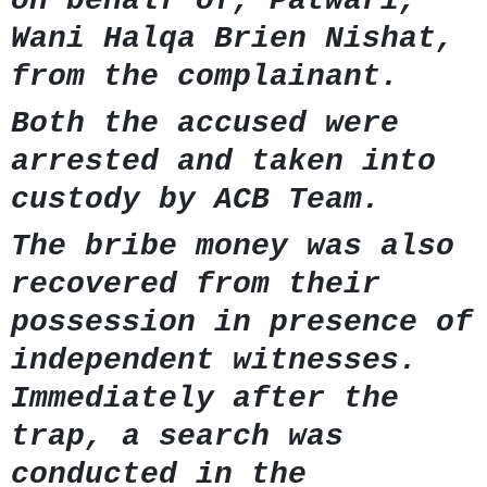
on behalf of, Patwari,
Wani Halqa Brien Nishat,
from the complainant.
Both the accused were
arrested and taken into
custody by ACB Team.
The bribe money was also
recovered from their
possession in presence of
independent witnesses.
Immediately after the
trap, a search was
conducted in the