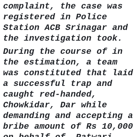
complaint, the case was
registered in Police
Station ACB Srinagar and
the investigation took.
During the course of in
the estimation, a team
was constituted that laid
a successful trap and
caught red-handed,
Chowkidar, Dar while
demanding and accepting a
bribe amount of Rs 10,000