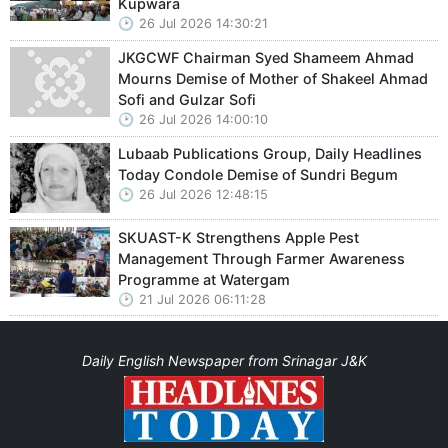
Kupwara
26 Jul 2026 14:30:21
JKGCWF Chairman Syed Shameem Ahmad
Mourns Demise of Mother of Shakeel Ahmad
Sofi and Gulzar Sofi
26 Jul 2026 14:00:10
Lubaab Publications Group, Daily Headlines
Today Condole Demise of Sundri Begum
26 Jul 2026 12:48:15
SKUAST-K Strengthens Apple Pest
Management Through Farmer Awareness
Programme at Watergam
21 Jul 2026 06:11:28
Daily English Newspaper from Srinagar J&K