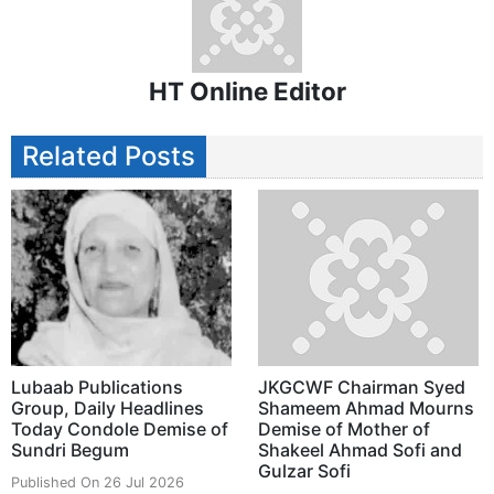
HT Online Editor
Related Posts
Lubaab Publications
JKGCWF Chairman Syed
Group, Daily Headlines
Shameem Ahmad Mourns
Today Condole Demise of
Demise of Mother of
Sundri Begum
Shakeel Ahmad Sofi and
Gulzar Sofi
Published On 26 Jul 2026