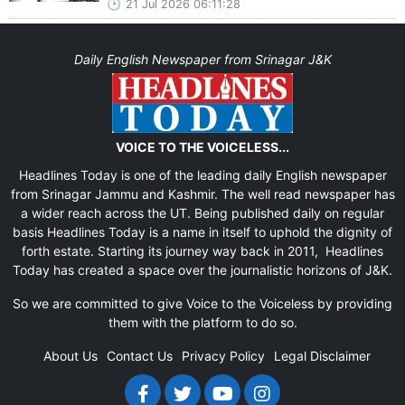
21 Jul 2026 06:11:28
Daily English Newspaper from Srinagar J&K
VOICE TO THE VOICELESS...
Headlines Today is one of the leading daily English newspaper
from Srinagar Jammu and Kashmir. The well read newspaper has
a wider reach across the UT. Being published daily on regular
basis Headlines Today is a name in itself to uphold the dignity of
forth estate. Starting its journey way back in 2011, Headlines
Today has created a space over the journalistic horizons of J&K.
So we are committed to give Voice to the Voiceless by providing
them with the platform to do so.
About Us
Contact Us
Privacy Policy
Legal Disclaimer