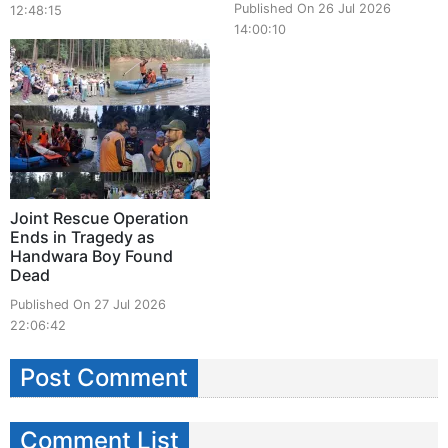
Published On 26 Jul 2026
12:48:15
14:00:10
Joint Rescue Operation
Ends in Tragedy as
Handwara Boy Found
Dead
Published On 27 Jul 2026
22:06:42
Post Comment
Comment List