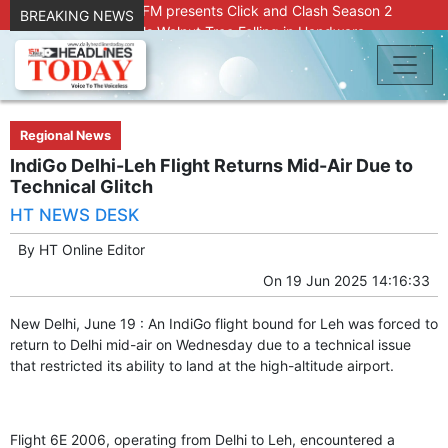
Radio Chinar 90.4 FM presents Click and Clash Season 2
BREAKING NEWS
Joint Operation Foils Walnut Tree Felling in Handwara
About 9 Killed, 30 Injured in Accidental Blast at Nowgam
Police Station
DC Kupwara Hands Over Compensation Cheques to Kin of
Accident Victims
Srinagar Court convicts two former Bank officials for fraud,
Regional News
forgery
IndiGo Delhi-Leh Flight Returns Mid-Air Due to
Outbreak of Sudden Diarrhea and High Fever Leaves
Technical Glitch
Dozens of Animals Ill; Cow and Calf Die in Machil’s
HT NEWS DESK
Chotiwari Payeen
SKIMS Financial Discrepancy: Sources Indicate Contractor
By
HT Online Editor
Compensation from Internal Funds Despite Tax Liens.
On
19 Jun 2025 14:16:33
Confusion Over CT Scan Medicine Supply at SKIMS:
Patients Say Shortage, Officials Give Mixed Signals
New Delhi, June 19 : An IndiGo flight bound for Leh was forced to
Criminals in Jammu on police radar after murder of Samba
return to Delhi mid-air on Wednesday due to a technical issue
youth
that restricted its ability to land at the high-altitude airport.
Conman Bilal (Alias Dr Bilal) Arrested From Delhi, Slapped
Under PSA : J&K Police
“Transform Your Smile & Skin: Dr. Furqana’s Dental & Facial
Aesthetic Clinic in Kreeri, Baramulla!”
Flight 6E 2006, operating from Delhi to Leh, encountered a