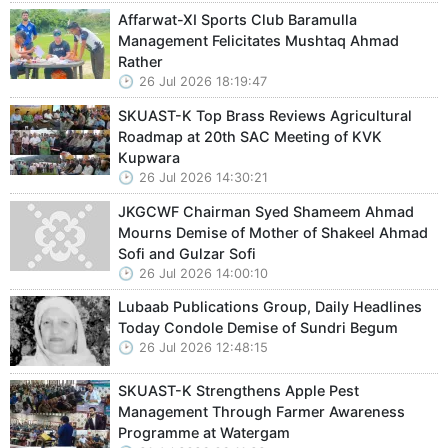
Affarwat-XI Sports Club Baramulla
Management Felicitates Mushtaq Ahmad
Rather
26 Jul 2026 18:19:47
SKUAST-K Top Brass Reviews Agricultural
Roadmap at 20th SAC Meeting of KVK
Kupwara
26 Jul 2026 14:30:21
JKGCWF Chairman Syed Shameem Ahmad
Mourns Demise of Mother of Shakeel Ahmad
Sofi and Gulzar Sofi
26 Jul 2026 14:00:10
Lubaab Publications Group, Daily Headlines
Today Condole Demise of Sundri Begum
26 Jul 2026 12:48:15
SKUAST-K Strengthens Apple Pest
Management Through Farmer Awareness
Programme at Watergam