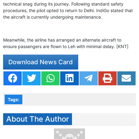
GHAR WAPSI of Basharat Bukhari into PDP today
technical snag during its journey. Following standard safety
10 Dead, 31 Injured in Reasi Terror Attack
procedures, the pilot opted to return to Delhi. IndiGo stated that
Two youth including 10th class student go missing in
the aircraft is currently undergoing maintenance.
Shopian, families seek help.
Throat-slit Body of Nine year old Found in Kupwara's
Khurhama Village
Meanwhile, the airline has arranged an alternate aircraft to
ensure passengers are flown to Leh with minimal delay. [KNT]
Download News Card
Tags:
About The Author