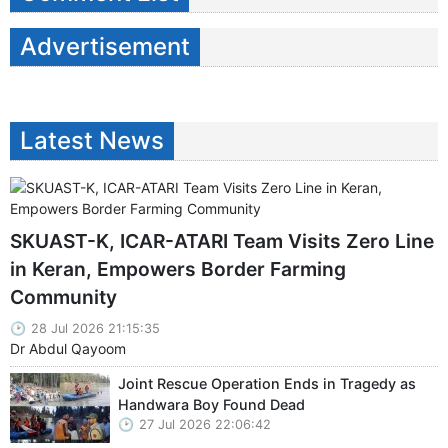
Advertisement
Latest News
SKUAST-K, ICAR-ATARI Team Visits Zero Line
in Keran, Empowers Border Farming
Community
28 Jul 2026 21:15:35
Dr Abdul Qayoom
Joint Rescue Operation Ends in Tragedy as
Handwara Boy Found Dead
27 Jul 2026 22:06:42