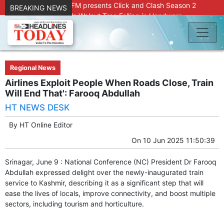
Radio Chinar 90.4 FM presents Click and Clash Season 2
BREAKING NEWS
Joint Operation Foils Walnut Tree Felling in Handwara
About 9 Killed, 30 Injured in Accidental Blast at Nowgam
Police Station
DC Kupwara Hands Over Compensation Cheques to Kin of
Accident Victims
Srinagar Court convicts two former Bank officials for fraud,
Regional News
forgery
Airlines Exploit People When Roads Close, Train
Outbreak of Sudden Diarrhea and High Fever Leaves
Will End That': Farooq Abdullah
Dozens of Animals Ill; Cow and Calf Die in Machil’s
HT NEWS DESK
Chotiwari Payeen
SKIMS Financial Discrepancy: Sources Indicate Contractor
By
HT Online Editor
Compensation from Internal Funds Despite Tax Liens.
On
10 Jun 2025 11:50:39
Confusion Over CT Scan Medicine Supply at SKIMS:
Patients Say Shortage, Officials Give Mixed Signals
Srinagar, June 9 : National Conference (NC) President Dr Farooq
Criminals in Jammu on police radar after murder of Samba
Abdullah expressed delight over the newly-inaugurated train
youth
service to Kashmir, describing it as a significant step that will
Conman Bilal (Alias Dr Bilal) Arrested From Delhi, Slapped
ease the lives of locals, improve connectivity, and boost multiple
Under PSA : J&K Police
sectors, including tourism and horticulture.
“Transform Your Smile & Skin: Dr. Furqana’s Dental & Facial
Aesthetic Clinic in Kreeri, Baramulla!”