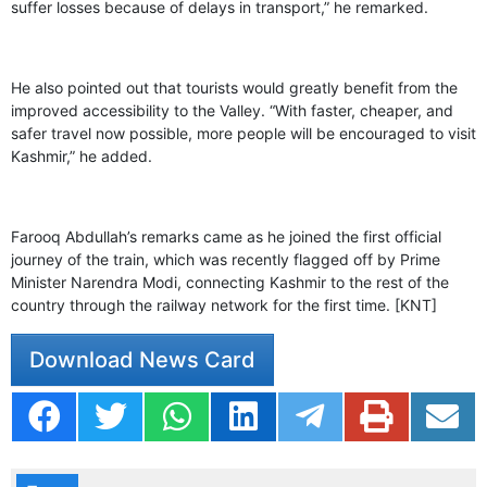
suffer losses because of delays in transport,” he remarked.
He also pointed out that tourists would greatly benefit from the
improved accessibility to the Valley. “With faster, cheaper, and
safer travel now possible, more people will be encouraged to visit
Kashmir,” he added.
Farooq Abdullah’s remarks came as he joined the first official
journey of the train, which was recently flagged off by Prime
Minister Narendra Modi, connecting Kashmir to the rest of the
country through the railway network for the first time. [KNT]
Download News Card