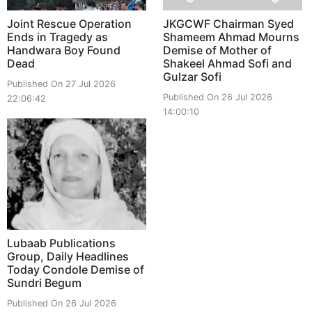
Joint Rescue Operation
JKGCWF Chairman Syed
Ends in Tragedy as
Shameem Ahmad Mourns
Handwara Boy Found
Demise of Mother of
Dead
Shakeel Ahmad Sofi and
Gulzar Sofi
Published On 27 Jul 2026
Published On 26 Jul 2026
22:06:42
14:00:10
Lubaab Publications
Group, Daily Headlines
Today Condole Demise of
Sundri Begum
Published On 26 Jul 2026