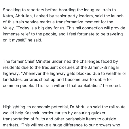
GHAR WAPSI of Basharat Bukhari into PDP today
10 Dead, 31 Injured in Reasi Terror Attack
Speaking to reporters before boarding the inaugural train to
Two youth including 10th class student go missing in
Katra, Abdullah, flanked by senior party leaders, said the launch
Shopian, families seek help.
of this train service marks a transformative moment for the
Throat-slit Body of Nine year old Found in Kupwara's
Valley. “Today is a big day for us. This rail connection will provide
Khurhama Village
immense relief to the people, and I feel fortunate to be traveling
on it myself,” he said.
The former Chief Minister underlined the challenges faced by
residents due to the frequent closures of the Jammu-Srinagar
highway. “Whenever the highway gets blocked due to weather or
landslides, airfares shoot up and become unaffordable for
common people. This train will end that exploitation,” he noted.
Highlighting its economic potential, Dr Abdullah said the rail route
would help Kashmiri horticulturists by ensuring quicker
transportation of fruits and other perishable items to outside
markets. “This will make a huge difference to our growers who