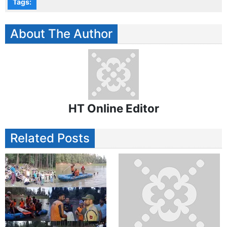
Tags:
About The Author
HT Online Editor
Related Posts