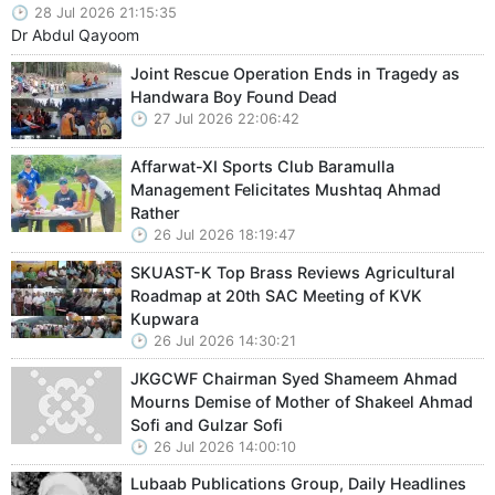
28 Jul 2026 21:15:35
Dr Abdul Qayoom
Joint Rescue Operation Ends in Tragedy as
Handwara Boy Found Dead
27 Jul 2026 22:06:42
Affarwat-XI Sports Club Baramulla
Management Felicitates Mushtaq Ahmad
Rather
26 Jul 2026 18:19:47
SKUAST-K Top Brass Reviews Agricultural
Roadmap at 20th SAC Meeting of KVK
Kupwara
26 Jul 2026 14:30:21
JKGCWF Chairman Syed Shameem Ahmad
Mourns Demise of Mother of Shakeel Ahmad
Sofi and Gulzar Sofi
26 Jul 2026 14:00:10
Lubaab Publications Group, Daily Headlines