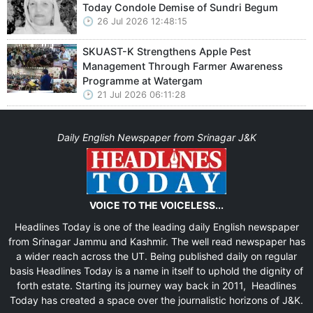
Today Condole Demise of Sundri Begum
26 Jul 2026 12:48:15
SKUAST-K Strengthens Apple Pest
Management Through Farmer Awareness
Programme at Watergam
21 Jul 2026 06:11:28
Daily English Newspaper from Srinagar J&K
VOICE TO THE VOICELESS...
Headlines Today is one of the leading daily English newspaper
from Srinagar Jammu and Kashmir. The well read newspaper has
a wider reach across the UT. Being published daily on regular
basis Headlines Today is a name in itself to uphold the dignity of
forth estate. Starting its journey way back in 2011, Headlines
Today has created a space over the journalistic horizons of J&K.