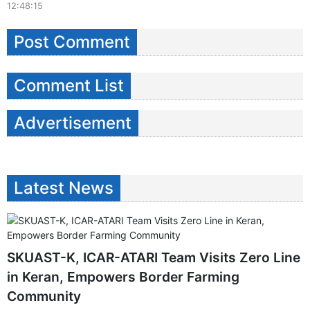
12:48:15
Post Comment
Comment List
Advertisement
Latest News
SKUAST-K, ICAR-ATARI Team Visits Zero Line
in Keran, Empowers Border Farming
Community