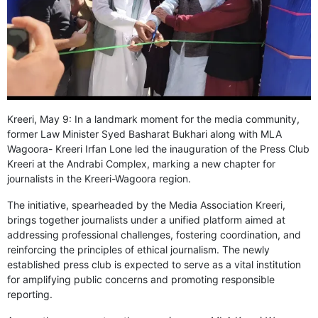
GHAR WAPSI of Basharat Bukhari into PDP today
10 Dead, 31 Injured in Reasi Terror Attack
Two youth including 10th class student go missing in
Shopian, families seek help.
Throat-slit Body of Nine year old Found in Kupwara's
Khurhama Village
Kreeri, May 9: In a landmark moment for the media community,
former Law Minister Syed Basharat Bukhari along with MLA
Wagoora- Kreeri Irfan Lone led the inauguration of the Press Club
Kreeri at the Andrabi Complex, marking a new chapter for
journalists in the Kreeri-Wagoora region.
The initiative, spearheaded by the Media Association Kreeri,
brings together journalists under a unified platform aimed at
addressing professional challenges, fostering coordination, and
reinforcing the principles of ethical journalism. The newly
established press club is expected to serve as a vital institution
for amplifying public concerns and promoting responsible
reporting.