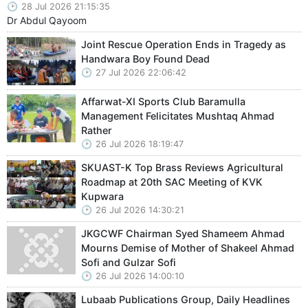
28 Jul 2026 21:15:35
Dr Abdul Qayoom
Joint Rescue Operation Ends in Tragedy as
Handwara Boy Found Dead
27 Jul 2026 22:06:42
Affarwat-XI Sports Club Baramulla
Management Felicitates Mushtaq Ahmad
Rather
26 Jul 2026 18:19:47
SKUAST-K Top Brass Reviews Agricultural
Roadmap at 20th SAC Meeting of KVK
Kupwara
26 Jul 2026 14:30:21
JKGCWF Chairman Syed Shameem Ahmad
Mourns Demise of Mother of Shakeel Ahmad
Sofi and Gulzar Sofi
26 Jul 2026 14:00:10
Lubaab Publications Group, Daily Headlines