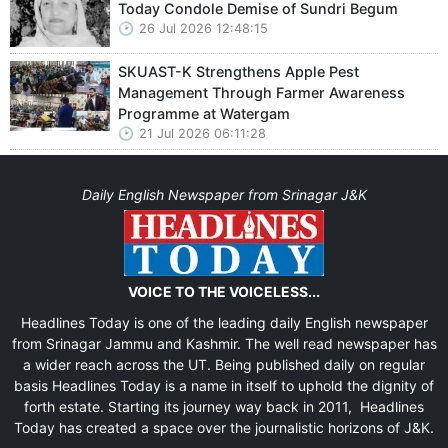
Today Condole Demise of Sundri Begum
26 Jul 2026 12:48:15
SKUAST-K Strengthens Apple Pest
Management Through Farmer Awareness
Programme at Watergam
21 Jul 2026 06:11:28
Daily English Newspaper from Srinagar J&K
VOICE TO THE VOICELESS...
Headlines Today is one of the leading daily English newspaper
from Srinagar Jammu and Kashmir. The well read newspaper has
a wider reach across the UT. Being published daily on regular
basis Headlines Today is a name in itself to uphold the dignity of
forth estate. Starting its journey way back in 2011, Headlines
Today has created a space over the journalistic horizons of J&K.