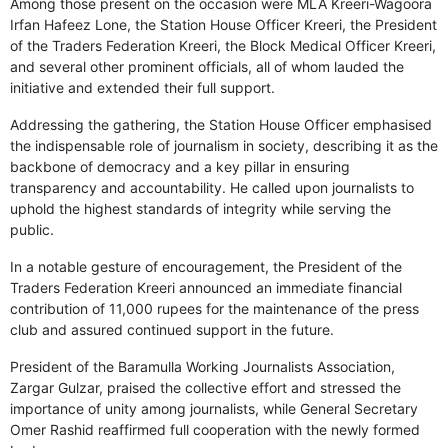
Among those present on the occasion were MLA Kreeri-Wagoora
Irfan Hafeez Lone, the Station House Officer Kreeri, the President
of the Traders Federation Kreeri, the Block Medical Officer Kreeri,
and several other prominent officials, all of whom lauded the
initiative and extended their full support.
Addressing the gathering, the Station House Officer emphasised
the indispensable role of journalism in society, describing it as the
backbone of democracy and a key pillar in ensuring
transparency and accountability. He called upon journalists to
uphold the highest standards of integrity while serving the
public.
In a notable gesture of encouragement, the President of the
Traders Federation Kreeri announced an immediate financial
contribution of 11,000 rupees for the maintenance of the press
club and assured continued support in the future.
President of the Baramulla Working Journalists Association,
Zargar Gulzar, praised the collective effort and stressed the
importance of unity among journalists, while General Secretary
Omer Rashid reaffirmed full cooperation with the newly formed