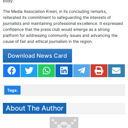
body.
The Media Association Kreeri, in its concluding remarks,
reiterated its commitment to safeguarding the interests of
journalists and maintaining professional excellence. It expressed
confidence that the press club would emerge as a strong
platform for addressing community issues and advancing the
cause of fair and ethical journalism in the region.
Download News Card
Tags:
About The Author