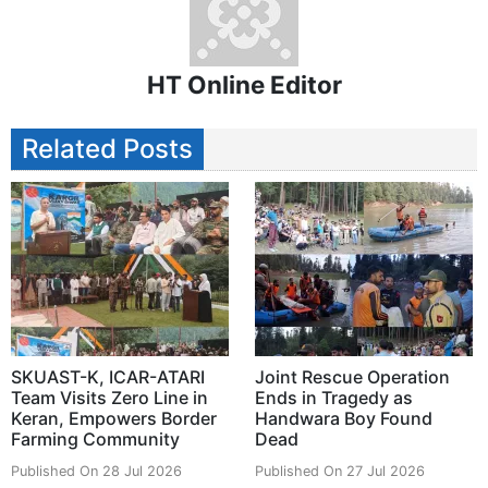
HT Online Editor
Related Posts
SKUAST-K, ICAR-ATARI
Joint Rescue Operation
Team Visits Zero Line in
Ends in Tragedy as
Keran, Empowers Border
Handwara Boy Found
Farming Community
Dead
Published On 28 Jul 2026
Published On 27 Jul 2026