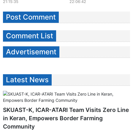
21:15:35
22:06:42
Post Comment
Comment List
Advertisement
Latest News
SKUAST-K, ICAR-ATARI Team Visits Zero Line
in Keran, Empowers Border Farming
Community