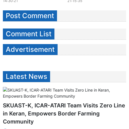
14:30:21
21:15:35
Post Comment
Comment List
Advertisement
Latest News
SKUAST-K, ICAR-ATARI Team Visits Zero Line
in Keran, Empowers Border Farming
Community