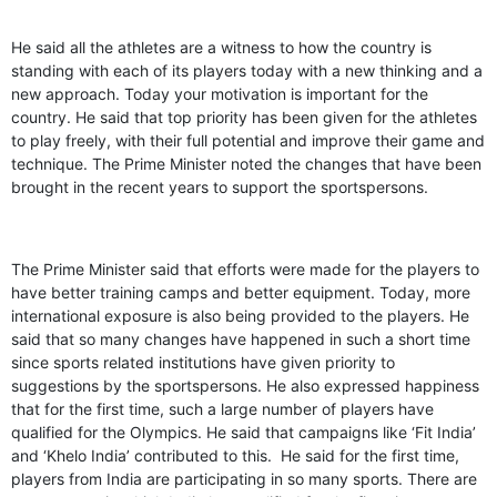
He said all the athletes are a witness to how the country is
standing with each of its players today with a new thinking and a
new approach. Today your motivation is important for the
country. He said that top priority has been given for the athletes
to play freely, with their full potential and improve their game and
technique. The Prime Minister noted the changes that have been
brought in the recent years to support the sportspersons.
The Prime Minister said that efforts were made for the players to
have better training camps and better equipment. Today, more
international exposure is also being provided to the players. He
said that so many changes have happened in such a short time
since sports related institutions have given priority to
suggestions by the sportspersons. He also expressed happiness
that for the first time, such a large number of players have
qualified for the Olympics. He said that campaigns like ‘Fit India’
and ‘Khelo India’ contributed to this. He said for the first time,
players from India are participating in so many sports. There are