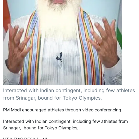
GHAR WAPSI of Basharat Bukhari into PDP today
10 Dead, 31 Injured in Reasi Terror Attack
Two youth including 10th class student go missing in
Shopian, families seek help.
Throat-slit Body of Nine year old Found in Kupwara's
Khurhama Village
Interacted with Indian contingent, including few athletes
from Srinagar, bound for Tokyo Olympics,
PM Modi encouraged athletes through video conferencing.
Interacted with Indian contingent, including few athletes from
Srinagar, bound for Tokyo Olympics,.