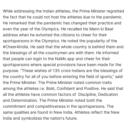
While addressing the Indian athletes, the Prime Minister regretted
the fact that he could not host the athletes due to the pandemic.
He remarked that the pandemic has changed their practice and
even the year of the Olympics. He recalled his Mann ki Baat
address when he exhorted the citizens to cheer for their
sportspersons in the Olympics. He noted the popularity of the
#Cheer4India. He said that the whole country is behind them and
the blessings of all the countrymen are with them. He informed
that people can login to the NaMo app and cheer for their
sportspersons where special provisions have been made for the
purpose. “These wishes of 135 crore Indians are the blessings of
the country for all of you before entering the field of sports,” said
the Prime Minister. The Prime Minister noted common traits
among the athletes i.e. Bold, Confident and Positive. He said that
all the athletes have common factors of Discipline, Dedication
and Determination. The Prime Minister noted both the
commitment and competitiveness in the sportspersons. The
same qualities are found in New India. Athletes reflect the New
India and symbolizes the nation's future.