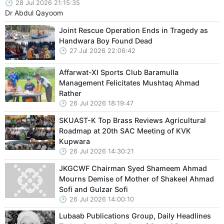
28 Jul 2026 21:15:35
Dr Abdul Qayoom
Joint Rescue Operation Ends in Tragedy as
Handwara Boy Found Dead
27 Jul 2026 22:06:42
Affarwat-XI Sports Club Baramulla
Management Felicitates Mushtaq Ahmad
Rather
26 Jul 2026 18:19:47
SKUAST-K Top Brass Reviews Agricultural
Roadmap at 20th SAC Meeting of KVK
Kupwara
26 Jul 2026 14:30:21
JKGCWF Chairman Syed Shameem Ahmad
Mourns Demise of Mother of Shakeel Ahmad
Sofi and Gulzar Sofi
26 Jul 2026 14:00:10
Lubaab Publications Group, Daily Headlines