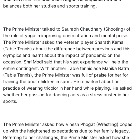
balances both her studies and sports training.
The Prime Minister talked to Saurabh Chaudhary (Shooting) of
the role of yoga in improving concentration and mental poise.
The Prime Minister asked the veteran player Sharath Kamal
(Table Tennis) about the difference between previous and this
olympics and learnt about the impact of pandemic on the
occasion. Shri Modi said that his vast experience will help the
entire contingent. With another Table tennis ace Manika Batra
(Table Tennis), the Prime Minister was full of praise for her for
training the poor children in sport. He remarked about her
practice of wearing tricolor in her hand while playing. He asked
whether her passion for dancing acts as a stress buster in her
sports.
The Prime Minister asked how Vinesh Phogat (Wrestling) copes
up with the heightened expectations due to her family legacy.
Referring to her challenges, the Prime Minister asked how she