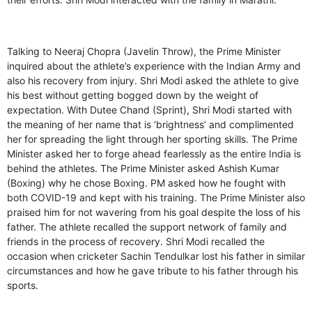
Talking to Neeraj Chopra (Javelin Throw), the Prime Minister
inquired about the athlete’s experience with the Indian Army and
also his recovery from injury. Shri Modi asked the athlete to give
his best without getting bogged down by the weight of
expectation. With Dutee Chand (Sprint), Shri Modi started with
the meaning of her name that is ‘brightness’ and complimented
her for spreading the light through her sporting skills. The Prime
Minister asked her to forge ahead fearlessly as the entire India is
behind the athletes. The Prime Minister asked Ashish Kumar
(Boxing) why he chose Boxing. PM asked how he fought with
both COVID-19 and kept with his training. The Prime Minister also
praised him for not wavering from his goal despite the loss of his
father. The athlete recalled the support network of family and
friends in the process of recovery. Shri Modi recalled the
occasion when cricketer Sachin Tendulkar lost his father in similar
circumstances and how he gave tribute to his father through his
sports.