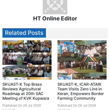
HT Online Editor
Related Posts
SKUAST-K Top Brass
SKUAST-K, ICAR-ATARI
Reviews Agricultural
Team Visits Zero Line in
Roadmap at 20th SAC
Keran, Empowers Border
Meeting of KVK Kupwara
Farming Community
Published On 26 Jul 2026
Published On 28 Jul 2026