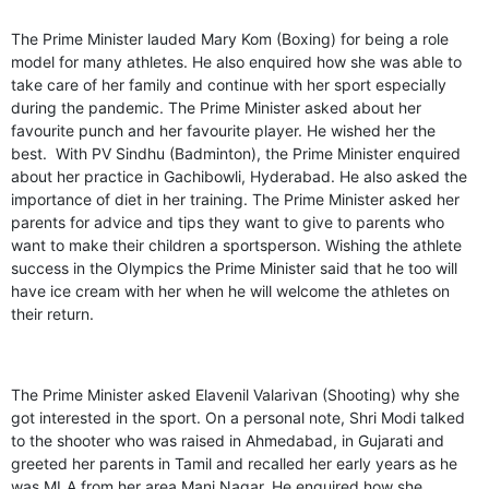
The Prime Minister lauded Mary Kom (Boxing) for being a role
model for many athletes. He also enquired how she was able to
take care of her family and continue with her sport especially
during the pandemic. The Prime Minister asked about her
favourite punch and her favourite player. He wished her the
best. With PV Sindhu (Badminton), the Prime Minister enquired
about her practice in Gachibowli, Hyderabad. He also asked the
importance of diet in her training. The Prime Minister asked her
parents for advice and tips they want to give to parents who
want to make their children a sportsperson. Wishing the athlete
success in the Olympics the Prime Minister said that he too will
have ice cream with her when he will welcome the athletes on
their return.
The Prime Minister asked Elavenil Valarivan (Shooting) why she
got interested in the sport. On a personal note, Shri Modi talked
to the shooter who was raised in Ahmedabad, in Gujarati and
greeted her parents in Tamil and recalled her early years as he
was MLA from her area Mani Nagar. He enquired how she