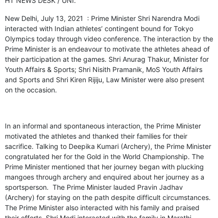
HT NEWS DESK / UNI.
New Delhi, July 13, 2021 : Prime Minister Shri Narendra Modi
interacted with Indian athletes’ contingent bound for Tokyo
Olympics today through video conference. The interaction by the
Prime Minister is an endeavour to motivate the athletes ahead of
their participation at the games. Shri Anurag Thakur, Minister for
Youth Affairs & Sports; Shri Nisith Pramanik, MoS Youth Affairs
and Sports and Shri Kiren Rijiju, Law Minister were also present
on the occasion.
In an informal and spontaneous interaction, the Prime Minister
motivated the athletes and thanked their families for their
sacrifice. Talking to Deepika Kumari (Archery), the Prime Minister
congratulated her for the Gold in the World Championship. The
Prime Minister mentioned that her journey began with plucking
mangoes through archery and enquired about her journey as a
sportsperson. The Prime Minister lauded Pravin Jadhav
(Archery) for staying on the path despite difficult circumstances.
The Prime Minister also interacted with his family and praised
their efforts. Shri Modi interacted with the family in Marathi.