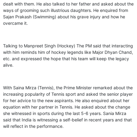
dealt with them. He also talked to her father and asked about the
ways of grooming such illustrious daughters. He enquired from
Sajan Prakash (Swimming) about his grave injury and how he
overcame it.
Talking to Manpreet Singh (Hockey) The PM said that interacting
with him reminds him of hockey legends like Major Dhyan Chand,
etc. and expressed the hope that his team will keep the legacy
alive.
With Saina Mirza (Tennis), the Prime Minister remarked about the
increasing popularity of Tennis sport and asked the senior player
for her advice to the new aspirants. He also enquired about her
equation with her partner in Tennis. He asked about the change
she witnessed in sports during the last 5-6 years. Sania Mirza
said that India is witnessing a self-belief in recent years and that
will reflect in the performance.