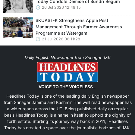
Today Condole Demise of Sundri Begum
26 Jul 2026 12:48:15
SKUAST-K Strengthens Apple Pest
Management Through Farmer Awareness
Programme at Watergam
21 Jul 2026 06:11:28
Daily English Newspaper from Srinagar J&K
VOICE TO THE VOICELESS...
Headlines Today is one of the leading daily English newspaper
from Srinagar Jammu and Kashmir. The well read newspaper has
a wider reach across the UT. Being published daily on regular
basis Headlines Today is a name in itself to uphold the dignity of
forth estate. Starting its journey way back in 2011, Headlines
Today has created a space over the journalistic horizons of J&K.