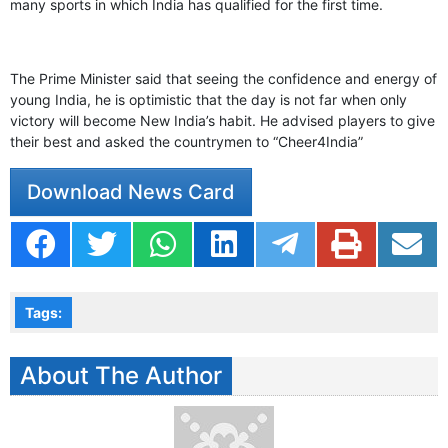
many sports in which India has qualified for the first time.
The Prime Minister said that seeing the confidence and energy of
young India, he is optimistic that the day is not far when only
victory will become New India’s habit. He advised players to give
their best and asked the countrymen to “Cheer4India”
Download News Card
Tags:
About The Author