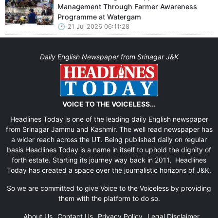
Management Through Farmer Awareness
Programme at Watergam
21 Jul 2026 06:11:28
Daily English Newspaper from Srinagar J&K
VOICE TO THE VOICELESS...
Headlines Today is one of the leading daily English newspaper
from Srinagar Jammu and Kashmir. The well read newspaper has
a wider reach across the UT. Being published daily on regular
basis Headlines Today is a name in itself to uphold the dignity of
forth estate. Starting its journey way back in 2011, Headlines
Today has created a space over the journalistic horizons of J&K.
So we are committed to give Voice to the Voiceless by providing
them with the platform to do so.
About Us
Contact Us
Privacy Policy
Legal Disclaimer