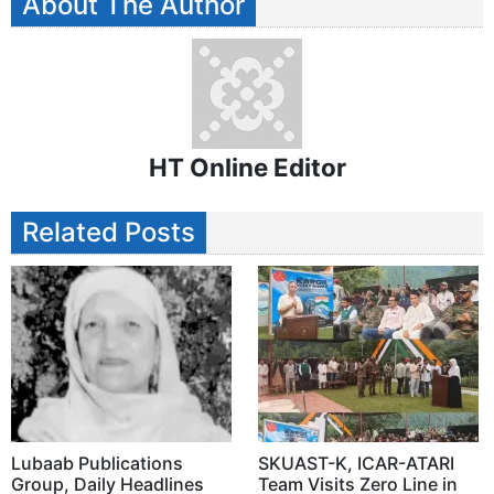
About The Author
HT Online Editor
Related Posts
Lubaab Publications
SKUAST-K, ICAR-ATARI
Group, Daily Headlines
Team Visits Zero Line in