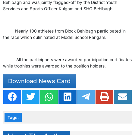
Behibagh and was jointly flagged-off by the District Youth
Services and Sports Officer Kulgam and SHO Behibagh.
Nearly 100 athletes from Block Behibagh participated in
the race which culminated at Model School Parigam.
All the participants were awarded participation certificates
while trophies were awarded to the position holders.
Download News Card
Tags: