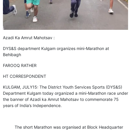
GHAR WAPSI of Basharat Bukhari into PDP today
10 Dead, 31 Injured in Reasi Terror Attack
Two youth including 10th class student go missing in
Shopian, families seek help.
Throat-slit Body of Nine year old Found in Kupwara's
Khurhama Village
Azadi Ka Amrut Mahotsav :
DYS&S department Kulgam organizes mini-Marathon at
Behibagh
FAROOQ RATHER
HT CORRESPONDENT
KULGAM, JULY15: The District Youth Services Sports (DYS&S)
Department Kulgam today organized a mini-Marathon race under
the banner of Azadi ka Amrut Mahotsav to commemorate 75
years of India’s Independence.
The short Marathon was organised at Block Headquarter