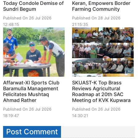
Today Condole Demise of
Keran, Empowers Border
Sundri Begum
Farming Community
Published On 26 Jul 2026
Published On 28 Jul 2026
12:48:15
21:15:35
Affarwat-XI Sports Club
SKUAST-K Top Brass
Baramulla Management
Reviews Agricultural
Felicitates Mushtaq
Roadmap at 20th SAC
Ahmad Rather
Meeting of KVK Kupwara
Published On 26 Jul 2026
Published On 26 Jul 2026
18:19:47
14:30:21
Post Comment