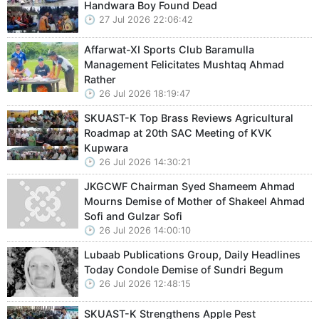
Handwara Boy Found Dead
27 Jul 2026 22:06:42
Affarwat-XI Sports Club Baramulla
Management Felicitates Mushtaq Ahmad
Rather
26 Jul 2026 18:19:47
SKUAST-K Top Brass Reviews Agricultural
Roadmap at 20th SAC Meeting of KVK
Kupwara
26 Jul 2026 14:30:21
JKGCWF Chairman Syed Shameem Ahmad
Mourns Demise of Mother of Shakeel Ahmad
Sofi and Gulzar Sofi
26 Jul 2026 14:00:10
Lubaab Publications Group, Daily Headlines
Today Condole Demise of Sundri Begum
26 Jul 2026 12:48:15
SKUAST-K Strengthens Apple Pest