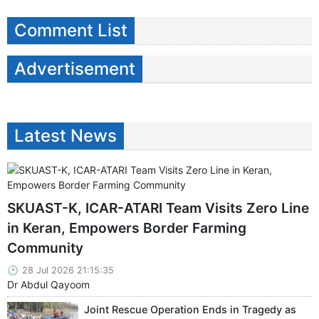
Comment List
Advertisement
Latest News
SKUAST-K, ICAR-ATARI Team Visits Zero Line
in Keran, Empowers Border Farming
Community
28 Jul 2026 21:15:35
Dr Abdul Qayoom
Joint Rescue Operation Ends in Tragedy as