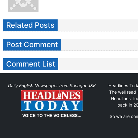
Related Posts
Post Comment
Comment List
Daily English Newspaper from Srinagar J&K
Headlines Toda
The well read 
Headlines Tod
back in 20
VOICE TO THE VOICELESS...
So we are comm