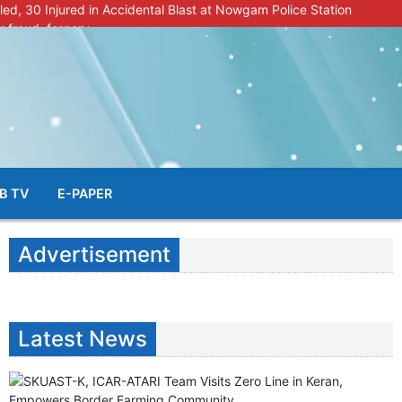
lled, 30 Injured in Accidental Blast at Nowgam Police Station
r fraud, forgery
police radar after murder of Samba youth
al & Facial Aesthetic Clinic in Kreeri, Baramulla!”
s student go missing in Shopian, families seek help.
B TV
E-PAPER
Advertisement
Latest News