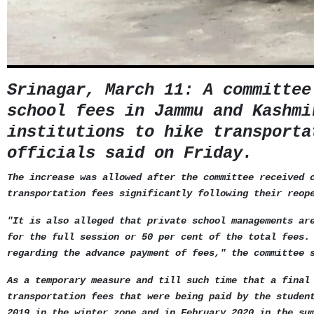
Srinagar, March 11: A committee
school fees in Jammu and Kashmi
institutions to hike transporta
officials said on Friday.
The increase was allowed after the committee received 
transportation fees significantly following their reop
"It is also alleged that private school managements ar
for the full session or 50 per cent of the total fees.
regarding the advance payment of fees," the committee 
As a temporary measure and till such time that a final
transportation fees that were being paid by the studen
2019 in the winter zone and in February 2020 in the su