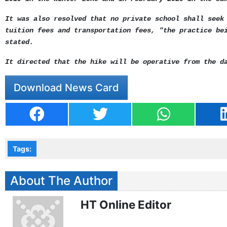
It was also resolved that no private school shall seek
tuition fees and transportation fees, "the practice be
stated.
It directed that the hike will be operative from the d
Download News Card
Tags:
About The Author
HT Online Editor