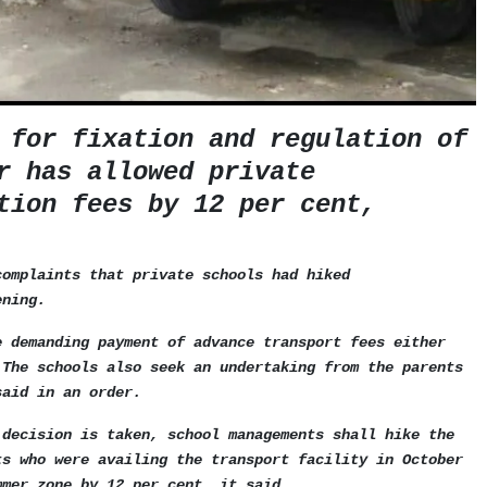
 for fixation and regulation of
r has allowed private
tion fees by 12 per cent,
complaints that private schools had hiked
ening.
e demanding payment of advance transport fees either
 The schools also seek an undertaking from the parents
said in an order.
 decision is taken, school managements shall hike the
ts who were availing the transport facility in October
mmer zone by 12 per cent, it said.