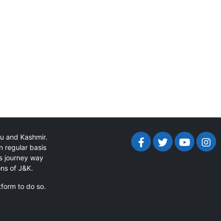
mu and Kashmir.
n regular basis
ts journey way
ons of J&K.
tform to do so.