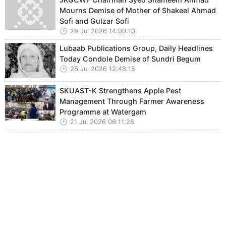
Mourns Demise of Mother of Shakeel Ahmad
Sofi and Gulzar Sofi
26 Jul 2026 14:00:10
Lubaab Publications Group, Daily Headlines
Today Condole Demise of Sundri Begum
26 Jul 2026 12:48:15
SKUAST-K Strengthens Apple Pest
Management Through Farmer Awareness
Programme at Watergam
21 Jul 2026 06:11:28