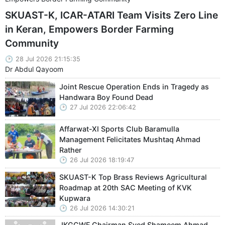
SKUAST-K, ICAR-ATARI Team Visits Zero Line
in Keran, Empowers Border Farming
Community
28 Jul 2026 21:15:35
Dr Abdul Qayoom
Joint Rescue Operation Ends in Tragedy as
Handwara Boy Found Dead
27 Jul 2026 22:06:42
Affarwat-XI Sports Club Baramulla
Management Felicitates Mushtaq Ahmad
Rather
26 Jul 2026 18:19:47
SKUAST-K Top Brass Reviews Agricultural
Roadmap at 20th SAC Meeting of KVK
Kupwara
26 Jul 2026 14:30:21
JKGCWF Chairman Syed Shameem Ahmad