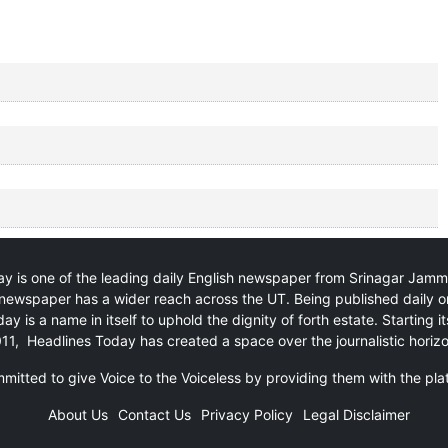
y is one of the leading daily English newspaper from Srinagar Jam
newspaper has a wider reach across the UT. Being published daily o
ay is a name in itself to uphold the dignity of forth estate. Starting i
11, Headlines Today has created a space over the journalistic horiz
itted to give Voice to the Voiceless by providing them with the pla
About Us
Contact Us
Privacy Policy
Legal Disclaimer