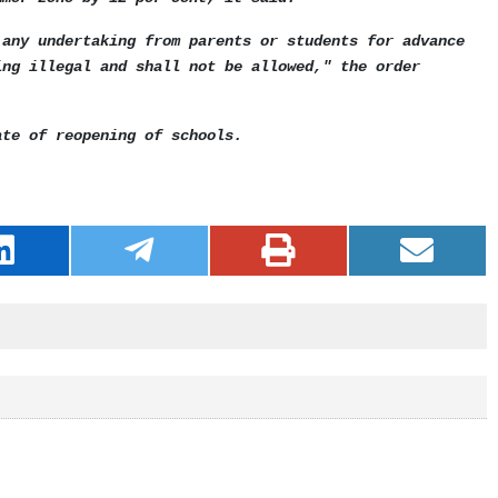
 any undertaking from parents or students for advance
ing illegal and shall not be allowed," the order
ate of reopening of schools.