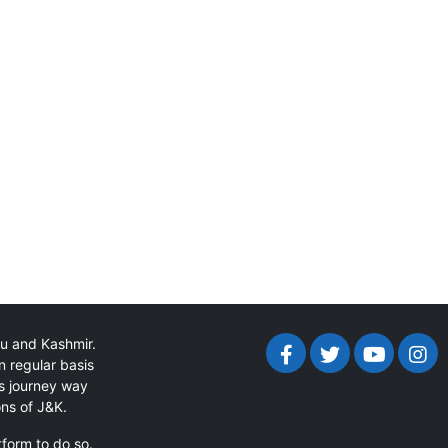
mu and Kashmir.
n regular basis
ts journey way
ons of J&K.
tform to do so.