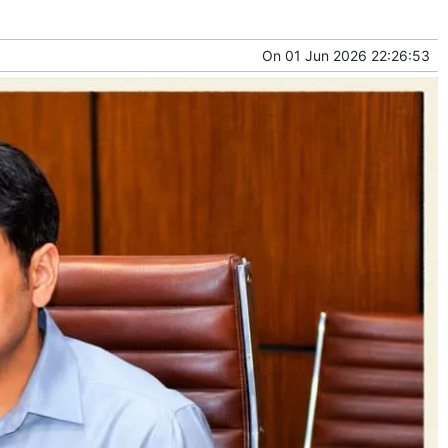
On
01 Jun 2026 22:26:53