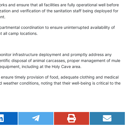
 and ensure that all facilities are fully operational well before
ion and verification of the sanitation staff being deployed for
nt.
partmental coordination to ensure uninterrupted availability of
at all camp locations.
 monitor infrastructure deployment and promptly address any
ientific disposal of animal carcasses, proper management of mule
quipment, including at the Holy Cave area.
ensure timely provision of food, adequate clothing and medical
 weather conditions, noting that their well-being is critical to the