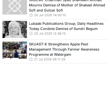
Mourns Demise of Mother of Shakeel Ahmad
Sofi and Gulzar Sofi
26 Jul 2026 14:00:10
Lubaab Publications Group, Daily Headlines
Today Condole Demise of Sundri Begum
26 Jul 2026 12:48:15
SKUAST-K Strengthens Apple Pest
Management Through Farmer Awareness
Programme at Watergam
21 Jul 2026 06:11:28