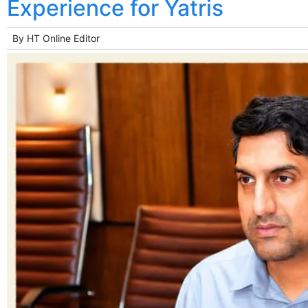
Experience for Yatris
By
HT Online Editor