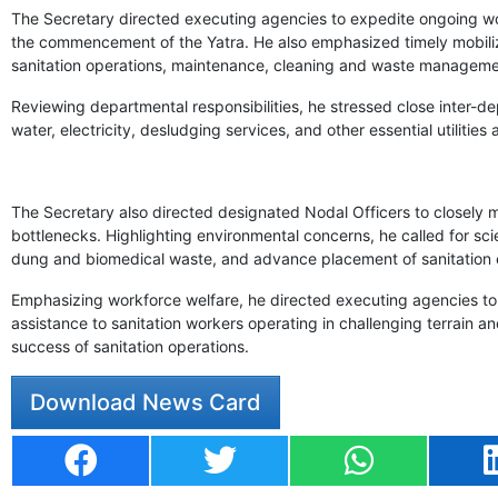
The Secretary directed executing agencies to expedite ongoing works
the commencement of the Yatra. He also emphasized timely mobilizat
sanitation operations, maintenance, cleaning and waste manageme
Reviewing departmental responsibilities, he stressed close inter-de
water, electricity, desludging services, and other essential utilities 
The Secretary also directed designated Nodal Officers to closely
bottlenecks. Highlighting environmental concerns, he called for sc
dung and biomedical waste, and advance placement of sanitation e
Emphasizing workforce welfare, he directed executing agencies to 
assistance to sanitation workers operating in challenging terrain and
success of sanitation operations.
Download News Card