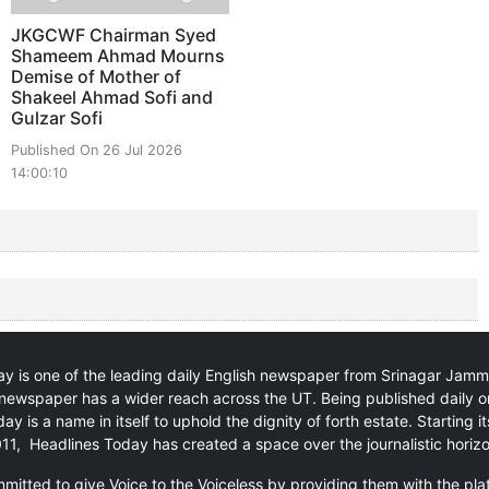
JKGCWF Chairman Syed
Shameem Ahmad Mourns
Demise of Mother of
Shakeel Ahmad Sofi and
Gulzar Sofi
Published On 26 Jul 2026
14:00:10
y is one of the leading daily English newspaper from Srinagar Jam
newspaper has a wider reach across the UT. Being published daily o
ay is a name in itself to uphold the dignity of forth estate. Starting i
11, Headlines Today has created a space over the journalistic horiz
itted to give Voice to the Voiceless by providing them with the pla