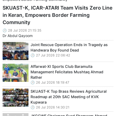
SKUAST-K, ICAR-ATARI Team Visits Zero Line
in Keran, Empowers Border Farming
Community
28 Jul 2026 21:15:35
Dr Abdul Qayoom
Joint Rescue Operation Ends in Tragedy as
Handwara Boy Found Dead
27 Jul 2026 22:06:42
Affarwat-XI Sports Club Baramulla
Management Felicitates Mushtaq Ahmad
Rather
26 Jul 2026 18:19:47
SKUAST-K Top Brass Reviews Agricultural
Roadmap at 20th SAC Meeting of KVK
Kupwara
26 Jul 2026 14:30:21
JKGCWF Chairman Syed Shameem Ahmad