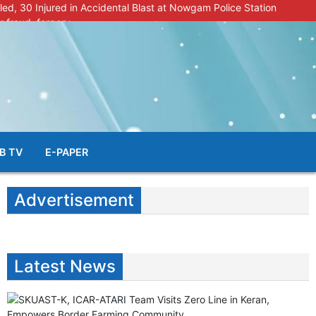
lled, 30 Injured in Accidental Blast at Nowgam Police Station
r fraud, forgery
police radar after murder of Samba youth
al & Facial Aesthetic Clinic in Kreeri, Baramulla!”
s student go missing in Shopian, families seek help.
B TV
E-PAPER
Advertisement
Latest News