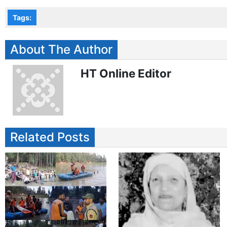
Tags:
About The Author
HT Online Editor
Related Posts