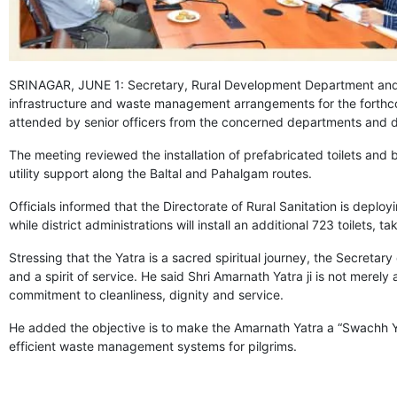
SRINAGAR, JUNE 1: Secretary, Rural Development Department and 
infrastructure and waste management arrangements for the forthco
attended by senior officers from the concerned departments and dis
The meeting reviewed the installation of prefabricated toilets a
utility support along the Baltal and Pahalgam routes.
Officials informed that the Directorate of Rural Sanitation is deploy
while district administrations will install an additional 723 toilets, ta
Stressing that the Yatra is a sacred spiritual journey, the Secretary
and a spirit of service. He said Shri Amarnath Yatra ji is not merel
commitment to cleanliness, dignity and service.
He added the objective is to make the Amarnath Yatra a “Swachh Yatr
efficient waste management systems for pilgrims.