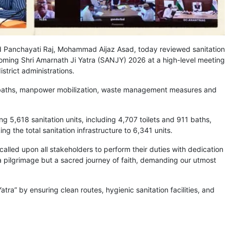
Panchayati Raj, Mohammad Aijaz Asad, today reviewed sanitation
ming Shri Amarnath Ji Yatra (SANJY) 2026 at a high-level meeting
trict administrations.
nd baths, manpower mobilization, waste management measures and
ing 5,618 sanitation units, including 4,707 toilets and 911 baths,
king the total sanitation infrastructure to 6,341 units.
 called upon all stakeholders to perform their duties with dedication
y a pilgrimage but a sacred journey of faith, demanding our utmost
a” by ensuring clean routes, hygienic sanitation facilities, and