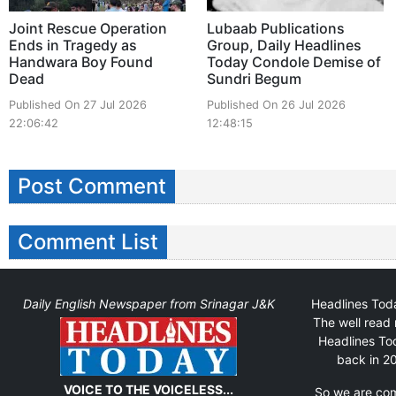
Joint Rescue Operation
Lubaab Publications
Ends in Tragedy as
Group, Daily Headlines
Handwara Boy Found
Today Condole Demise of
Dead
Sundri Begum
Published On 27 Jul 2026
Published On 26 Jul 2026
22:06:42
12:48:15
Post Comment
Comment List
Daily English Newspaper from Srinagar J&K
Headlines Toda
The well read 
Headlines Tod
back in 20
VOICE TO THE VOICELESS...
So we are comm