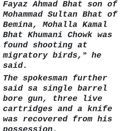
Fayaz Ahmad Bhat son of
Mohammad Sultan Bhat of
Bemina, Mohalla Kamal
Bhat Khumani Chowk was
found shooting at
”
migratory birds,
he
said.
The spokesman further
said sa single barrel
bore gun, three live
cartridges and a knife
was recovered from his
possession.