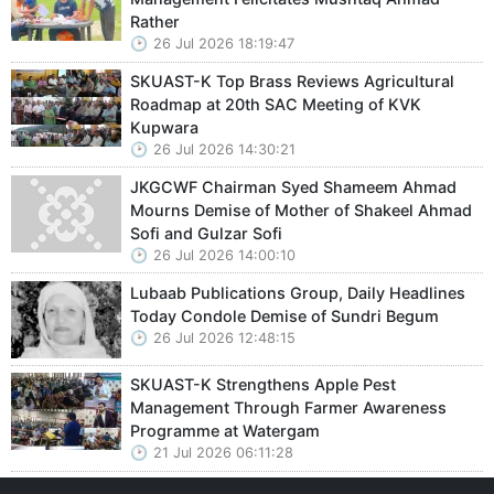
Rather
26 Jul 2026 18:19:47
SKUAST-K Top Brass Reviews Agricultural
Roadmap at 20th SAC Meeting of KVK
Kupwara
26 Jul 2026 14:30:21
JKGCWF Chairman Syed Shameem Ahmad
Mourns Demise of Mother of Shakeel Ahmad
Sofi and Gulzar Sofi
26 Jul 2026 14:00:10
Lubaab Publications Group, Daily Headlines
Today Condole Demise of Sundri Begum
26 Jul 2026 12:48:15
SKUAST-K Strengthens Apple Pest
Management Through Farmer Awareness
Programme at Watergam
21 Jul 2026 06:11:28