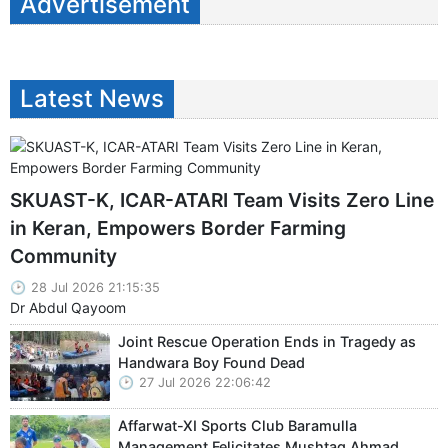
Advertisement
Latest News
SKUAST-K, ICAR-ATARI Team Visits Zero Line
in Keran, Empowers Border Farming
Community
28 Jul 2026 21:15:35
Dr Abdul Qayoom
Joint Rescue Operation Ends in Tragedy as
Handwara Boy Found Dead
27 Jul 2026 22:06:42
Affarwat-XI Sports Club Baramulla
Management Felicitates Mushtaq Ahmad