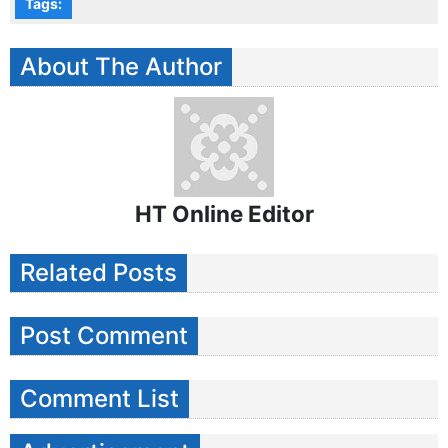
Tags:
About The Author
HT Online Editor
Related Posts
Post Comment
Comment List