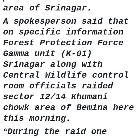
area of Srinagar.
A spokesperson said that
on specific information
Forest Protection Force
Gamma unit (K-01)
Srinagar along with
Central Wildlife control
room officials raided
sector 12/14 Khumani
chowk area of Bemina here
this morning.
“
During the raid one