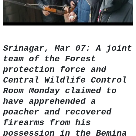
GHAR WAPSI of Basharat Bukhari into PDP today
10 Dead, 31 Injured in Reasi Terror Attack
Two youth including 10th class student go missing in
Shopian, families seek help.
Throat-slit Body of Nine year old Found in Kupwara's
Khurhama Village
Srinagar, Mar 07: A joint
team of the Forest
protection force and
Central Wildlife Control
Room Monday claimed to
have apprehended a
poacher and recovered
firearms from his
possession in the Bemina