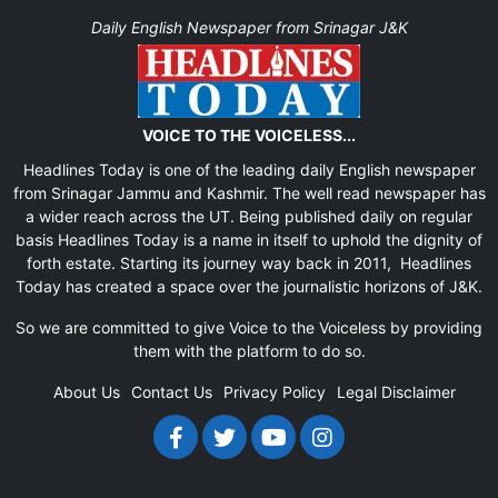
Daily English Newspaper from Srinagar J&K
VOICE TO THE VOICELESS...
Headlines Today is one of the leading daily English newspaper
from Srinagar Jammu and Kashmir. The well read newspaper has
a wider reach across the UT. Being published daily on regular
basis Headlines Today is a name in itself to uphold the dignity of
forth estate. Starting its journey way back in 2011, Headlines
Today has created a space over the journalistic horizons of J&K.
So we are committed to give Voice to the Voiceless by providing
them with the platform to do so.
About Us
Contact Us
Privacy Policy
Legal Disclaimer