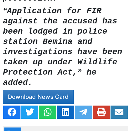
“
Application for FIR
against the accused has
been lodged in police
station Bemina and
investigations have been
taken up under Wildlife
”
Protection Act,
he
added.
Download News Card