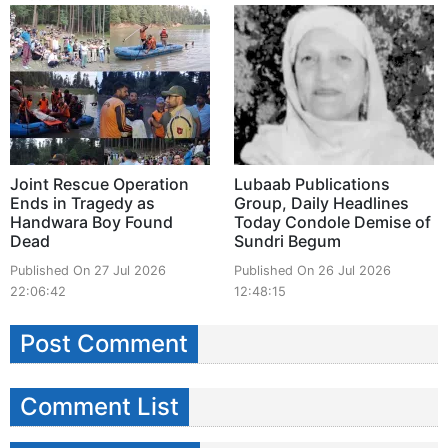
Joint Rescue Operation
Lubaab Publications
Ends in Tragedy as
Group, Daily Headlines
Handwara Boy Found
Today Condole Demise of
Dead
Sundri Begum
Published On 27 Jul 2026
Published On 26 Jul 2026
22:06:42
12:48:15
Post Comment
Comment List