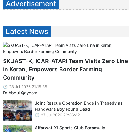
Advertisement
Latest News
SKUAST-K, ICAR-ATARI Team Visits Zero Line
in Keran, Empowers Border Farming
Community
28 Jul 2026 21:15:35
Dr Abdul Qayoom
Joint Rescue Operation Ends in Tragedy as
Handwara Boy Found Dead
27 Jul 2026 22:06:42
Affarwat-XI Sports Club Baramulla