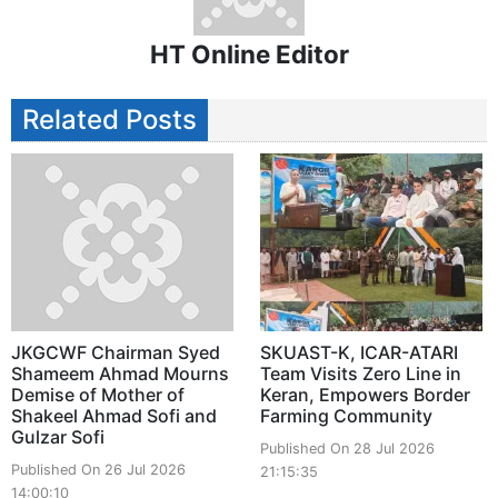
HT Online Editor
Related Posts
JKGCWF Chairman Syed
SKUAST-K, ICAR-ATARI
Shameem Ahmad Mourns
Team Visits Zero Line in
Demise of Mother of
Keran, Empowers Border
Shakeel Ahmad Sofi and
Farming Community
Gulzar Sofi
Published On 28 Jul 2026
Published On 26 Jul 2026
21:15:35
14:00:10