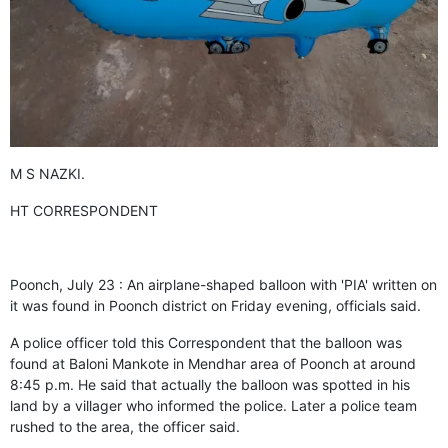
GHAR WAPSI of Basharat Bukhari into PDP today
10 Dead, 31 Injured in Reasi Terror Attack
Two youth including 10th class student go missing in
Shopian, families seek help.
Throat-slit Body of Nine year old Found in Kupwara's
Khurhama Village
M S NAZKI.
HT CORRESPONDENT
Poonch, July 23 : An airplane-shaped balloon with 'PIA' written on
it was found in Poonch district on Friday evening, officials said.
A police officer told this Correspondent that the balloon was
found at Baloni Mankote in Mendhar area of Poonch at around
8:45 p.m. He said that actually the balloon was spotted in his
land by a villager who informed the police. Later a police team
rushed to the area, the officer said.