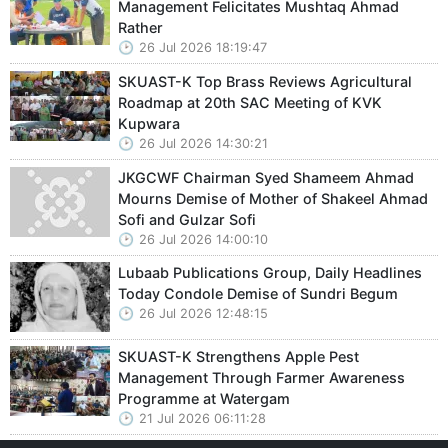
Management Felicitates Mushtaq Ahmad
Rather
26 Jul 2026 18:19:47
SKUAST-K Top Brass Reviews Agricultural
Roadmap at 20th SAC Meeting of KVK
Kupwara
26 Jul 2026 14:30:21
JKGCWF Chairman Syed Shameem Ahmad
Mourns Demise of Mother of Shakeel Ahmad
Sofi and Gulzar Sofi
26 Jul 2026 14:00:10
Lubaab Publications Group, Daily Headlines
Today Condole Demise of Sundri Begum
26 Jul 2026 12:48:15
SKUAST-K Strengthens Apple Pest
Management Through Farmer Awareness
Programme at Watergam
21 Jul 2026 06:11:28