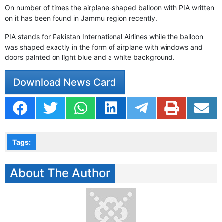
On number of times the airplane-shaped balloon with PIA written
on it has been found in Jammu region recently.
PIA stands for Pakistan International Airlines while the balloon
was shaped exactly in the form of airplane with windows and
doors painted on light blue and a white background.
Download News Card
Tags:
About The Author