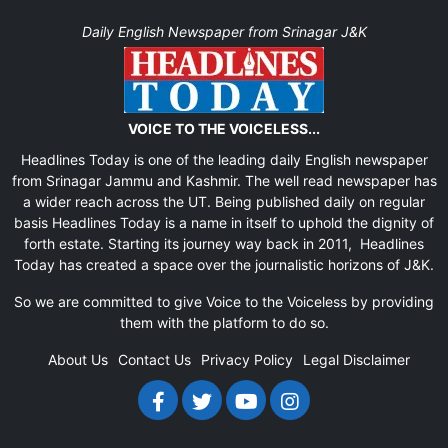
Daily English Newspaper from Srinagar J&K
VOICE TO THE VOICELESS...
Headlines Today is one of the leading daily English newspaper
from Srinagar Jammu and Kashmir. The well read newspaper has
a wider reach across the UT. Being published daily on regular
basis Headlines Today is a name in itself to uphold the dignity of
forth estate. Starting its journey way back in 2011, Headlines
Today has created a space over the journalistic horizons of J&K.
So we are committed to give Voice to the Voiceless by providing
them with the platform to do so.
About Us
Contact Us
Privacy Policy
Legal Disclaimer