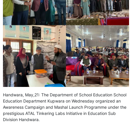
GHAR WAPSI of Basharat Bukhari into PDP today
10 Dead, 31 Injured in Reasi Terror Attack
Two youth including 10th class student go missing in
Shopian, families seek help.
Throat-slit Body of Nine year old Found in Kupwara's
Khurhama Village
Handwara, May,21: The Department of School Education School
Education Department Kupwara on Wednesday organized an
Awareness Campaign and Mashal Launch Programme under the
prestigious ATAL Tinkering Labs Initiative in Education Sub
Division Handwara.