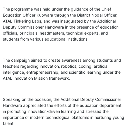
The programme was held under the guidance of the Chief
Education Officer Kupwara through the District Nodal Officer,
ATAL Tinkering Labs, and was inaugurated by the Additional
Deputy Commissioner Handwara in the presence of education
officials, principals, headmasters, technical experts, and
students from various educational institutions.
The campaign aimed to create awareness among students and
teachers regarding innovation, robotics, coding, artificial
intelligence, entrepreneurship, and scientific learning under the
ATAL Innovation Mission framework.
Speaking on the occasion, the Additional Deputy Commissioner
Handwara appreciated the efforts of the education department
in promoting innovation-driven learning and stressed the
importance of modern technological platforms in nurturing young
talent.