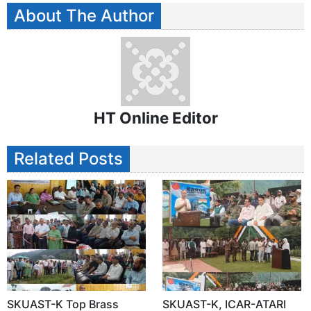
About The Author
HT Online Editor
Related Posts
SKUAST-K Top Brass
SKUAST-K, ICAR-ATARI