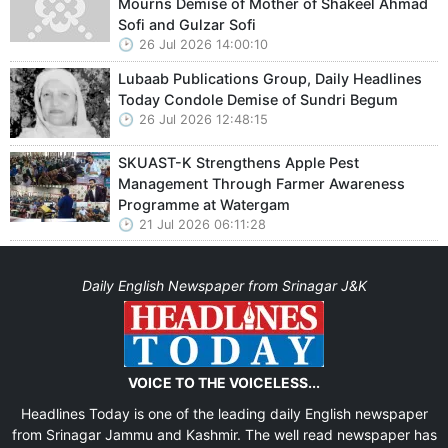
Mourns Demise of Mother of Shakeel Ahmad
Sofi and Gulzar Sofi
26 Jul 2026 14:00:10
Lubaab Publications Group, Daily Headlines
Today Condole Demise of Sundri Begum
26 Jul 2026 12:48:15
SKUAST-K Strengthens Apple Pest
Management Through Farmer Awareness
Programme at Watergam
21 Jul 2026 06:11:28
Daily English Newspaper from Srinagar J&K
VOICE TO THE VOICELESS...
Headlines Today is one of the leading daily English newspaper
from Srinagar Jammu and Kashmir. The well read newspaper has