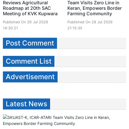
Reviews Agricultural
Team Visits Zero Line in
Roadmap at 20th SAC
Keran, Empowers Border
Meeting of KVK Kupwara
Farming Community
Published On 26 Jul 2026
Published On 28 Jul 2026
14:30:21
21:15:35
Post Comment
Comment List
Advertisement
Latest News