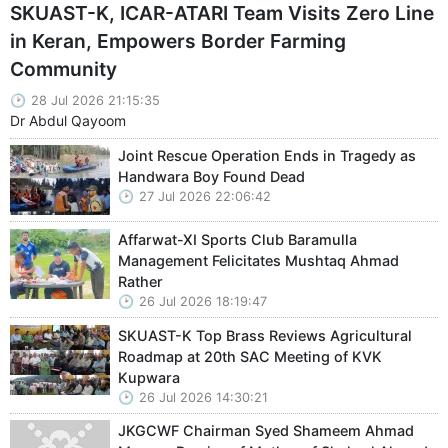
SKUAST-K, ICAR-ATARI Team Visits Zero Line
in Keran, Empowers Border Farming
Community
28 Jul 2026 21:15:35
Dr Abdul Qayoom
Joint Rescue Operation Ends in Tragedy as
Handwara Boy Found Dead
27 Jul 2026 22:06:42
Affarwat-XI Sports Club Baramulla
Management Felicitates Mushtaq Ahmad
Rather
26 Jul 2026 18:19:47
SKUAST-K Top Brass Reviews Agricultural
Roadmap at 20th SAC Meeting of KVK
Kupwara
26 Jul 2026 14:30:21
JKGCWF Chairman Syed Shameem Ahmad