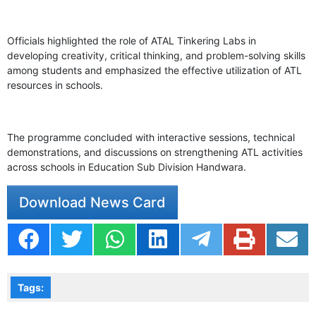
Officials highlighted the role of ATAL Tinkering Labs in
developing creativity, critical thinking, and problem-solving skills
among students and emphasized the effective utilization of ATL
resources in schools.
The programme concluded with interactive sessions, technical
demonstrations, and discussions on strengthening ATL activities
across schools in Education Sub Division Handwara.
Download News Card
Tags: