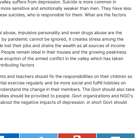
valley suffers from depression. Suicide is more common in
 more sensitive and emotionally weaker than men. They have less
ese suicides, who is responsible for them. What are the factors
ual abuse, impulsive personality and even drugs abuse are the
ted by pandemic cannot be ignored, it creates stress among the
 lost their jobs and drains the wealth as all sources of income
 People remain ideal in their houses and the growing peskiness
he eruption of the armed conflict in the valley which has taken
ntributing factors
 and teachers should fix the responsibilities on their children so
tal exercise regularly and be more social and fulfill hobbies on
 understand the change in their members. The Govt should also take
nities should be provided to people .Govt organizations and NGO's
about the negative impacts of depression .in short Govt should