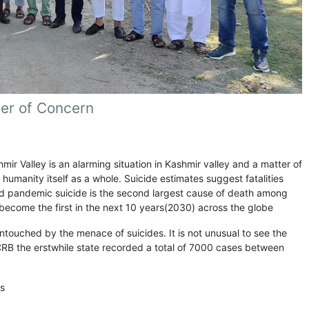
ter of Concern
Valley is an alarming situation in Kashmir valley and a matter of
d humanity itself as a whole. Suicide estimates suggest fatalities
vid pandemic suicide is the second largest cause of death among
d become the first in the next 10 years(2030) across the globe
untouched by the menace of suicides. It is not unusual to see the
NCRB the erstwhile state recorded a total of 7000 cases between
es