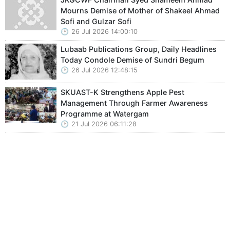
Mourns Demise of Mother of Shakeel Ahmad
Sofi and Gulzar Sofi
26 Jul 2026 14:00:10
Lubaab Publications Group, Daily Headlines
Today Condole Demise of Sundri Begum
26 Jul 2026 12:48:15
SKUAST-K Strengthens Apple Pest
Management Through Farmer Awareness
Programme at Watergam
21 Jul 2026 06:11:28