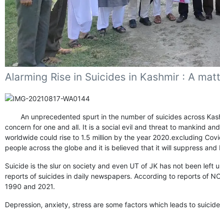
Alarming Rise in Suicides in Kashmir : A mat
An unprecedented spurt in the number of suicides across Kashmir 
concern for one and all. It is a social evil and threat to mankind an
worldwide could rise to 1.5 million by the year 2020.excluding Co
people across the globe and it is believed that it will suppress an
Suicide is the slur on society and even UT of JK has not been left 
reports of suicides in daily newspapers. According to reports of 
1990 and 2021.
Depression, anxiety, stress are some factors which leads to suicid