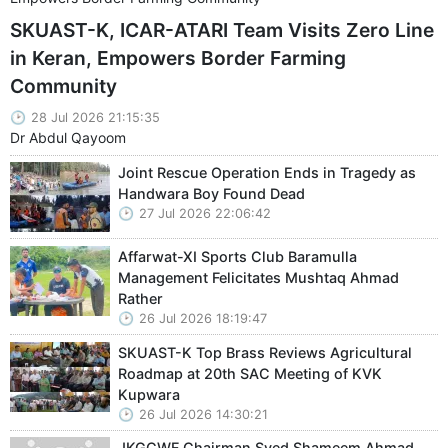
SKUAST-K, ICAR-ATARI Team Visits Zero Line
in Keran, Empowers Border Farming
Community
28 Jul 2026 21:15:35
Dr Abdul Qayoom
Joint Rescue Operation Ends in Tragedy as
Handwara Boy Found Dead
27 Jul 2026 22:06:42
Affarwat-XI Sports Club Baramulla
Management Felicitates Mushtaq Ahmad
Rather
26 Jul 2026 18:19:47
SKUAST-K Top Brass Reviews Agricultural
Roadmap at 20th SAC Meeting of KVK
Kupwara
26 Jul 2026 14:30:21
JKGCWF Chairman Syed Shameem Ahmad