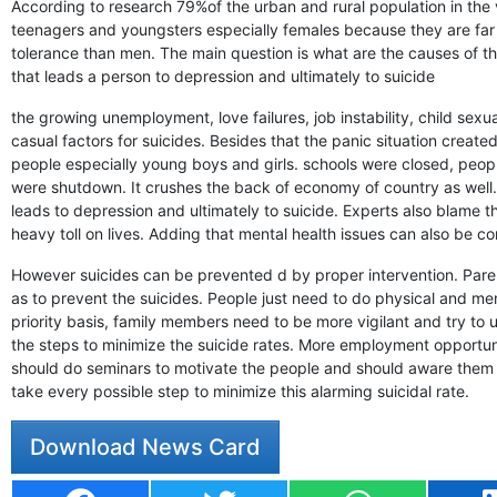
According to research 79%of the urban and rural population in the 
teenagers and youngsters especially females because they are far
tolerance than men. The main question is what are the causes of th
that leads a person to depression and ultimately to suicide
the growing unemployment, love failures, job instability, child sex
casual factors for suicides. Besides that the panic situation crea
people especially young boys and girls. schools were closed, people
were shutdown. It crushes the back of economy of country as well.
leads to depression and ultimately to suicide. Experts also blame t
heavy toll on lives. Adding that mental health issues can also be co
However suicides can be prevented d by proper intervention. Parents
as to prevent the suicides. People just need to do physical and men
priority basis, family members need to be more vigilant and try to
the steps to minimize the suicide rates. More employment opportu
should do seminars to motivate the people and should aware them 
take every possible step to minimize this alarming suicidal rate.
Download News Card