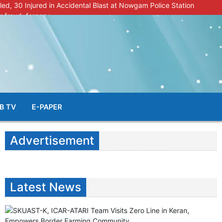
lled, 30 Injured in Accidental Blast at Nowgam Police Station
r fraud, forgery
police radar after murder of Samba youth
al & Facial Aesthetic Clinic in Kreeri, Baramulla!”
s student go missing in Shopian, families seek help.
B TV
E-PAPER
Advertisement
Latest News