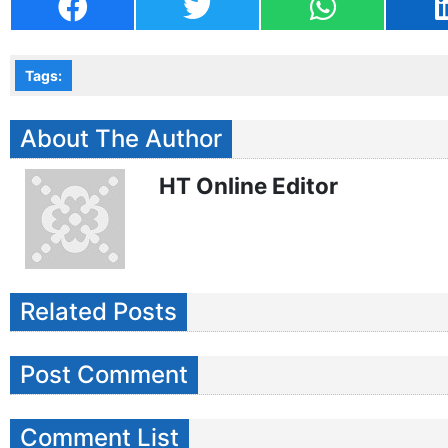
Tags:
About The Author
HT Online Editor
Related Posts
Post Comment
Comment List