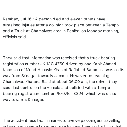
Ramban, Jul 26 : A person died and eleven others have
sustained injuries after a collision took place between a Tempo
and a Truck at Chamalwas area in Banihal on Monday morning,
officials said.
They said that information was received that a truck bearing
registration number JK-13C 4760 driven by one Kabir Ahmed
Khan son of Mohd Huaasin Khan of Rafiabad Baramulla was on its
way from Srinagar towards Jammu. However on reaching
Chamalwas Khatana Basti at about 06:00 am, the driver, they
said, lost control on the vehicle and collided with a Tempo
bearing registration number PB-07BT 8324, which was on its
way towards Srinagar.
The accident resulted in injuries to twelve passengers travelling
in tempo who were labourers from Bijnore, they said adding that