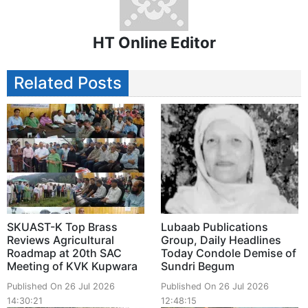
HT Online Editor
Related Posts
SKUAST-K Top Brass
Lubaab Publications
Reviews Agricultural
Group, Daily Headlines
Roadmap at 20th SAC
Today Condole Demise of
Meeting of KVK Kupwara
Sundri Begum
Published On 26 Jul 2026
Published On 26 Jul 2026
14:30:21
12:48:15