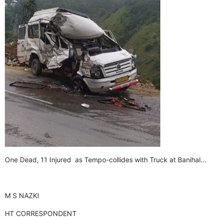
GHAR WAPSI of Basharat Bukhari into PDP today
10 Dead, 31 Injured in Reasi Terror Attack
Two youth including 10th class student go missing in
Shopian, families seek help.
Throat-slit Body of Nine year old Found in Kupwara's
Khurhama Village
One Dead, 11 Injured as Tempo-collides with Truck at Banihal...
M S NAZKI
HT CORRESPONDENT