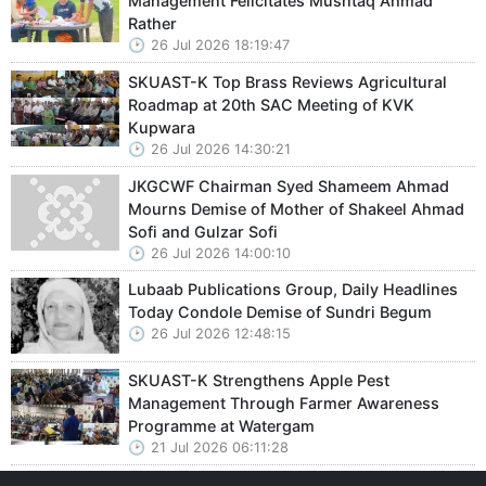
Management Felicitates Mushtaq Ahmad
Rather
26 Jul 2026 18:19:47
SKUAST-K Top Brass Reviews Agricultural
Roadmap at 20th SAC Meeting of KVK
Kupwara
26 Jul 2026 14:30:21
JKGCWF Chairman Syed Shameem Ahmad
Mourns Demise of Mother of Shakeel Ahmad
Sofi and Gulzar Sofi
26 Jul 2026 14:00:10
Lubaab Publications Group, Daily Headlines
Today Condole Demise of Sundri Begum
26 Jul 2026 12:48:15
SKUAST-K Strengthens Apple Pest
Management Through Farmer Awareness
Programme at Watergam
21 Jul 2026 06:11:28