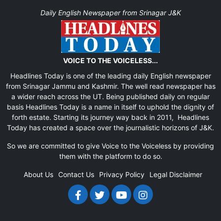
Daily English Newspaper from Srinagar J&K
VOICE TO THE VOICELESS...
Headlines Today is one of the leading daily English newspaper
from Srinagar Jammu and Kashmir. The well read newspaper has
a wider reach across the UT. Being published daily on regular
basis Headlines Today is a name in itself to uphold the dignity of
forth estate. Starting its journey way back in 2011, Headlines
Today has created a space over the journalistic horizons of J&K.
So we are committed to give Voice to the Voiceless by providing
them with the platform to do so.
About Us
Contact Us
Privacy Policy
Legal Disclaimer