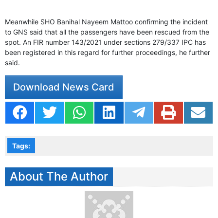
Meanwhile SHO Banihal Nayeem Mattoo confirming the incident
to GNS said that all the passengers have been rescued from the
spot. An FIR number 143/2021 under sections 279/337 IPC has
been registered in this regard for further proceedings, he further
said.
Download News Card
Tags:
About The Author