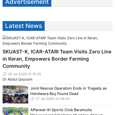
Advertisement
Latest News
SKUAST-K, ICAR-ATARI Team Visits Zero Line
in Keran, Empowers Border Farming
Community
28 Jul 2026 21:15:35
Dr Abdul Qayoom
Joint Rescue Operation Ends in Tragedy as
Handwara Boy Found Dead
27 Jul 2026 22:06:42
Affarwat-XI Sports Club Baramulla