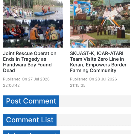
Joint Rescue Operation
SKUAST-K, ICAR-ATARI
Ends in Tragedy as
Team Visits Zero Line in
Handwara Boy Found
Keran, Empowers Border
Dead
Farming Community
Published On 27 Jul 2026
Published On 28 Jul 2026
22:06:42
21:15:35
Post Comment
Comment List