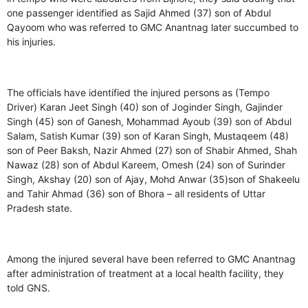
one passenger identified as Sajid Ahmed (37) son of Abdul
Qayoom who was referred to GMC Anantnag later succumbed to
his injuries.
The officials have identified the injured persons as (Tempo
Driver) Karan Jeet Singh (40) son of Joginder Singh, Gajinder
Singh (45) son of Ganesh, Mohammad Ayoub (39) son of Abdul
Salam, Satish Kumar (39) son of Karan Singh, Mustaqeem (48)
son of Peer Baksh, Nazir Ahmed (27) son of Shabir Ahmed, Shah
Nawaz (28) son of Abdul Kareem, Omesh (24) son of Surinder
Singh, Akshay (20) son of Ajay, Mohd Anwar (35)son of Shakeelu
and Tahir Ahmad (36) son of Bhora – all residents of Uttar
Pradesh state.
Among the injured several have been referred to GMC Anantnag
after administration of treatment at a local health facility, they
told GNS.