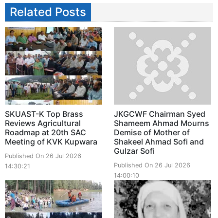
Related Posts
SKUAST-K Top Brass
JKGCWF Chairman Syed
Reviews Agricultural
Shameem Ahmad Mourns
Roadmap at 20th SAC
Demise of Mother of
Meeting of KVK Kupwara
Shakeel Ahmad Sofi and
Gulzar Sofi
Published On 26 Jul 2026
Published On 26 Jul 2026
14:30:21
14:00:10