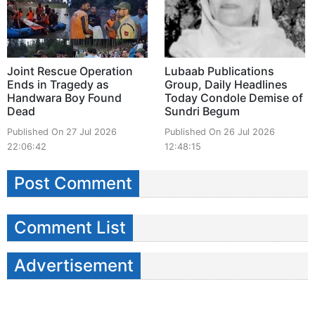
Joint Rescue Operation
Lubaab Publications
Ends in Tragedy as
Group, Daily Headlines
Handwara Boy Found
Today Condole Demise of
Dead
Sundri Begum
Published On 27 Jul 2026
Published On 26 Jul 2026
22:06:42
12:48:15
Post Comment
Comment List
Advertisement