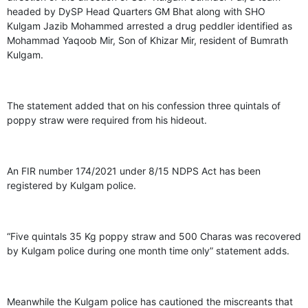
headed by DySP Head Quarters GM Bhat along with SHO
Kulgam Jazib Mohammed arrested a drug peddler identified as
Mohammad Yaqoob Mir, Son of Khizar Mir, resident of Bumrath
Kulgam.
The statement added that on his confession three quintals of
poppy straw were required from his hideout.
An FIR number 174/2021 under 8/15 NDPS Act has been
registered by Kulgam police.
“Five quintals 35 Kg poppy straw and 500 Charas was recovered
by Kulgam police during one month time only” statement adds.
Meanwhile the Kulgam police has cautioned the miscreants that