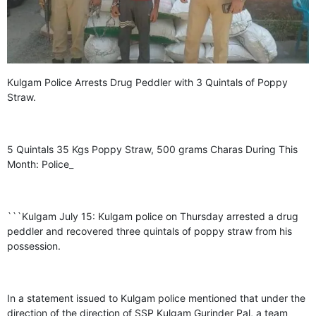
GHAR WAPSI of Basharat Bukhari into PDP today
10 Dead, 31 Injured in Reasi Terror Attack
Two youth including 10th class student go missing in
Shopian, families seek help.
Throat-slit Body of Nine year old Found in Kupwara's
Khurhama Village
Kulgam Police Arrests Drug Peddler with 3 Quintals of Poppy
Straw.
5 Quintals 35 Kgs Poppy Straw, 500 grams Charas During This
Month: Police_
```Kulgam July 15: Kulgam police on Thursday arrested a drug
peddler and recovered three quintals of poppy straw from his
possession.
In a statement issued to Kulgam police mentioned that under the
direction of the direction of SSP Kulgam Gurinder Pal, a team