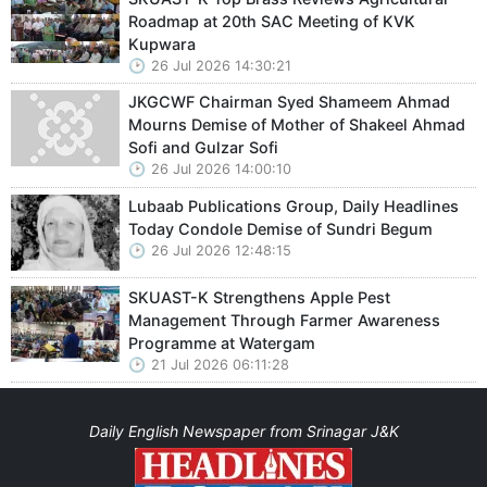
Roadmap at 20th SAC Meeting of KVK
Kupwara
26 Jul 2026 14:30:21
JKGCWF Chairman Syed Shameem Ahmad
Mourns Demise of Mother of Shakeel Ahmad
Sofi and Gulzar Sofi
26 Jul 2026 14:00:10
Lubaab Publications Group, Daily Headlines
Today Condole Demise of Sundri Begum
26 Jul 2026 12:48:15
SKUAST-K Strengthens Apple Pest
Management Through Farmer Awareness
Programme at Watergam
21 Jul 2026 06:11:28
Daily English Newspaper from Srinagar J&K