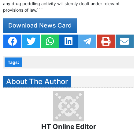
any drug peddling activity will sternly dealt under relevant
provisions of law.```
Download News Card
Tags:
About The Author
HT Online Editor