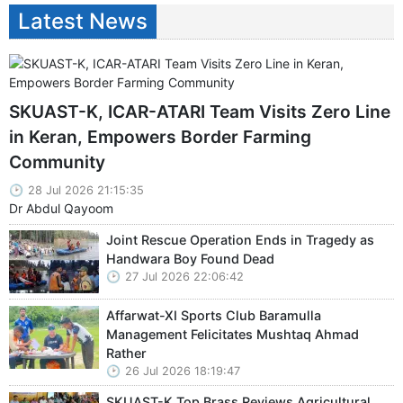
Latest News
SKUAST-K, ICAR-ATARI Team Visits Zero Line
in Keran, Empowers Border Farming
Community
28 Jul 2026 21:15:35
Dr Abdul Qayoom
Joint Rescue Operation Ends in Tragedy as
Handwara Boy Found Dead
27 Jul 2026 22:06:42
Affarwat-XI Sports Club Baramulla
Management Felicitates Mushtaq Ahmad
Rather
26 Jul 2026 18:19:47
SKUAST-K Top Brass Reviews Agricultural