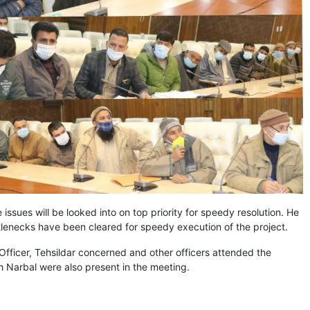
 issues will be looked into on top priority for speedy resolution. He
ottlenecks have been cleared for speedy execution of the project.
Officer, Tehsildar concerned and other officers attended the
 Narbal were also present in the meeting.