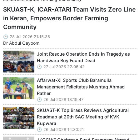
SKUAST-K, ICAR-ATARI Team Visits Zero Line
in Keran, Empowers Border Farming
Community
28 Jul 2026 21:15:35
Dr Abdul Qayoom
Joint Rescue Operation Ends in Tragedy as
Handwara Boy Found Dead
27 Jul 2026 22:06:42
Affarwat-XI Sports Club Baramulla
Management Felicitates Mushtaq Ahmad
Rather
26 Jul 2026 18:19:47
SKUAST-K Top Brass Reviews Agricultural
Roadmap at 20th SAC Meeting of KVK
Kupwara
26 Jul 2026 14:30:21
JKGCWF Chairman Syed Shameem Ahmad