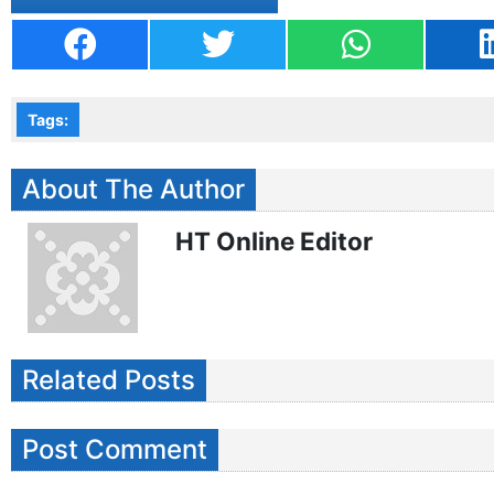
Tags:
About The Author
HT Online Editor
Related Posts
Post Comment