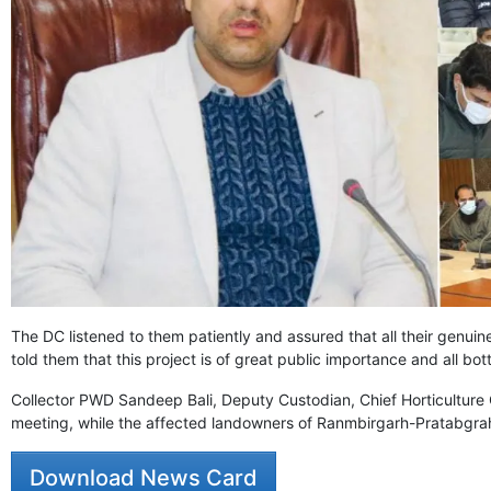
The DC listened to them patiently and assured that all their genuine
told them that this project is of great public importance and all b
Collector PWD Sandeep Bali, Deputy Custodian, Chief Horticulture 
meeting, while the affected landowners of Ranmbirgarh-Pratabgrah
Download News Card