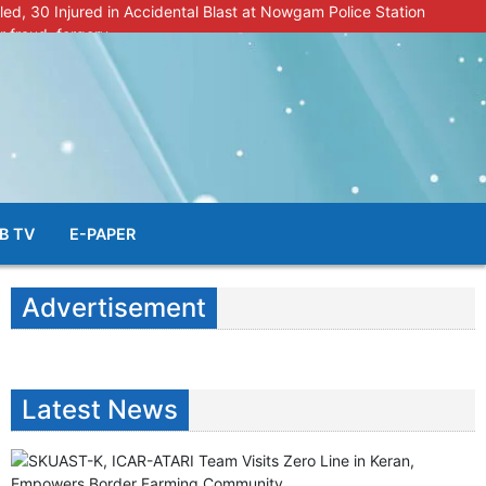
lled, 30 Injured in Accidental Blast at Nowgam Police Station
r fraud, forgery
police radar after murder of Samba youth
al & Facial Aesthetic Clinic in Kreeri, Baramulla!”
s student go missing in Shopian, families seek help.
B TV
E-PAPER
Advertisement
Latest News