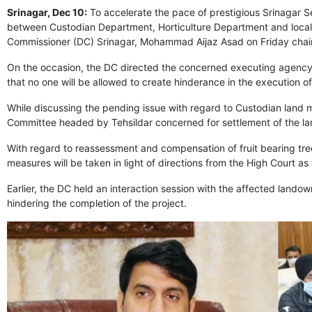
Srinagar, Dec 10:
To accelerate the pace of prestigious Srinagar S
between Custodian Department, Horticulture Department and loca
Commissioner (DC) Srinagar, Mohammad Aijaz Asad on Friday chair
On the occasion, the DC directed the concerned executing agency 
that no one will be allowed to create hinderance in the execution o
While discussing the pending issue with regard to Custodian land m
Committee headed by Tehsildar concerned for settlement of the lan
With regard to reassessment and compensation of fruit bearing trees
measures will be taken in light of directions from the High Court as 
Earlier, the DC held an interaction session with the affected lando
hindering the completion of the project.