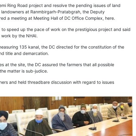
emi Ring Road project and resolve the pending issues of land
l landowners at Ranmbirgarh-Pratabgrah, the Deputy
ed a meeting at Meeting Hall of DC Office Complex, here.
to speed up the pace of work on the prestigious project and said
f work by the NHAI.
easuring 135 kanal, the DC directed for the constitution of the
d title and demarcation.
 at the site, the DC assured the farmers that all possible
the matter is sub-judice.
wners and held threadbare discussion with regard to issues