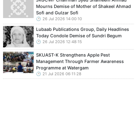
Mourns Demise of Mother of Shakeel Ahmad
Sofi and Gulzar Sofi
26 Jul 2026 14:00:10
Lubaab Publications Group, Daily Headlines
Today Condole Demise of Sundri Begum
26 Jul 2026 12:48:15
SKUAST-K Strengthens Apple Pest
Management Through Farmer Awareness
Programme at Watergam
21 Jul 2026 06:11:28