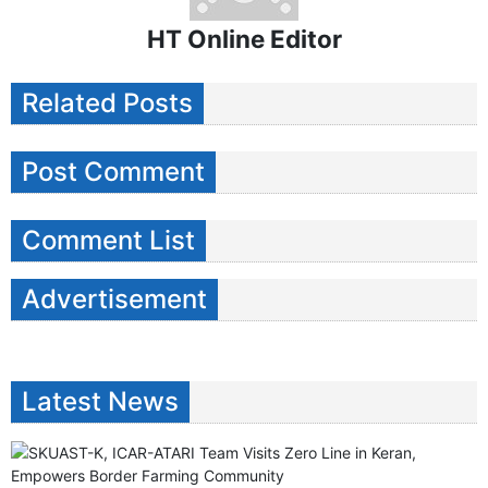
HT Online Editor
Related Posts
Post Comment
Comment List
Advertisement
Latest News