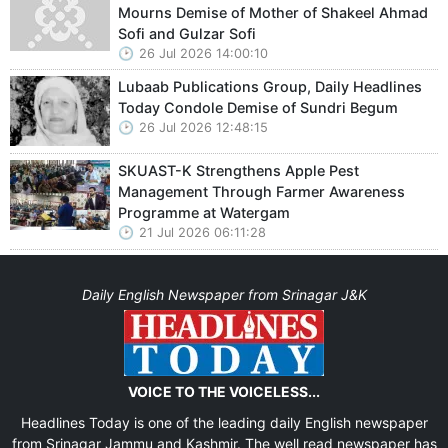
Mourns Demise of Mother of Shakeel Ahmad
Sofi and Gulzar Sofi
26 Jul 2026 14:00:10
Lubaab Publications Group, Daily Headlines
Today Condole Demise of Sundri Begum
26 Jul 2026 12:48:15
SKUAST-K Strengthens Apple Pest
Management Through Farmer Awareness
Programme at Watergam
21 Jul 2026 06:11:28
Daily English Newspaper from Srinagar J&K
VOICE TO THE VOICELESS...
Headlines Today is one of the leading daily English newspaper
from Srinagar Jammu and Kashmir. The well read newspaper has