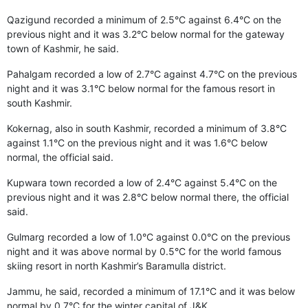
Qazigund recorded a minimum of 2.5°C against 6.4°C on the
previous night and it was 3.2°C below normal for the gateway
town of Kashmir, he said.
Pahalgam recorded a low of 2.7°C against 4.7°C on the previous
night and it was 3.1°C below normal for the famous resort in
south Kashmir.
Kokernag, also in south Kashmir, recorded a minimum of 3.8°C
against 1.1°C on the previous night and it was 1.6°C below
normal, the official said.
Kupwara town recorded a low of 2.4°C against 5.4°C on the
previous night and it was 2.8°C below normal there, the official
said.
Gulmarg recorded a low of 1.0°C against 0.0°C on the previous
night and it was above normal by 0.5°C for the world famous
skiing resort in north Kashmir’s Baramulla district.
Jammu, he said, recorded a minimum of 17.1°C and it was below
normal by 0.7°C for the winter capital of J&K.