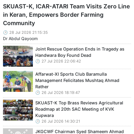
SKUAST-K, ICAR-ATARI Team Visits Zero Line
in Keran, Empowers Border Farming
Community
28 Jul 2026 21:15:35
Dr Abdul Qayoom
Joint Rescue Operation Ends in Tragedy as
Handwara Boy Found Dead
27 Jul 2026 22:06:42
Affarwat-XI Sports Club Baramulla
Management Felicitates Mushtaq Ahmad
Rather
26 Jul 2026 18:19:47
SKUAST-K Top Brass Reviews Agricultural
Roadmap at 20th SAC Meeting of KVK
Kupwara
26 Jul 2026 14:30:21
JKGCWF Chairman Syed Shameem Ahmad