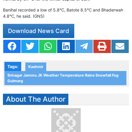
Banihal recorded a low of 5.8°C, Batote 8.5°C and Bhaderwah
4.8°C, he said. (GNS)
Download News Card
Tags:
Kashmir
Srinagar Jammu JK Weather Temperature Rains Snowfall Fog
Gulmarg
About The Author