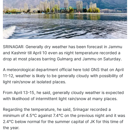
GHAR WAPSI of Basharat Bukhari into PDP today
10 Dead, 31 Injured in Reasi Terror Attack
Two youth including 10th class student go missing in
Shopian, families seek help.
Throat-slit Body of Nine year old Found in Kupwara's
Khurhama Village
SRINAGAR: Generally dry weather has been forecast in Jammu
and Kashmir till April 10 even as night temperature recorded a
drop at most places barring Gulmarg and Jammu on Saturday.
A meteorological department official here told GNS that on April
11-12, weather is likely to be generally cloudy with possibility of
light rain/snow at isolated places.
From April 13-15, he said, generally cloudy weather is expected
with likelihood of intermittent light rain/snow at many places.
Regarding the temperature, he said, Srinagar recorded a
minimum of 4.5°C against 7.4°C on the previous night and it was
2.4°C below normal for the summer capital of JK for this time of
the year.