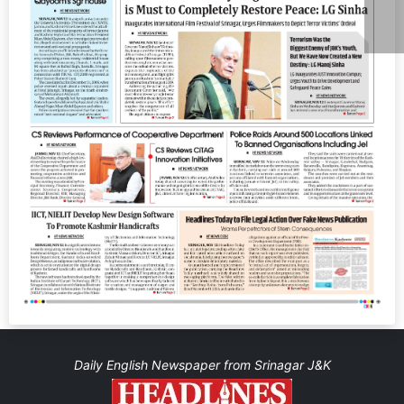
Daily English Newspaper from Srinagar J&K