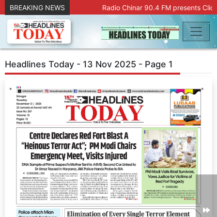
BREAKING NEWS
Radio Chinar 90.4 FM presents Click
Headlines Today - 13 Nov 2025 - Page 1