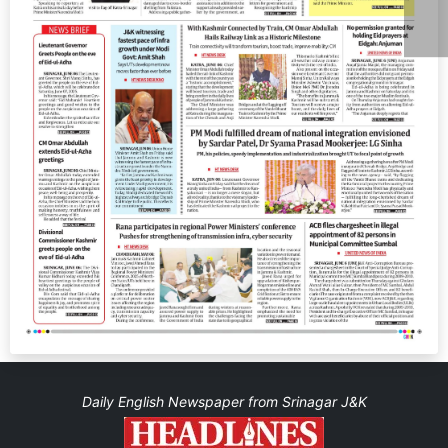
Daily English Newspaper from Srinagar J&K