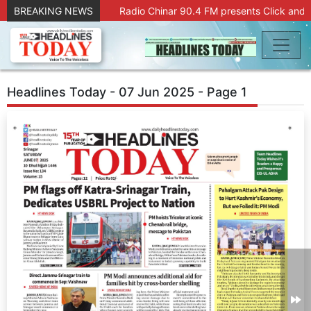
BREAKING NEWS
Radio Chinar 90.4 FM presents Click and 
Headlines Today - 07 Jun 2025 - Page 1