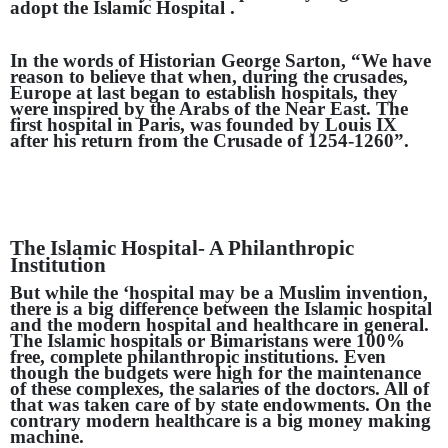
adopt the Islamic Hospital .
In the words of Historian George Sarton, “We have
reason to believe that when, during the crusades,
Europe at last began to establish hospitals, they
were inspired by the Arabs of the Near East. The
first hospital in Paris, was founded by Louis IX
after his return from the Crusade of 1254-1260”.
The Islamic Hospital- A Philanthropic
Institution
But while the ‘hospital may be a Muslim invention,
there is a big difference between the Islamic hospital
and the modern hospital and healthcare in general.
The Islamic hospitals or Bimaristans were 100%
free, complete philanthropic institutions. Even
though the budgets were high for the maintenance
of these complexes, the salaries of the doctors. All of
that was taken care of by state endowments. On the
contrary modern healthcare is a big money making
machine.