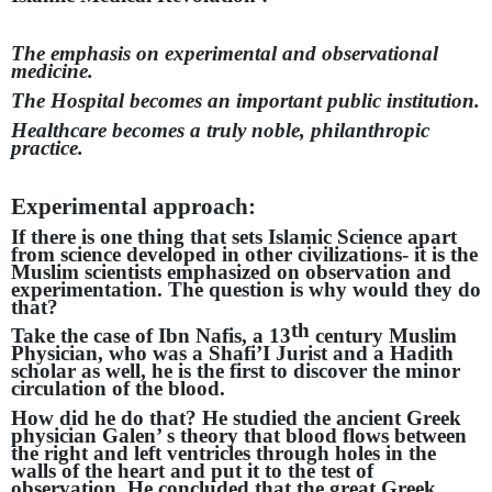
The emphasis on experimental and observational
medicine.
The Hospital becomes an important public institution.
Healthcare becomes a truly noble, philanthropic
practice.
Experimental approach:
If there is one thing that sets Islamic Science apart
from science developed in other civilizations- it is the
Muslim scientists emphasized on observation and
experimentation. The question is why would they do
that?
th
Take the case of Ibn Nafis, a 13
century Muslim
Physician, who was a Shafi’I Jurist and a Hadith
scholar as well, he is the first to discover the minor
circulation of the blood.
How did he do that? He studied the ancient Greek
physician Galen’ s theory that blood flows between
the right and left ventricles through holes in the
walls of the heart and put it to the test of
observation. He concluded that the great Greek