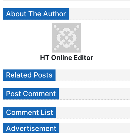
About The Author
HT Online Editor
Related Posts
Post Comment
Comment List
Advertisement