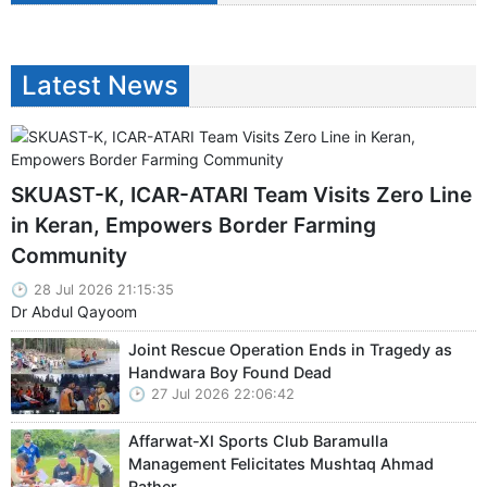
Latest News
SKUAST-K, ICAR-ATARI Team Visits Zero Line
in Keran, Empowers Border Farming
Community
28 Jul 2026 21:15:35
Dr Abdul Qayoom
Joint Rescue Operation Ends in Tragedy as
Handwara Boy Found Dead
27 Jul 2026 22:06:42
Affarwat-XI Sports Club Baramulla
Management Felicitates Mushtaq Ahmad
Rather