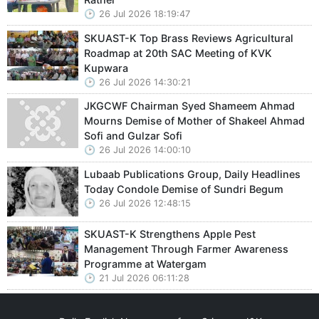
26 Jul 2026 18:19:47
SKUAST-K Top Brass Reviews Agricultural
Roadmap at 20th SAC Meeting of KVK
Kupwara
26 Jul 2026 14:30:21
JKGCWF Chairman Syed Shameem Ahmad
Mourns Demise of Mother of Shakeel Ahmad
Sofi and Gulzar Sofi
26 Jul 2026 14:00:10
Lubaab Publications Group, Daily Headlines
Today Condole Demise of Sundri Begum
26 Jul 2026 12:48:15
SKUAST-K Strengthens Apple Pest
Management Through Farmer Awareness
Programme at Watergam
21 Jul 2026 06:11:28