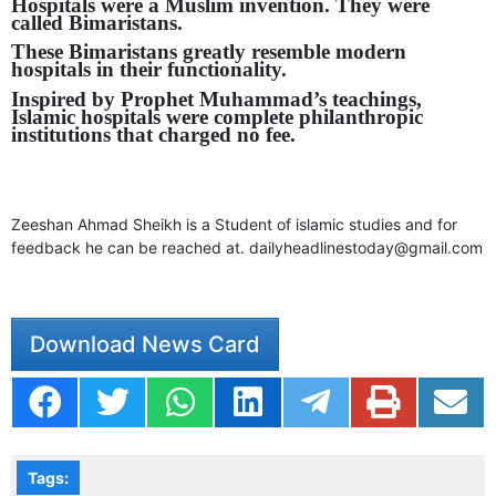
Hospitals were a Muslim invention. They were
called Bimaristans.
These Bimaristans greatly resemble modern
hospitals in their functionality.
Inspired by Prophet Muhammad’s teachings,
Islamic hospitals were complete philanthropic
institutions that charged no fee.
Zeeshan Ahmad Sheikh is a Student of islamic studies and for
feedback he can be reached at.
dailyheadlinestoday@gmail.com
Download News Card
Tags: