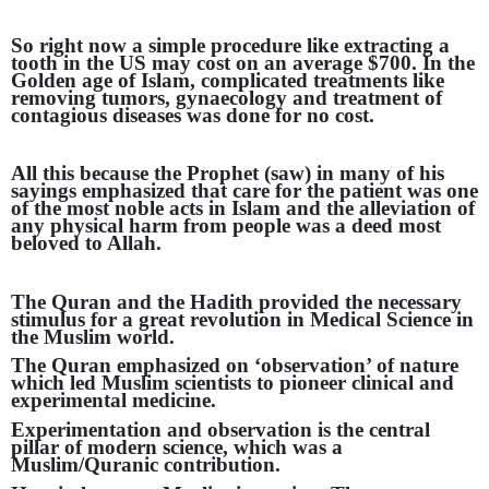
So right now a simple procedure like extracting a
tooth in the US may cost on an average $700. In the
Golden age of Islam, complicated treatments like
removing tumors, gynaecology and treatment of
contagious diseases was done for no cost.
All this because the Prophet (saw) in many of his
sayings emphasized that care for the patient was one
of the most noble acts in Islam and the alleviation of
any physical harm from people was a deed most
beloved to Allah.
The Quran and the Hadith provided the necessary
stimulus for a great revolution in Medical Science in
the Muslim world.
The Quran emphasized on ‘observation’ of nature
which led Muslim scientists to pioneer clinical and
experimental medicine.
Experimentation and observation is the central
pillar of modern science, which was a
Muslim/Quranic contribution.