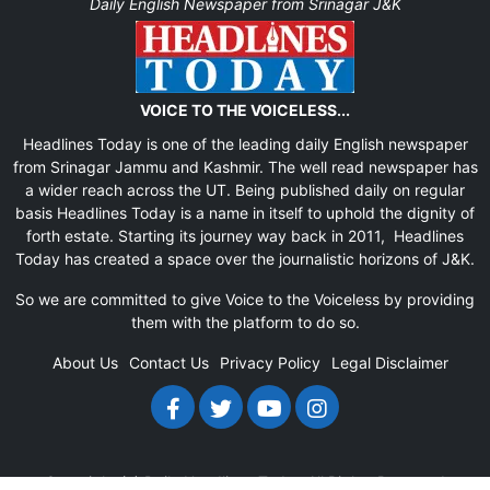
Daily English Newspaper from Srinagar J&K
VOICE TO THE VOICELESS...
Headlines Today is one of the leading daily English newspaper
from Srinagar Jammu and Kashmir. The well read newspaper has
a wider reach across the UT. Being published daily on regular
basis Headlines Today is a name in itself to uphold the dignity of
forth estate. Starting its journey way back in 2011, Headlines
Today has created a space over the journalistic horizons of J&K.
So we are committed to give Voice to the Voiceless by providing
them with the platform to do so.
About Us
Contact Us
Privacy Policy
Legal Disclaimer
Copyright (c)
Daily Headlines Today
All Rights Reserved