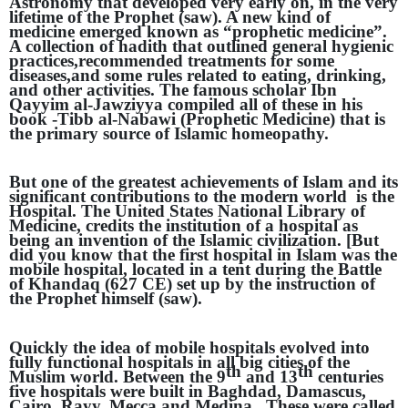
Astronomy that developed very early on, in the very
lifetime of the Prophet (saw). A new kind of
medicine emerged known as “prophetic medicine”.
A collection of hadith that outlined general hygienic
practices,recommended treatments for some
diseases,and some rules related to eating, drinking,
and other activities. The famous scholar Ibn
Qayyim al-Jawziyya compiled all of these in his
book -Tibb al-Nabawi (Prophetic Medicine) that is
the primary source of Islamic homeopathy.
But one of the greatest achievements of Islam and its
significant contributions to the modern world is the
Hospital. The United States National Library of
Medicine, credits the institution of a hospital as
being an invention of the Islamic civilization. [But
did you know that the first hospital in Islam was the
mobile hospital, located in a tent during the Battle
of Khandaq (627 CE) set up by the instruction of
the Prophet himself (saw).
Quickly the idea of mobile hospitals evolved into
fully functional hospitals in all big cities of the
th
th
Muslim world. Between the 9
and 13
centuries
five hospitals were built in Baghdad, Damascus,
Cairo, Rayy, Mecca and Medina . These were called