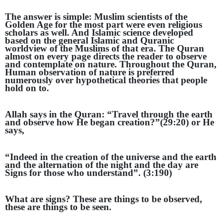
The answer is simple: Muslim scientists of the
Golden Age for the most part were even religious
scholars as well. And Islamic science developed
based on the general Islamic and Quranic
worldview of the Muslims of that era. The Quran
almost on every page directs the reader to observe
and contemplate on nature. Throughout the Quran,
Human observation of nature is preferred
numerously over hypothetical theories that people
hold on to.
Allah says in the Quran: “Travel through the earth
and observe how He began creation?”(29:20) or He
says,
“Indeed in the creation of the universe and the earth
and the alternation of the night and the day are
Signs for those who under
stand”. (3:190)
What are signs? These are things to be observed,
these are things to be seen.