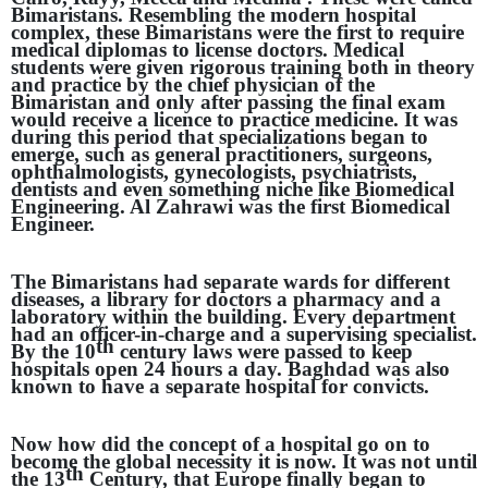
Bimaristans. Resembling the modern hospital
complex, these Bimaristans were the first to require
medical diplomas to license doctors. Medical
students were given rigorous training both in theory
and practice by the chief physician of the
Bimaristan and only after passing the final exam
would receive a licence to practice medicine. It was
during this period that specializations began to
emerge, such as general practitioners, surgeons,
ophthalmologists, gynecologists, psychiatrists,
dentists and even something niche like Biomedical
Engineering. Al Zahrawi was the first Biomedical
Engineer.
The Bimaristans had separate wards for different
diseases, a library for doctors a pharmacy and a
laboratory within the building. Every department
had an officer-in-charge and a supervising specialist.
th
By the 10
century laws were passed to keep
hospitals open 24 hours a day. Baghdad was also
known to have a separate hospital for convicts.
Now how did the concept of a hospital go on to
become the global necessity it is now. It was not until
th
the 13
Century, that Europe finally began to