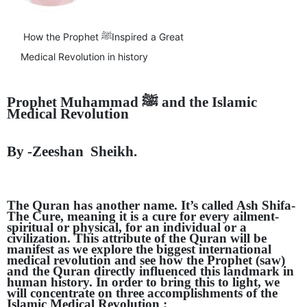
GHAR WAPSI of Basharat Bukhari into PDP today
10 Dead, 31 Injured in Reasi Terror Attack
Two youth including 10th class student go missing in
How the Prophet ﷺInspired a Great
Shopian, families seek help.
Medical Revolution in history
Throat-slit Body of Nine year old Found in Kupwara's
Khurhama Village
Prophet Muhammad
ﷺ
and the Islamic
Medical Revolution
By -Zeeshan Sheikh.
The Quran has another name. It’s called Ash Shifa-
The Cure, meaning it is a cure for every ailment-
spiritual or physical, for an individual or a
civilization. This attribute of the Quran will be
manifest as we explore the biggest international
medical revolution and see how the Prophet (saw)
and the Quran directly influenced this landmark in
human history. In order to bring this to light, we
will concentrate on three accomplishments of the
Islamic Medical Revolution :