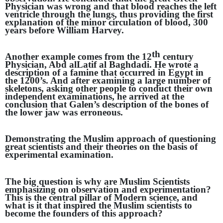
Physician was wrong and that blood reaches the left
ventricle through the lungs, thus providing the first
explanation of the minor circulation of blood, 300
years before William Harvey.
th
Another example comes from the 12
century
Physician, Abd alLatif al Baghdadi. He wrote a
description of a famine that occurred in Egypt in
the 1200’s. And after examining a large number of
skeletons, asking other people to conduct their own
independent examinations, he arrived at the
conclusion that Galen’s description of the bones of
the lower jaw was erroneous.
Demonstrating the Muslim approach of questioning
great scientists and their theories on the basis of
experimental examination.
The big question is why are Muslim Scientists
emphasizing on observation and experimentation?
This is the central pillar of Modern science, and
what is it that inspired the Muslim scientists to
become the founders of this approach?