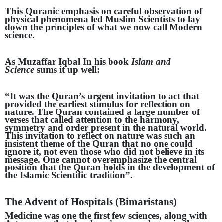
This Quranic emphasis on careful observation of
physical phenomena led Muslim Scientists to lay
down the principles of what we now call Modern
science.
As Muzaffar Iqbal In his book
Islam and
Science
sums it up well:
“It was the Quran’s urgent invitation to act that
provided the earliest stimulus for reflection on
nature. The Quran contained a
large number of
verses that called attention to the harmony,
symmetry and order present in the natural world.
This invitation to reflect on nature was such an
insistent theme of the Quran that no one could
ignore it, not even those who did not believe in its
message. One cannot overemphasize the central
position that the Quran holds in the development of
the Islamic Scientific tradition”.
The Advent of Hospitals (Bimaristans)
Medicine was one the first few sciences, along with