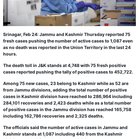
GHAR WAPSI of Basharat Bukhari into PDP today
10 Dead, 31 Injured in Reasi Terror Attack
Two youth including 10th class student go missing in
Shopian, families seek help.
Throat-slit Body of Nine year old Found in Kupwara's
Khurhama Village
Srinagar, Feb 24: Jammu and Kashmir Thursday reported 75
fresh cases pushing the number of active cases to 1,087 even
as no death was reported in the Union Territory in the last 24
hours.
The death toll in J&K stands at 4,748 with 75 fresh positive
cases reported pushing the tally of positive cases to 452,722.
Among 75 new cases, 23 belong to Kashmir while as 52 are
from Jammu divisions, adding the total number of positive
cases in Kashmir division have reached to 286,964 including
284,101 recoveries and 2,423 deaths while as a total number
of positive cases in the Jammu division has reached 165,758
including 162,786 recoveries and 2,325 deaths.
The officials said the number of active cases in Jammu and
Kashmir stands at 1,087 including 440 from the Kashmir