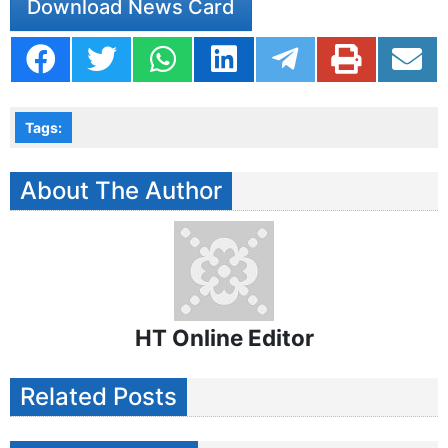
Download News Card
Tags:
About The Author
HT Online Editor
Related Posts