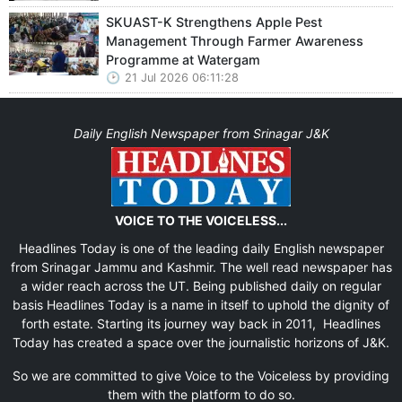
SKUAST-K Strengthens Apple Pest
Management Through Farmer Awareness
Programme at Watergam
21 Jul 2026 06:11:28
Daily English Newspaper from Srinagar J&K
VOICE TO THE VOICELESS...
Headlines Today is one of the leading daily English newspaper
from Srinagar Jammu and Kashmir. The well read newspaper has
a wider reach across the UT. Being published daily on regular
basis Headlines Today is a name in itself to uphold the dignity of
forth estate. Starting its journey way back in 2011, Headlines
Today has created a space over the journalistic horizons of J&K.
So we are committed to give Voice to the Voiceless by providing
them with the platform to do so.