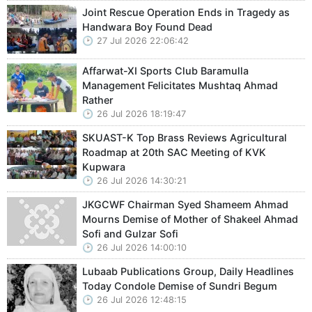
Joint Rescue Operation Ends in Tragedy as
Handwara Boy Found Dead
27 Jul 2026 22:06:42
Affarwat-XI Sports Club Baramulla
Management Felicitates Mushtaq Ahmad
Rather
26 Jul 2026 18:19:47
SKUAST-K Top Brass Reviews Agricultural
Roadmap at 20th SAC Meeting of KVK
Kupwara
26 Jul 2026 14:30:21
JKGCWF Chairman Syed Shameem Ahmad
Mourns Demise of Mother of Shakeel Ahmad
Sofi and Gulzar Sofi
26 Jul 2026 14:00:10
Lubaab Publications Group, Daily Headlines
Today Condole Demise of Sundri Begum
26 Jul 2026 12:48:15