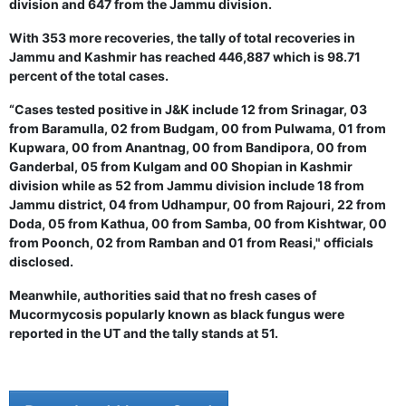
division and 647 from the Jammu division.
With 353 more recoveries, the tally of total recoveries in
Jammu and Kashmir has reached 446,887 which is 98.71
percent of the total cases.
“Cases tested positive in J&K include 12 from Srinagar, 03
from Baramulla, 02 from Budgam, 00 from Pulwama, 01 from
Kupwara, 00 from Anantnag, 00 from Bandipora, 00 from
Ganderbal, 05 from Kulgam and 00 Shopian in Kashmir
division while as 52 from Jammu division include 18 from
Jammu district, 04 from Udhampur, 00 from Rajouri, 22 from
Doda, 05 from Kathua, 00 from Samba, 00 from Kishtwar, 00
from Poonch, 02 from Ramban and 01 from Reasi," officials
disclosed.
Meanwhile, authorities said that no fresh cases of
Mucormycosis popularly known as black fungus were
reported in the UT and the tally stands at 51.