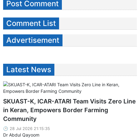
Post Comment
Comment List
Advertisement
Latest News
SKUAST-K, ICAR-ATARI Team Visits Zero Line
in Keran, Empowers Border Farming
Community
28 Jul 2026 21:15:35
Dr Abdul Qayoom