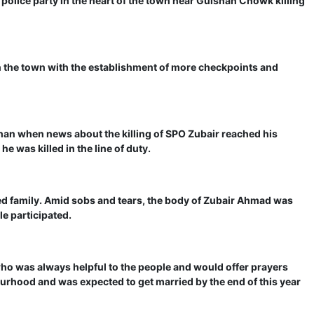
 police party in the heart of the town near Gulshan Chowk killing
in the town with the establishment of more checkpoints and
an when news about the killing of SPO Zubair reached his
e was killed in the line of duty.
ved family. Amid sobs and tears, the body of Zubair Ahmad was
le participated.
ho was always helpful to the people and would offer prayers
bourhood and was expected to get married by the end of this year