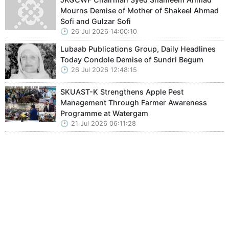
Mourns Demise of Mother of Shakeel Ahmad
Sofi and Gulzar Sofi
26 Jul 2026 14:00:10
Lubaab Publications Group, Daily Headlines
Today Condole Demise of Sundri Begum
26 Jul 2026 12:48:15
SKUAST-K Strengthens Apple Pest
Management Through Farmer Awareness
Programme at Watergam
21 Jul 2026 06:11:28