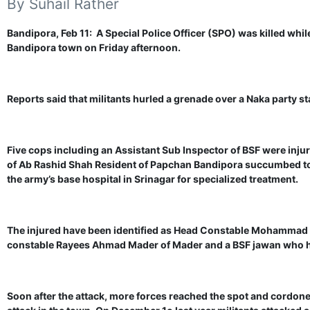
By Suhail Rather
Bandipora, Feb 11: A Special Police Officer (SPO) was killed while
Bandipora town on Friday afternoon.
Reports said that militants hurled a grenade over a Naka party s
Five cops including an Assistant Sub Inspector of BSF were inju
of Ab Rashid Shah Resident of Papchan Bandipora succumbed to th
the army’s base hospital in Srinagar for specialized treatment.
The injured have been identified as Head Constable Mohammad
constable Rayees Ahmad Mader of Mader and a BSF jawan who ha
Soon after the attack, more forces reached the spot and cordoned 