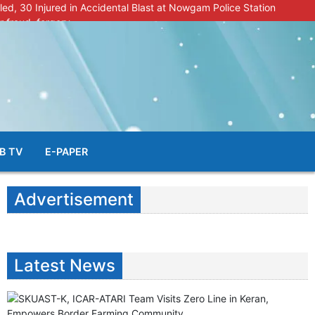
lled, 30 Injured in Accidental Blast at Nowgam Police Station
r fraud, forgery
police radar after murder of Samba youth
al & Facial Aesthetic Clinic in Kreeri, Baramulla!”
s student go missing in Shopian, families seek help.
B TV
E-PAPER
Advertisement
Latest News