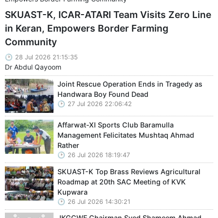
SKUAST-K, ICAR-ATARI Team Visits Zero Line
in Keran, Empowers Border Farming
Community
28 Jul 2026 21:15:35
Dr Abdul Qayoom
Joint Rescue Operation Ends in Tragedy as
Handwara Boy Found Dead
27 Jul 2026 22:06:42
Affarwat-XI Sports Club Baramulla
Management Felicitates Mushtaq Ahmad
Rather
26 Jul 2026 18:19:47
SKUAST-K Top Brass Reviews Agricultural
Roadmap at 20th SAC Meeting of KVK
Kupwara
26 Jul 2026 14:30:21
JKGCWF Chairman Syed Shameem Ahmad