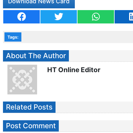
Download News Card
Tags:
About The Author
HT Online Editor
Related Posts
Post Comment