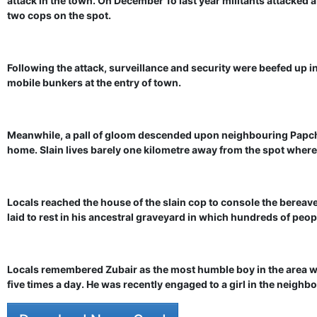
attack in the town. On December 1o last year militants attacked a
two cops on the spot.
Following the attack, surveillance and security were beefed up 
mobile bunkers at the entry of town.
Meanwhile, a pall of gloom descended upon neighbouring Papch
home. Slain lives barely one kilometre away from the spot where h
Locals reached the house of the slain cop to console the berea
laid to rest in his ancestral graveyard in which hundreds of peop
Locals remembered Zubair as the most humble boy in the area w
five times a day. He was recently engaged to a girl in the neigh