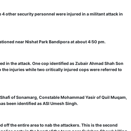
 4 other security personnel were injured in a militant attack in
tationed near Nishat Park Bandipora at about 4:50 pm.
red in the attack. One cop identified as Zubair Ahmad Shah Son
e injuries while two critically injured cops were referred to
 Shafi of Sonamarg, Constable Mohammad Yasir of Quil Muqam,
s been identified as ASI Umesh Singh.
off the entire area to nab the attackers. This is the second