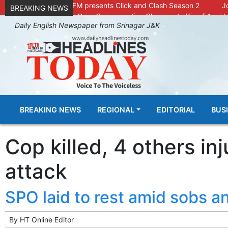
Radio Chinar 90.4 FM presents Click and Clash Season 2
J
BREAKING NEWS
DC Kupwara Hands Over Compensation Cheques to Kin of Accide
Daily English Newspaper from Srinagar J&K
Outbreak of Sudden Diarrhea and High Fever Leaves Dozens of Ani
SKIMS Financial Discrepancy: Sources Indicate Contractor Compe
Confusion Over CT Scan Medicine Supply at SKIMS: Patients Say 
Conman Bilal (Alias Dr Bilal) Arrested From Delhi, Slapped Under 
GHAR WAPSI of Basharat Bukhari into PDP today
10 Dead, 
Throat-slit Body of Nine year old Found in Kupwara's Khurhama Vi
BREAKING NEWS
REGIONAL
EDITORIAL
BUS
Cop killed, 4 others in
attack
SPO laid to rest amid sobs a
By
HT Online Editor