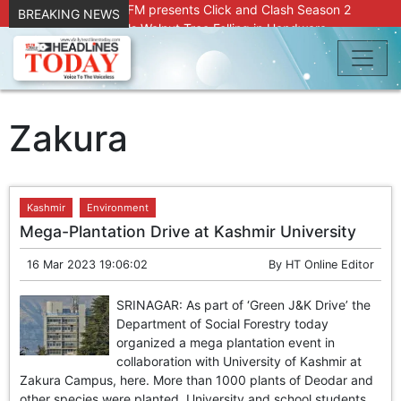
Radio Chinar 90.4 FM presents Click and Clash Season 2
BREAKING NEWS
Joint Operation Foils Walnut Tree Felling in Handwara
About 9 Killed, 30 Injured in Accidental Blast at Nowgam
Police Station
DC Kupwara Hands Over Compensation Cheques to Kin of
Accident Victims
Srinagar Court convicts two former Bank officials for fraud,
Zakura
forgery
Outbreak of Sudden Diarrhea and High Fever Leaves
Dozens of Animals Ill; Cow and Calf Die in Machil’s
Chotiwari Payeen
Kashmir
Environment
SKIMS Financial Discrepancy: Sources Indicate Contractor
Mega-Plantation Drive at Kashmir University
Compensation from Internal Funds Despite Tax Liens.
Confusion Over CT Scan Medicine Supply at SKIMS:
16 Mar 2023 19:06:02
By
HT Online Editor
Patients Say Shortage, Officials Give Mixed Signals
Criminals in Jammu on police radar after murder of Samba
SRINAGAR: As part of ‘Green J&K Drive’ the
youth
Department of Social Forestry today
Conman Bilal (Alias Dr Bilal) Arrested From Delhi, Slapped
organized a mega plantation event in
Under PSA : J&K Police
collaboration with University of Kashmir at
“Transform Your Smile & Skin: Dr. Furqana’s Dental & Facial
Zakura Campus, here. More than 1000 plants of Deodar and
Aesthetic Clinic in Kreeri, Baramulla!”
other species were planted. University and school students,