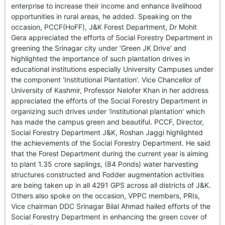
enterprise to increase their income and enhance livelihood
opportunities in rural areas, he added. Speaking on the
occasion, PCCF(HoFF), J&K Forest Department, Dr Mohit
Gera appreciated the efforts of Social Forestry Department in
greening the Srinagar city under ‘Green JK Drive’ and
highlighted the importance of such plantation drives in
educational institutions especially University Campuses under
the component ‘Institutional Plantation’. Vice Chancellor of
University of Kashmir, Professor Nelofer Khan in her address
appreciated the efforts of the Social Forestry Department in
organizing such drives under ‘Institutional plantation’ which
has made the campus green and beautiful. PCCF, Director,
Social Forestry Department J&K, Roshan Jaggi highlighted
the achievements of the Social Forestry Department. He said
that the Forest Department during the current year is aiming
to plant 1.35 crore saplings, (84 Ponds) water harvesting
structures constructed and Fodder augmentation activities
are being taken up in all 4291 GPS across all districts of J&K.
Others also spoke on the occasion, VPPC members, PRIs,
Vice chairman DDC Srinagar Bilal Ahmad hailed efforts of the
Social Forestry Department in enhancing the green cover of