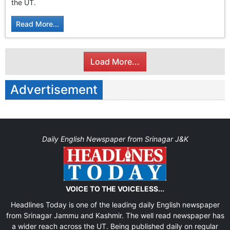
the UT.
Read More...
Load More...
Advertisement
Daily English Newspaper from Srinagar J&K
VOICE TO THE VOICELESS...
Headlines Today is one of the leading daily English newspaper
from Srinagar Jammu and Kashmir. The well read newspaper has
a wider reach across the UT. Being published daily on regular