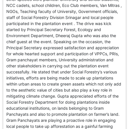
GHAR WAPSI of Basharat Bukhari into PDP today
NCC cadets, school children, Eco Club members, Van Mitras ,
10 Dead, 31 Injured in Reasi Terror Attack
NGOs, Teaching faculty of University, Government officials,
Two youth including 10th class student go missing in
staff of Social Forestry Division Srinagar and local people
Shopian, families seek help.
participated in the plantation event . The drive was kick
Throat-slit Body of Nine year old Found in Kupwara's
started by Principal Secretary Forest, Ecology and
Khurhama Village
Environment Department, Dheeraj Gupta who was also the
chief guest at the event. Speaking on the occasion, the
Principal Secretary expressed satisfaction and appreciation
for whole hearted support and participation of VPPCs, PRIs,
Gram panchayat members, University administration and
other stakeholders in carrying out the plantation event
successfully. He stated that under Social Forestry’s various
initiatives, efforts are being made to scale up plantations
within urban areas to create green assets which not only add
to the aesthetic value of cities but also play a key role in
mitigating climate change. Gupta appreciated efforts of the
Social Forestry Department for doing plantations inside
educational institutions, on lands belonging to Gram
Panchayats and also to promote plantation on farmer’s land.
Gram Panchayats are playing a proactive role in engaging
local people to take up afforestation as a gainful farming