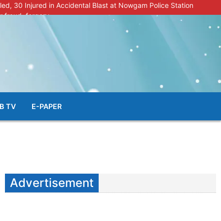
lled, 30 Injured in Accidental Blast at Nowgam Police Station
r fraud, forgery
police radar after murder of Samba youth
al & Facial Aesthetic Clinic in Kreeri, Baramulla!”
s student go missing in Shopian, families seek help.
B TV
E-PAPER
Advertisement