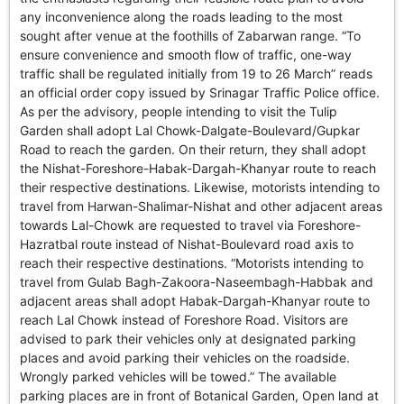
GHAR WAPSI of Basharat Bukhari into PDP today
any inconvenience along the roads leading to the most
10 Dead, 31 Injured in Reasi Terror Attack
sought after venue at the foothills of Zabarwan range. “To
Two youth including 10th class student go missing in
ensure convenience and smooth flow of traffic, one-way
Shopian, families seek help.
traffic shall be regulated initially from 19 to 26 March” reads
Throat-slit Body of Nine year old Found in Kupwara's
an official order copy issued by Srinagar Traffic Police office.
Khurhama Village
As per the advisory, people intending to visit the Tulip
Garden shall adopt Lal Chowk-Dalgate-Boulevard/Gupkar
Road to reach the garden. On their return, they shall adopt
the Nishat-Foreshore-Habak-Dargah-Khanyar route to reach
their respective destinations. Likewise, motorists intending to
travel from Harwan-Shalimar-Nishat and other adjacent areas
towards Lal-Chowk are requested to travel via Foreshore-
Hazratbal route instead of Nishat-Boulevard road axis to
reach their respective destinations. “Motorists intending to
travel from Gulab Bagh-Zakoora-Naseembagh-Habbak and
adjacent areas shall adopt Habak-Dargah-Khanyar route to
reach Lal Chowk instead of Foreshore Road. Visitors are
advised to park their vehicles only at designated parking
places and avoid parking their vehicles on the roadside.
Wrongly parked vehicles will be towed.” The available
parking places are in front of Botanical Garden, Open land at