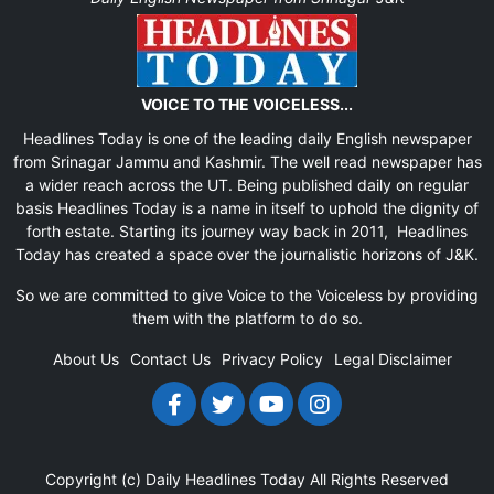
VOICE TO THE VOICELESS...
Headlines Today is one of the leading daily English newspaper
from Srinagar Jammu and Kashmir. The well read newspaper has
a wider reach across the UT. Being published daily on regular
basis Headlines Today is a name in itself to uphold the dignity of
forth estate. Starting its journey way back in 2011, Headlines
Today has created a space over the journalistic horizons of J&K.
So we are committed to give Voice to the Voiceless by providing
them with the platform to do so.
About Us
Contact Us
Privacy Policy
Legal Disclaimer
Copyright (c)
Daily Headlines Today
All Rights Reserved