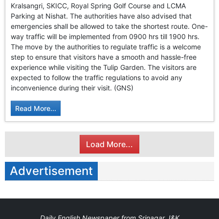
Kralsangri, SKICC, Royal Spring Golf Course and LCMA
Parking at Nishat. The authorities have also advised that
emergencies shall be allowed to take the shortest route. One-
way traffic will be implemented from 0900 hrs till 1900 hrs.
The move by the authorities to regulate traffic is a welcome
step to ensure that visitors have a smooth and hassle-free
experience while visiting the Tulip Garden. The visitors are
expected to follow the traffic regulations to avoid any
inconvenience during their visit. (GNS)
Read More...
Load More...
Advertisement
Daily English Newspaper from Srinagar J&K