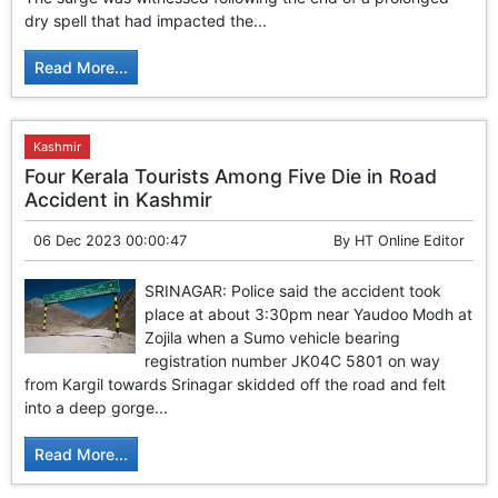
GHAR WAPSI of Basharat Bukhari into PDP today
dry spell that had impacted the...
10 Dead, 31 Injured in Reasi Terror Attack
Two youth including 10th class student go missing in
Read More...
Shopian, families seek help.
Throat-slit Body of Nine year old Found in Kupwara's
Khurhama Village
Kashmir
Four Kerala Tourists Among Five Die in Road
Accident in Kashmir
06 Dec 2023 00:00:47
By
HT Online Editor
SRINAGAR: Police said the accident took
place at about 3:30pm near Yaudoo Modh at
Zojila when a Sumo vehicle bearing
registration number JK04C 5801 on way
from Kargil towards Srinagar skidded off the road and felt
into a deep gorge...
Read More...