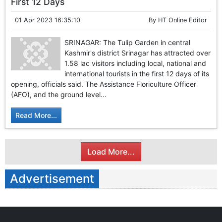
First 12 Days
01 Apr 2023 16:35:10
By
HT Online Editor
SRINAGAR: The Tulip Garden in central
Kashmir's district Srinagar has attracted over
1.58 lac visitors including local, national and
international tourists in the first 12 days of its
opening, officials said. The Assistance Floriculture Officer
(AFO), and the ground level...
Read More...
Load More...
Advertisement