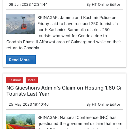
09 Jun 2023 12:34:44
By
HT Online Editor
SRINAGAR: Jammu and Kashmir Police on
Friday said to have rescued 250 tourists in
north Kashmir's Baramulla district. 250
tourists who went for Gondola ride to
Gondola Phase II Affarwat area of Gulmarg and while on their
return to Gondola...
Read More...
Kashmir
India
NC Questions Admin's Claim on Hosting 1.60 Cr
Tourists Last Year
25 May 2023 19:40:46
By
HT Online Editor
SRINAGAR: National Conference (NC) has
questioned the government’s claim that more