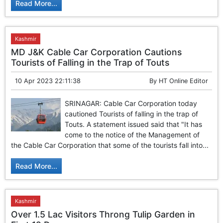
Read More...
Kashmir
MD J&K Cable Car Corporation Cautions
Tourists of Falling in the Trap of Touts
10 Apr 2023 22:11:38
By
HT Online Editor
SRINAGAR: Cable Car Corporation today
cautioned Tourists of falling in the trap of
Touts. A statement issued said that "It has
come to the notice of the Management of
the Cable Car Corporation that some of the tourists fall into...
Read More...
Kashmir
Over 1.5 Lac Visitors Throng Tulip Garden in