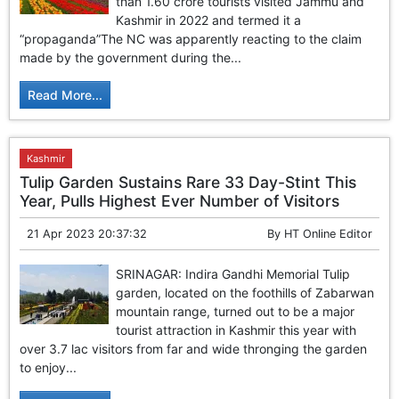
than 1.60 crore tourists visited Jammu and
Kashmir in 2022 and termed it a
“propaganda”The NC was apparently reacting to the claim
made by the government during the...
Read More...
Kashmir
Tulip Garden Sustains Rare 33 Day-Stint This
Year, Pulls Highest Ever Number of Visitors
21 Apr 2023 20:37:32
By
HT Online Editor
SRINAGAR: Indira Gandhi Memorial Tulip
garden, located on the foothills of Zabarwan
mountain range, turned out to be a major
tourist attraction in Kashmir this year with
over 3.7 lac visitors from far and wide thronging the garden
to enjoy...