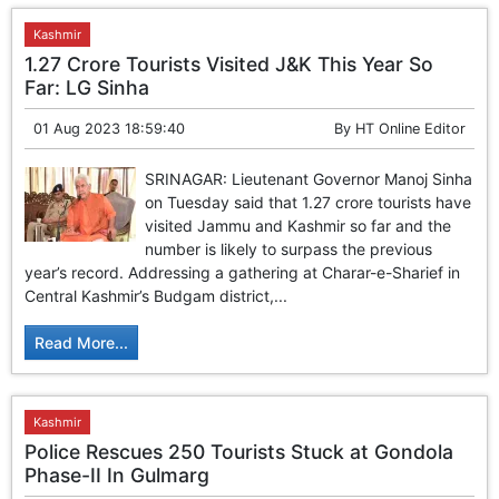
Kashmir
1.27 Crore Tourists Visited J&K This Year So
Far: LG Sinha
01 Aug 2023 18:59:40
By
HT Online Editor
SRINAGAR: Lieutenant Governor Manoj Sinha
on Tuesday said that 1.27 crore tourists have
visited Jammu and Kashmir so far and the
number is likely to surpass the previous
year’s record. Addressing a gathering at Charar-e-Sharief in
Central Kashmir’s Budgam district,...
Read More...
Kashmir
Police Rescues 250 Tourists Stuck at Gondola
Phase-II In Gulmarg