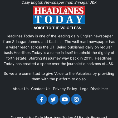
Daily English Newspaper from Srinagar J&K
VOICE TO THE VOICELESS...
Headlines Today is one of the leading daily English newspaper
from Srinagar Jammu and Kashmir. The well read newspaper has
a wider reach across the UT. Being published daily on regular
basis Headlines Today is a name in itself to uphold the dignity of
forth estate. Starting its journey way back in 2011, Headlines
Today has created a space over the journalistic horizons of J&K.
So we are committed to give Voice to the Voiceless by providing
them with the platform to do so.
About Us
Contact Us
Privacy Policy
Legal Disclaimer
Copyright (c)
Daily Headlines Today
All Rights Reserved