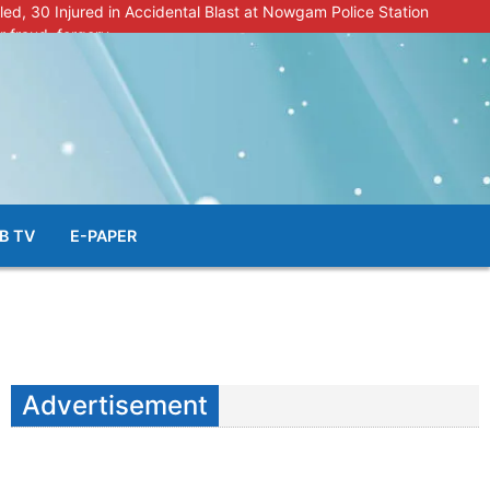
lled, 30 Injured in Accidental Blast at Nowgam Police Station
r fraud, forgery
police radar after murder of Samba youth
al & Facial Aesthetic Clinic in Kreeri, Baramulla!”
s student go missing in Shopian, families seek help.
B TV
E-PAPER
Advertisement