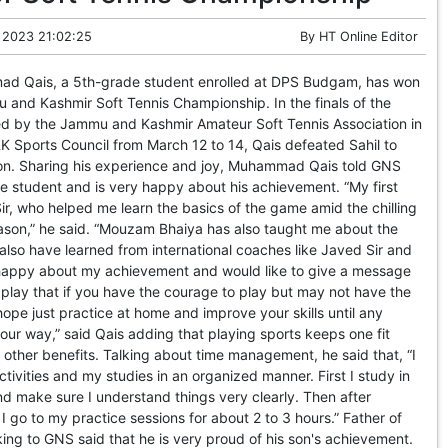
 2023 21:02:25
By
HT Online Editor
 Qais, a 5th-grade student enrolled at DPS Budgam, has won
 and Kashmir Soft Tennis Championship. In the finals of the
d by the Jammu and Kashmir Amateur Soft Tennis Association in
&K Sports Council from March 12 to 14, Qais defeated Sahil to
n. Sharing his experience and joy, Muhammad Qais told GNS
de student and is very happy about his achievement. “My first
r, who helped me learn the basics of the game amid the chilling
eason,” he said. “Mouzam Bhaiya has also taught me about the
also have learned from international coaches like Javed Sir and
y happy about my achievement and would like to give a message
o play that if you have the courage to play but may not have the
hope just practice at home and improve your skills until any
ur way,” said Qais adding that playing sports keeps one fit
other benefits. Talking about time management, he said that, “I
ivities and my studies in an organized manner. First I study in
d make sure I understand things very clearly. Then after
 I go to my practice sessions for about 2 to 3 hours.” Father of
ng to GNS said that he is very proud of his son's achievement.