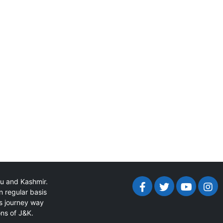
mu and Kashmir.
n regular basis
ts journey way
ons of J&K.