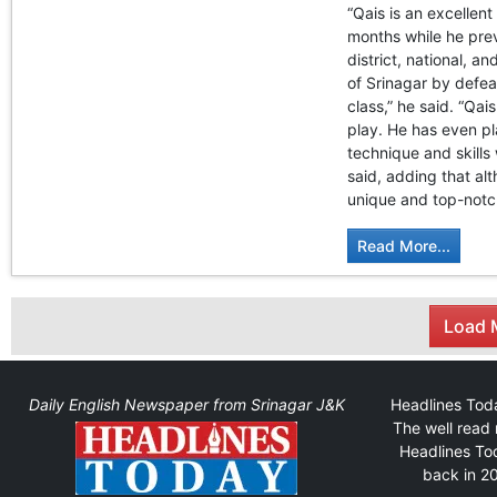
“Qais is an excellent
months while he prev
district, national, 
of Srinagar by defe
class,” he said. “Qa
play. He has even pl
technique and skills
said, adding that alt
unique and top-notc
Read More...
Load M
Daily English Newspaper from Srinagar J&K
Headlines Toda
The well read 
Headlines Tod
back in 20