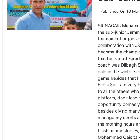
Published On
16 Mar
SRINAGAR: Muhammad
the sub-junior Jammu
tournament organize
collaboration with J
become the champio
that he is a 5th-gra
coach was Dilbagh Si
cold in the winter s
game besides that I 
Eechi Sir. I am ver
to all the others wh
platform, don’t lose 
opportunity comes yo
besides giving many 
manage my sports act
the morning hours an
finishing my studies,
Mohammad Qais talki