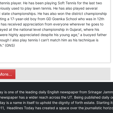
 tennis player. He has been playing Soft Tennis for the last two
iously used to play lawn tennis. He has also played several
and state championships. He has also won the district championship
ating a 17-year-old boy from GD Goenka School who was in 12th
is has received appreciation from everyone wherever he goes to
ayed at the national level championship in Gujarat, where his
 were highly appreciated despite his young age,” a buoyed father
hough I also play tennis I can’t match him as his technique is
h.” (GNS)
ore...
y is one of the leading daily English newspaper from Srinagar Jam
newspaper has a wider reach across the UT. Being published daily o
ay is a name in itself to uphold the dignity of forth estate. Starting i
11, Headlines Today has created a space over the journalistic horiz