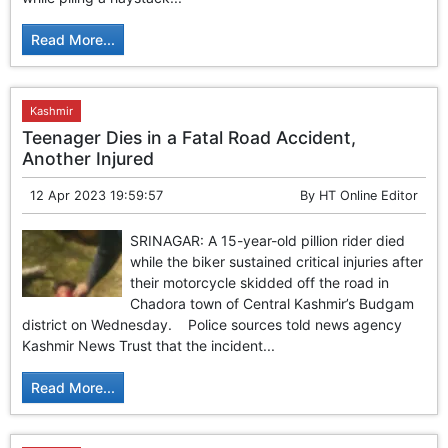
GHAR WAPSI of Basharat Bukhari into PDP today
10 Dead, 31 Injured in Reasi Terror Attack
Read More...
Two youth including 10th class student go missing in
Shopian, families seek help.
Throat-slit Body of Nine year old Found in Kupwara's
Khurhama Village
Kashmir
Teenager Dies in a Fatal Road Accident,
Another Injured
12 Apr 2023 19:59:57
By
HT Online Editor
SRINAGAR: A 15-year-old pillion rider died
while the biker sustained critical injuries after
their motorcycle skidded off the road in
Chadora town of Central Kashmir’s Budgam
district on Wednesday. Police sources told news agency
Kashmir News Trust that the incident...
Read More...