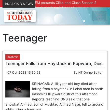
Radio Chinar 90.4 FM presents Click and Clash Season 2
BREAKING NEWS
Joint Operation Foils Walnut Tree Felling in Handwara
About 9 Killed, 30 Injured in Accidental Blast at Nowgam
Police Station
DC Kupwara Hands Over Compensation Cheques to Kin of
Accident Victims
Srinagar Court convicts two former Bank officials for fraud,
Teenager
forgery
Outbreak of Sudden Diarrhea and High Fever Leaves
Dozens of Animals Ill; Cow and Calf Die in Machil’s
Chotiwari Payeen
Kashmir
SKIMS Financial Discrepancy: Sources Indicate Contractor
Teenager Falls from Haystack in Kupwara, Dies
Compensation from Internal Funds Despite Tax Liens.
Confusion Over CT Scan Medicine Supply at SKIMS:
07 Oct 2023 16:30:53
By
HT Online Editor
Patients Say Shortage, Officials Give Mixed Signals
Criminals in Jammu on police radar after murder of Samba
SRINAGAR: A 19-year-old boy died after
youth
falling from a haystack in Lolab area in north
Conman Bilal (Alias Dr Bilal) Arrested From Delhi, Slapped
Kashmir's Kupwara district this afternoon.
Under PSA : J&K Police
Reports reaching GNS said that one
“Transform Your Smile & Skin: Dr. Furqana’s Dental & Facial
Showkat Ahmad, son of Mushtaq Ahmad Najar, fell to ground
Aesthetic Clinic in Kreeri, Baramulla!”
while piling a haystack...