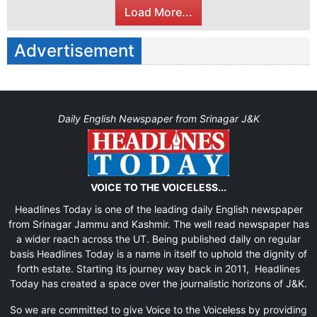
Load More...
Advertisement
Daily English Newspaper from Srinagar J&K
VOICE TO THE VOICELESS...
Headlines Today is one of the leading daily English newspaper
from Srinagar Jammu and Kashmir. The well read newspaper has
a wider reach across the UT. Being published daily on regular
basis Headlines Today is a name in itself to uphold the dignity of
forth estate. Starting its journey way back in 2011, Headlines
Today has created a space over the journalistic horizons of J&K.
So we are committed to give Voice to the Voiceless by providing