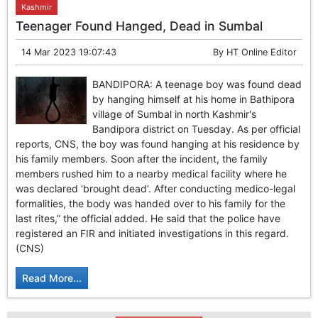
Kashmir
Teenager Found Hanged, Dead in Sumbal
14 Mar 2023 19:07:43
By
HT Online Editor
BANDIPORA: A teenage boy was found dead
by hanging himself at his home in Bathipora
village of Sumbal in north Kashmir's
Bandipora district on Tuesday. As per official
reports, CNS, the boy was found hanging at his residence by
his family members. Soon after the incident, the family
members rushed him to a nearby medical facility where he
was declared ‘brought dead’. After conducting medico-legal
formalities, the body was handed over to his family for the
last rites,” the official added. He said that the police have
registered an FIR and initiated investigations in this regard.
(CNS)
Read More...