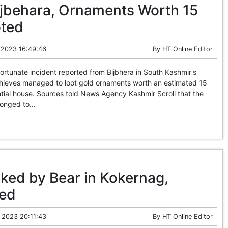
Bijbehara, Ornaments Worth 15
oted
 2023 16:49:46
By
HT Online Editor
rtunate incident reported from Bijbhera in South Kashmir's
 thieves managed to loot gold ornaments worth an estimated 15
tial house. Sources told News Agency Kashmir Scroll that the
onged to...
ked by Bear in Kokernag,
sed
 2023 20:11:43
By
HT Online Editor