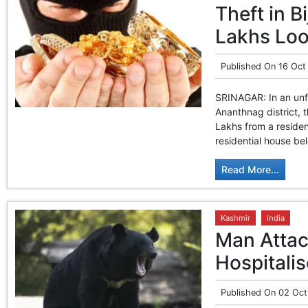
Theft in 
Lakhs Lo
Published On
16 Oct
SRINAGAR: In an unfo
Ananthnag district,
Lakhs from a residen
residential house bel
Read More...
Kashmir
India
Man Attac
Hospitali
Published On
02 Oct