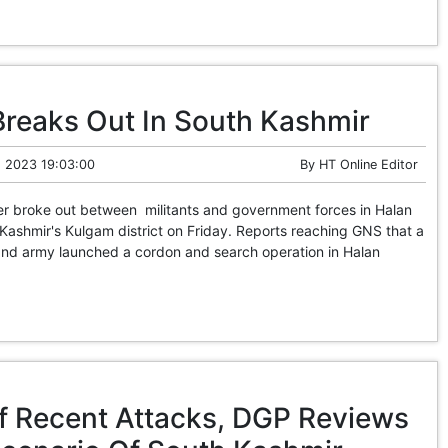
Breaks Out In South Kashmir
 2023 19:03:00
By
HT Online Editor
 broke out between militants and government forces in Halan
 Kashmir's Kulgam district on Friday. Reports reaching GNS that a
 and army launched a cordon and search operation in Halan
f Recent Attacks, DGP Reviews