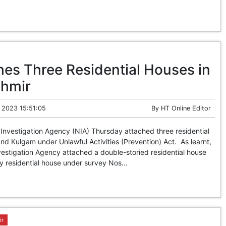
hes Three Residential Houses in
shmir
 2023 15:51:05
By
HT Online Editor
Investigation Agency (NIA) Thursday attached three residential
d Kulgam under Unlawful Activities (Prevention) Act. As learnt,
nvestigation Agency attached a double-storied residential house
y residential house under survey Nos...
ir