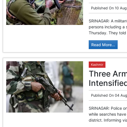
Published On
10 Aug
SRINAGAR: A militan
persons including a s
Thursday. They told 
Read More...
Kashmir
Three Arm
Intensifie
Published On
04 Aug
SRINAGAR: Police on 
while searches have 
district. Informing v