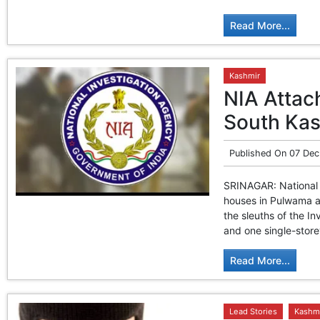
Read More...
Kashmir
NIA Attac
South Ka
Published On
07 Dec
SRINAGAR: National 
houses in Pulwama an
the sleuths of the I
and one single-store
Read More...
Lead Stories
Kashm