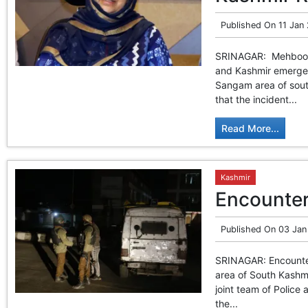
Published On
11 Jan
SRINAGAR: Mehbooba 
and Kashmir emerged
Sangam area of south
that the incident...
Read More...
Kashmir
Encounter
Published On
03 Jan
SRINAGAR: Encounter
area of South Kashm
joint team of Police
the...