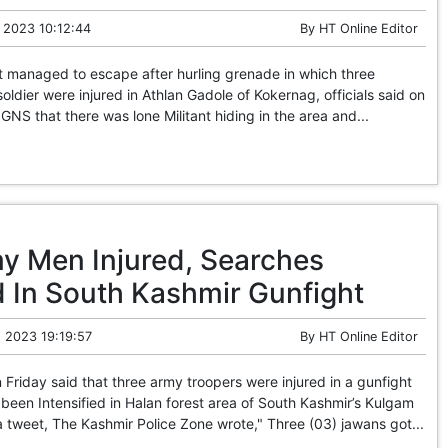
 2023 10:12:44
By
HT Online Editor
t managed to escape after hurling grenade in which three
oldier were injured in Athlan Gadole of Kokernag, officials said on
GNS that there was lone Militant hiding in the area and...
y Men Injured, Searches
d In South Kashmir Gunfight
 2023 19:19:57
By
HT Online Editor
Friday said that three army troopers were injured in a gunfight
been Intensified in Halan forest area of South Kashmir’s Kulgam
ia tweet, The Kashmir Police Zone wrote," Three (03) jawans got...