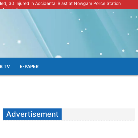
lled, 30 Injured in Accidental Blast at Nowgam Police Station
r fraud, forgery
police radar after murder of Samba youth
al & Facial Aesthetic Clinic in Kreeri, Baramulla!”
s student go missing in Shopian, families seek help.
B TV
E-PAPER
Advertisement