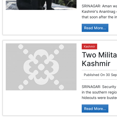
SRINAGAR: Aman was 
Kashmir's Anantnag d
that soon after the 
Read More...
Kashmir
Two Milit
Kashmir
Published On
30 Sep
SRINAGAR: Security 
in the southern regio
hideouts were busted 
Read More...