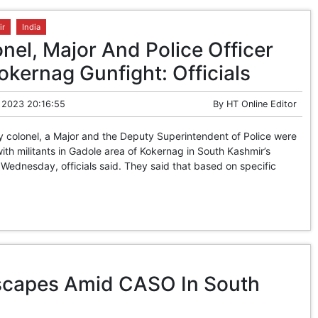
ir
India
nel, Major And Police Officer
Kokernag Gunfight: Officials
 2023 20:16:55
By
HT Online Editor
colonel, a Major and the Deputy Superintendent of Police were
with militants in Gadole area of Kokernag in South Kashmir’s
 Wednesday, officials said. They said that based on specific
Escapes Amid CASO In South