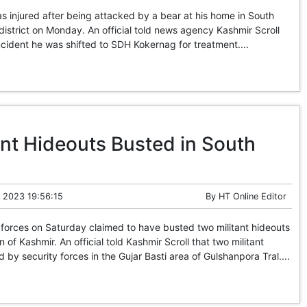
injured after being attacked by a bear at his home in South
istrict on Monday. An official told news agency Kashmir Scroll
incident he was shifted to SDH Kokernag for treatment....
ant Hideouts Busted in South
 2023 19:56:15
By
HT Online Editor
forces on Saturday claimed to have busted two militant hideouts
n of Kashmir. An official told Kashmir Scroll that two militant
by security forces in the Gujar Basti area of Gulshanpora Tral....