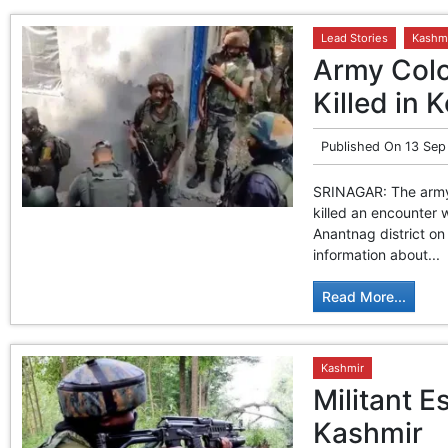
Lead Stories
Kashm
Army Colo
Killed in 
Published On
13 Sep
SRINAGAR: The army 
killed an encounter 
Anantnag district on
information about...
Read More...
Kashmir
Militant 
Kashmir