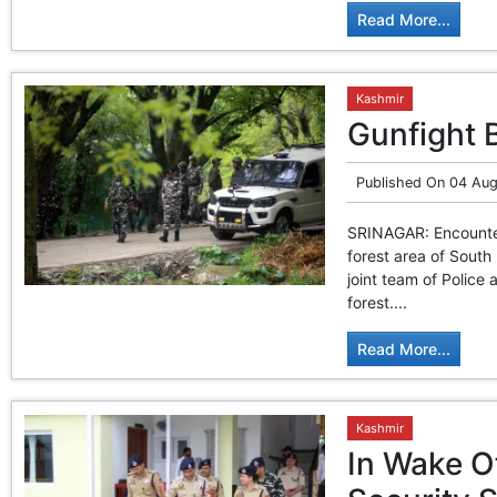
Read More...
Kashmir
Gunfight 
Published On
04 Aug
SRINAGAR: Encounter
forest area of South
joint team of Police
forest....
Read More...
Kashmir
In Wake O