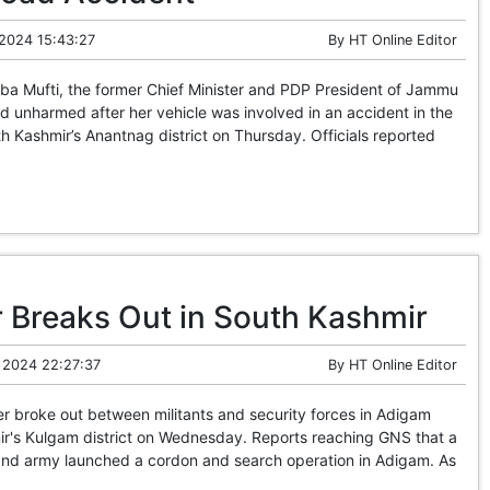
 2024 15:43:27
By
HT Online Editor
Mufti, the former Chief Minister and PDP President of Jammu
 unharmed after her vehicle was involved in an accident in the
 Kashmir’s Anantnag district on Thursday. Officials reported
 Breaks Out in South Kashmir
 2024 22:27:37
By
HT Online Editor
 broke out between militants and security forces in Adigam
ir's Kulgam district on Wednesday. Reports reaching GNS that a
 and army launched a cordon and search operation in Adigam. As