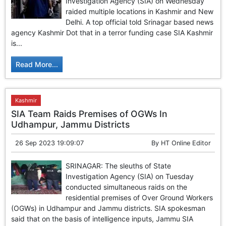
Investigation Agency (SIA) on Wednesday
raided multiple locations in Kashmir and New
Delhi. A top official told Srinagar based news
agency Kashmir Dot that in a terror funding case SIA Kashmir
is...
Read More...
Kashmir
SIA Team Raids Premises of OGWs In
Udhampur, Jammu Districts
26 Sep 2023 19:09:07
By
HT Online Editor
SRINAGAR: The sleuths of State
Investigation Agency (SIA) on Tuesday
conducted simultaneous raids on the
residential premises of Over Ground Workers
(OGWs) in Udhampur and Jammu districts. SIA spokesman
said that on the basis of intelligence inputs, Jammu SIA