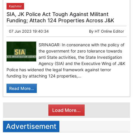
Kashmir
SIA, JK Police Act Tough Against Militant
Funding; Attach 124 Properties Across J&K
07 Jun 2023 19:40:34
By
HT Online Editor
SRINAGAR: In consonance with the policy of
the government for zero tolerance towards
anti State activities, the State Investigation
Agency (SIA) and the Executive Wing of J&K
Police has widened the legal framework against terror
funding by attaching 124 properties,...
Read More...
Load More...
Advertisement