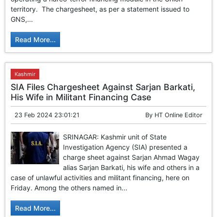
GHAR WAPSI of Basharat Bukhari into PDP today
territory. The chargesheet, as per a statement issued to
10 Dead, 31 Injured in Reasi Terror Attack
GNS,...
Two youth including 10th class student go missing in
Shopian, families seek help.
Read More...
Throat-slit Body of Nine year old Found in Kupwara's
Khurhama Village
Kashmir
SIA Files Chargesheet Against Sarjan Barkati,
His Wife in Militant Financing Case
23 Feb 2024 23:01:21
By
HT Online Editor
SRINAGAR: Kashmir unit of State
Investigation Agency (SIA) presented a
charge sheet against Sarjan Ahmad Wagay
alias Sarjan Barkati, his wife and others in a
case of unlawful activities and militant financing, here on
Friday. Among the others named in...
Read More...