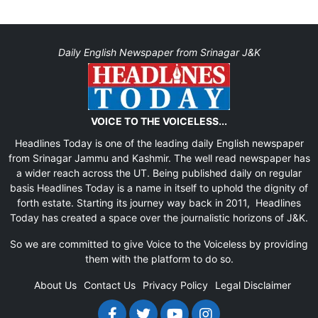
Daily English Newspaper from Srinagar J&K
VOICE TO THE VOICELESS...
Headlines Today is one of the leading daily English newspaper
from Srinagar Jammu and Kashmir. The well read newspaper has
a wider reach across the UT. Being published daily on regular
basis Headlines Today is a name in itself to uphold the dignity of
forth estate. Starting its journey way back in 2011, Headlines
Today has created a space over the journalistic horizons of J&K.
So we are committed to give Voice to the Voiceless by providing
them with the platform to do so.
About Us
Contact Us
Privacy Policy
Legal Disclaimer