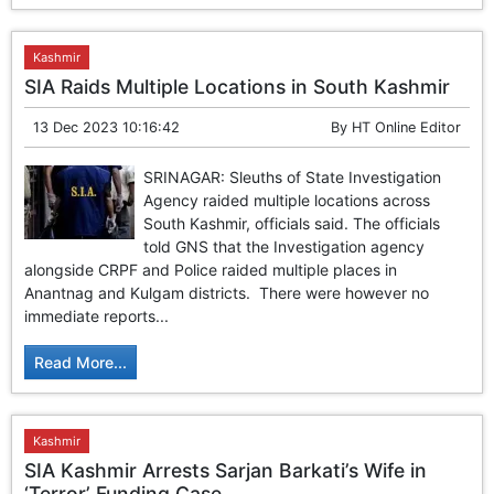
Kashmir
SIA Raids Multiple Locations in South Kashmir
13 Dec 2023 10:16:42
By
HT Online Editor
SRINAGAR: Sleuths of State Investigation
Agency raided multiple locations across
South Kashmir, officials said. The officials
told GNS that the Investigation agency
alongside CRPF and Police raided multiple places in
Anantnag and Kulgam districts. There were however no
immediate reports...
Read More...
Kashmir
SIA Kashmir Arrests Sarjan Barkati’s Wife in
‘Terror’ Funding Case