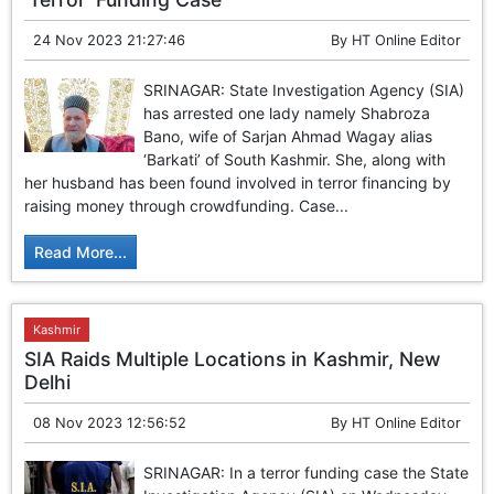
24 Nov 2023 21:27:46
By
HT Online Editor
SRINAGAR: State Investigation Agency (SIA)
has arrested one lady namely Shabroza
Bano, wife of Sarjan Ahmad Wagay alias
‘Barkati’ of South Kashmir. She, along with
her husband has been found involved in terror financing by
raising money through crowdfunding. Case...
Read More...
Kashmir
SIA Raids Multiple Locations in Kashmir, New
Delhi
08 Nov 2023 12:56:52
By
HT Online Editor
SRINAGAR: In a terror funding case the State