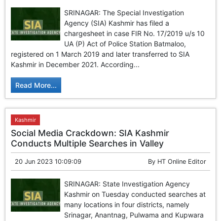
SRINAGAR: The Special Investigation
Agency (SIA) Kashmir has filed a
chargesheet in case FIR No. 17/2019 u/s 10
UA (P) Act of Police Station Batmaloo,
registered on 1 March 2019 and later transferred to SIA
Kashmir in December 2021. According...
Read More...
Kashmir
Social Media Crackdown: SIA Kashmir
Conducts Multiple Searches in Valley
20 Jun 2023 10:09:09
By
HT Online Editor
SRINAGAR: State Investigation Agency
Kashmir on Tuesday conducted searches at
many locations in four districts, namely
Srinagar, Anantnag, Pulwama and Kupwara