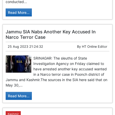
conducted...
Read More...
Jammu SIA Nabs Another Key Accused In
Narco Terror Case
25 Aug 2023 21:24:32
By
HT Online Editor
SRINAGAR: The sleuths of State
Investigation Agency on Friday claimed to
have arrested another key accused wanted
in a Narco terror case in Poonch district of
Jammu and Kashmir.The sources in the SIA here said that on
May 30,...
Read More...
Kashmir