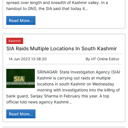
spread over length and breadth of Kashmir valley. In a
handout to GNS, the SIA said that today it...
Read More...
Kashmir
SIA Raids Multiple Locations In South Kashmir
14 Jun 2023 13:38:20
By
HT Online Editor
SRINAGAR: State Investigation Agency (SIA)
Kashmir is carrying out raids at multiple
locations in south Kashmir on Wednesday
morning with investigations into the killing of
bank guard, Sanjay Sharma in February this year. A top
official told news agency Kashmir...
Read More...