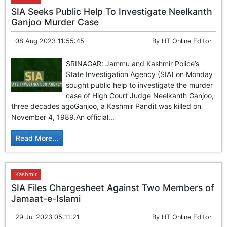
SIA Seeks Public Help To Investigate Neelkanth
Ganjoo Murder Case
08 Aug 2023 11:55:45
By
HT Online Editor
SRINAGAR: Jammu and Kashmir Police’s
State Investigation Agency (SIA) on Monday
sought public help to investigate the murder
case of High Court Judge Neelkanth Ganjoo,
three decades agoGanjoo, a Kashmir Pandit was killed on
November 4, 1989.An official...
Read More...
Kashmir
SIA Files Chargesheet Against Two Members of
Jamaat-e-Islami
29 Jul 2023 05:11:21
By
HT Online Editor